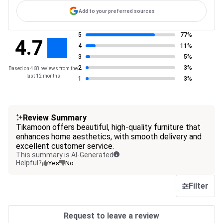
Add to your preferred sources
5
77%
4.7
4
11%
3
5%
2
3%
Based on 468 reviews from the
last 12 months
1
3%
Review Summary
Tikamoon offers beautiful, high-quality furniture that
enhances home aesthetics, with smooth delivery and
excellent customer service.
This summary is AI-Generated
Helpful?
Yes
No
Filter
Request to leave a review