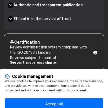
Authentic and transparent publication
Ethical AI in the service of trust
Certification
Review administration system compliant with
the ISO 20488 standard.
Reviews subject to control.
See our transparency charter
Cookie management
We use cookies to improve your experience, measure the audience,
and provide you with relevant content. Your personal data is
protected and will never be shared without your consent.
Accept all