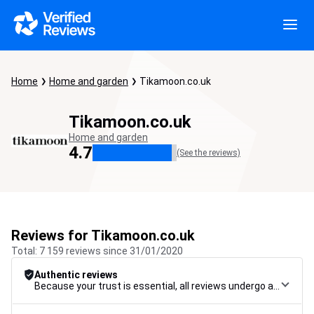
Home
Home and garden
Tikamoon.co.uk
Tikamoon.co.uk
Home and garden
4.7
(See the reviews)
Reviews for Tikamoon.co.uk
Total: 7 159 reviews since 31/01/2020
Authentic reviews
Because your trust is essential, all reviews undergo a rigorous control procedure, from their collection to their moderation, through to publication, to guarantee maximum reliability.