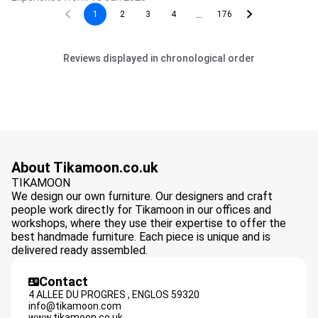
...
1
2
3
4
176
Reviews displayed in chronological order
About Tikamoon.co.uk
TIKAMOON
We design our own furniture. Our designers and craft
people work directly for Tikamoon in our offices and
workshops, where they use their expertise to offer the
best handmade furniture. Each piece is unique and is
delivered ready assembled.
Contact
4 ALLEE DU PROGRES ,
ENGLOS
59320
info@tikamoon.com
www.tikamoon.co.uk