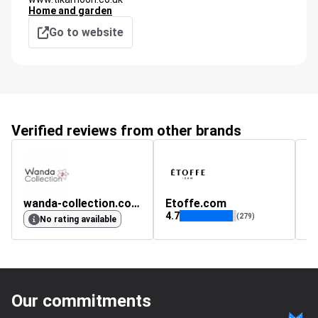
Home and garden
Go to website
Verified reviews from other brands
wanda-collection.co.uk
Etoffe.com
a
4.7
(279)
No rating available
Our commitments