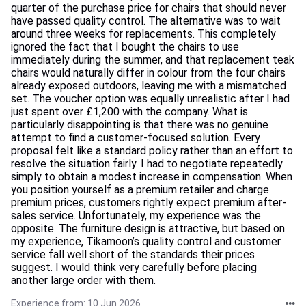
quarter of the purchase price for chairs that should never
have passed quality control. The alternative was to wait
around three weeks for replacements. This completely
ignored the fact that I bought the chairs to use
immediately during the summer, and that replacement teak
chairs would naturally differ in colour from the four chairs
already exposed outdoors, leaving me with a mismatched
set. The voucher option was equally unrealistic after I had
just spent over £1,200 with the company. What is
particularly disappointing is that there was no genuine
attempt to find a customer-focused solution. Every
proposal felt like a standard policy rather than an effort to
resolve the situation fairly. I had to negotiate repeatedly
simply to obtain a modest increase in compensation. When
you position yourself as a premium retailer and charge
premium prices, customers rightly expect premium after-
sales service. Unfortunately, my experience was the
opposite. The furniture design is attractive, but based on
my experience, Tikamoon’s quality control and customer
service fall well short of the standards their prices
suggest. I would think very carefully before placing
another large order with them.
Experience from: 10 Jun 2026