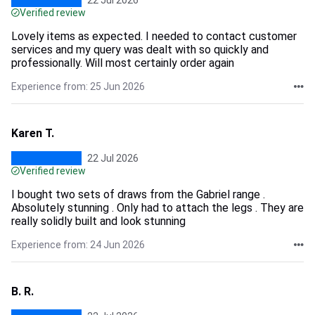
22 Jul 2026
Verified review
Lovely items as expected. I needed to contact customer
services and my query was dealt with so quickly and
professionally. Will most certainly order again
Experience from: 25 Jun 2026
Karen T.
22 Jul 2026
Verified review
I bought two sets of draws from the Gabriel range .
Absolutely stunning . Only had to attach the legs . They are
really solidly built and look stunning
Experience from: 24 Jun 2026
B. R.