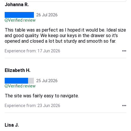
Johanna R.
26 Jul 2026
Verified review
This table was as perfect as I hoped it would be. Ideal size
and good quality. We keep our keys in the drawer so it's
opened and closed a lot but sturdy and smooth so far.
Experience from: 17 Jun 2026
Elizabeth H.
25 Jul 2026
Verified review
The site was fairly easy to navigate.
Experience from: 23 Jun 2026
Lisa J.