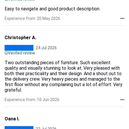
Easy to navigate and good product description.
Experience from: 20 May 2026
Christopher A.
24 Jul 2026
Verified review
Two outstanding pieces of furniture. Such excellent
quality and visually stunning to look at. Very pleased with
both their practicality and their design. And a shout out to
the delivery crew. Very heavy pieces and managed to the
first floor without any complaining but a lot of effort. Very
grateful.
Experience from: 10 Jun 2026
Oana I.