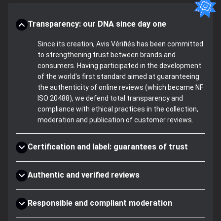
Transparency: our DNA since day one
Since its creation, Avis Vérifiés has been committed
to strengthening trust between brands and
consumers. Having participated in the development
of the world's first standard aimed at guaranteeing
the authenticity of online reviews (which became NF
ISO 20488), we defend total transparency and
compliance with ethical practices in the collection,
moderation and publication of customer reviews.
Certification and label: guarantees of trust
Authentic and verified reviews
Responsible and compliant moderation