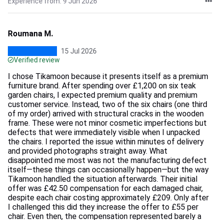
Experience from: 9 Jun 2026
Roumana M.
15 Jul 2026
Verified review
I chose Tikamoon because it presents itself as a premium
furniture brand. After spending over £1,200 on six teak
garden chairs, I expected premium quality and premium
customer service. Instead, two of the six chairs (one third
of my order) arrived with structural cracks in the wooden
frame. These were not minor cosmetic imperfections but
defects that were immediately visible when I unpacked
the chairs. I reported the issue within minutes of delivery
and provided photographs straight away. What
disappointed me most was not the manufacturing defect
itself—these things can occasionally happen—but the way
Tikamoon handled the situation afterwards. Their initial
offer was £42.50 compensation for each damaged chair,
despite each chair costing approximately £209. Only after
I challenged this did they increase the offer to £55 per
chair. Even then, the compensation represented barely a