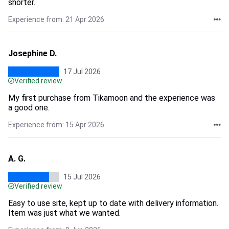
shorter.
Experience from: 21 Apr 2026
Josephine D.
17 Jul 2026
Verified review
My first purchase from Tikamoon and the experience was
a good one.
Experience from: 15 Apr 2026
A. G.
15 Jul 2026
Verified review
Easy to use site, kept up to date with delivery information.
Item was just what we wanted.