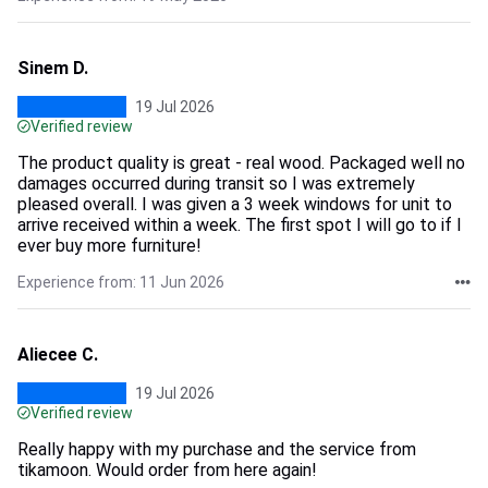
Sinem D.
19 Jul 2026
Verified review
The product quality is great - real wood. Packaged well no
damages occurred during transit so I was extremely
pleased overall. I was given a 3 week windows for unit to
arrive received within a week. The first spot I will go to if I
ever buy more furniture!
Experience from: 11 Jun 2026
Aliecee C.
19 Jul 2026
Verified review
Really happy with my purchase and the service from
tikamoon. Would order from here again!