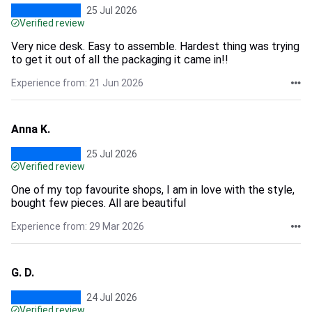
25 Jul 2026
Verified review
Very nice desk. Easy to assemble. Hardest thing was trying
to get it out of all the packaging it came in!!
Experience from: 21 Jun 2026
Anna K.
25 Jul 2026
Verified review
One of my top favourite shops, I am in love with the style,
bought few pieces. All are beautiful
Experience from: 29 Mar 2026
G. D.
24 Jul 2026
Verified review