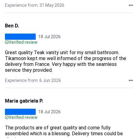
Experience from: 31 May 2026
Ben D.
18 Jul 2026
Verified review
Great quality Teak vanity unit for my small bathroom.
Tikamoon kept me well informed of the progress of the
delivery from France. Very happy with the seamless
service they provided.
Experience from: 6 Jun 2026
Maria gabriela P.
18 Jul 2026
Verified review
The products are of great quality and come fully
assembled which is a blessing. Delivery times could be