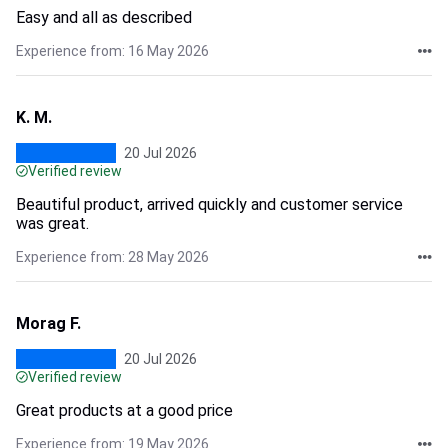
Easy and all as described
Experience from: 16 May 2026
K. M.
20 Jul 2026
Verified review
Beautiful product, arrived quickly and customer service
was great.
Experience from: 28 May 2026
Morag F.
20 Jul 2026
Verified review
Great products at a good price
Experience from: 19 May 2026