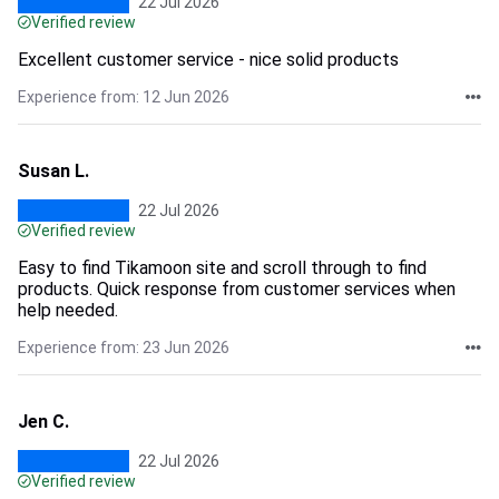
22 Jul 2026
Verified review
Excellent customer service - nice solid products
Experience from: 12 Jun 2026
Susan L.
22 Jul 2026
Verified review
Easy to find Tikamoon site and scroll through to find
products. Quick response from customer services when
help needed.
Experience from: 23 Jun 2026
Jen C.
22 Jul 2026
Verified review