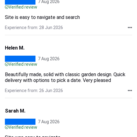
7 Aug 2026
Verified review
Site is easy to navigate and search
Experience from: 28 Jun 2026
Helen M.
7 Aug 2026
Verified review
Beautifully made, solid with classic garden design. Quick
delivery with options to pick a date. Very pleased
Experience from: 26 Jun 2026
Sarah M.
7 Aug 2026
Verified review