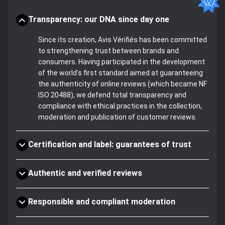
Transparency: our DNA since day one
Since its creation, Avis Vérifiés has been committed
to strengthening trust between brands and
consumers. Having participated in the development
of the world's first standard aimed at guaranteeing
the authenticity of online reviews (which became NF
ISO 20488), we defend total transparency and
compliance with ethical practices in the collection,
moderation and publication of customer reviews.
Certification and label: guarantees of trust
Authentic and verified reviews
Responsible and compliant moderation