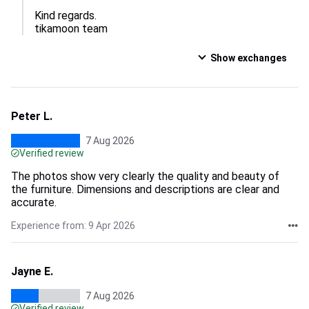
Kind regards.

tikamoon team
Show exchanges
Peter L.
7 Aug 2026
Verified review
The photos show very clearly the quality and beauty of
the furniture. Dimensions and descriptions are clear and
accurate.
Experience from: 9 Apr 2026
Jayne E.
7 Aug 2026
Verified review