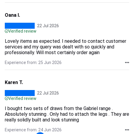
Oana I.
22 Jul 2026
Verified review
Lovely items as expected. I needed to contact customer
services and my query was dealt with so quickly and
professionally. Will most certainly order again
Experience from: 25 Jun 2026
Karen T.
22 Jul 2026
Verified review
I bought two sets of draws from the Gabriel range .
Absolutely stunning . Only had to attach the legs . They are
really solidly built and look stunning
Experience from: 24 Jun 2026