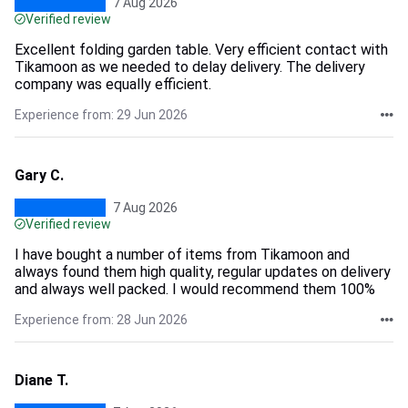
7 Aug 2026
Verified review
Excellent folding garden table. Very efficient contact with
Tikamoon as we needed to delay delivery. The delivery
company was equally efficient.
Experience from: 29 Jun 2026
Gary C.
7 Aug 2026
Verified review
I have bought a number of items from Tikamoon and
always found them high quality, regular updates on delivery
and always well packed. I would recommend them 100%
Experience from: 28 Jun 2026
Diane T.