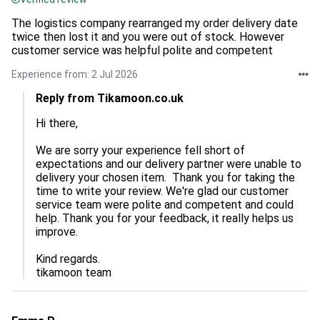
The logistics company rearranged my order delivery date
twice then lost it and you were out of stock. However
customer service was helpful polite and competent
Experience from: 2 Jul 2026
Reply from Tikamoon.co.uk
Hi there,

We are sorry your experience fell short of 
expectations and our delivery partner were unable to 
delivery your chosen item.  Thank you for taking the 
time to write your review. We're glad our customer 
service team were polite and competent and could 
help. Thank you for your feedback, it really helps us 
improve.

Kind regards.

tikamoon team