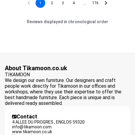
...
1
2
3
4
176
Reviews displayed in chronological order
About Tikamoon.co.uk
TIKAMOON
We design our own furniture. Our designers and craft
people work directly for Tikamoon in our offices and
workshops, where they use their expertise to offer the
best handmade furniture. Each piece is unique and is
delivered ready assembled.
Contact
4 ALLEE DU PROGRES ,
ENGLOS
59320
info@tikamoon.com
www.tikamoon.co.uk