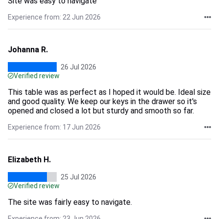
Site was easy to navigate
Experience from: 22 Jun 2026
Johanna R.
26 Jul 2026
Verified review
This table was as perfect as I hoped it would be. Ideal size
and good quality. We keep our keys in the drawer so it's
opened and closed a lot but sturdy and smooth so far.
Experience from: 17 Jun 2026
Elizabeth H.
25 Jul 2026
Verified review
The site was fairly easy to navigate.
Experience from: 23 Jun 2026