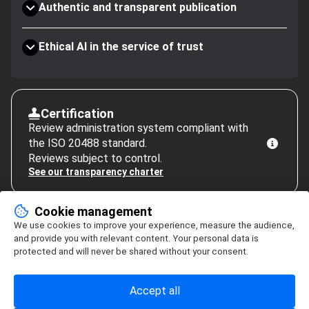
Authentic and transparent publication
Ethical AI in the service of trust
Certification
Review administration system compliant with
the ISO 20488 standard.
Reviews subject to control.
See our transparency charter
Cookie management
We use cookies to improve your experience, measure the audience,
and provide you with relevant content. Your personal data is
protected and will never be shared without your consent.
Accept all