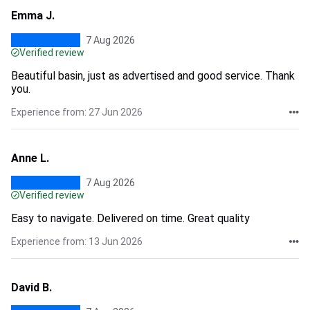
Emma J.
7 Aug 2026
Verified review
Beautiful basin, just as advertised and good service. Thank
you.
Experience from: 27 Jun 2026
Anne L.
7 Aug 2026
Verified review
Easy to navigate. Delivered on time. Great quality
Experience from: 13 Jun 2026
David B.