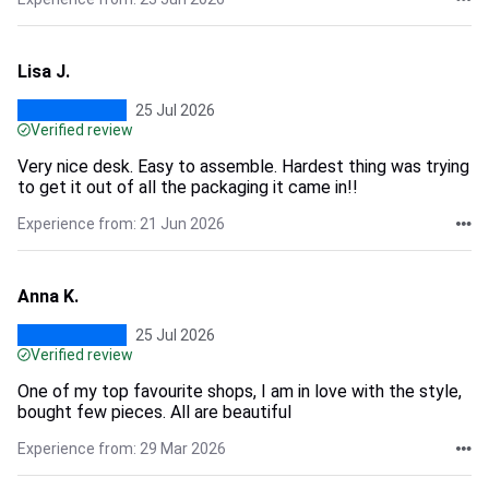
Lisa J.
25 Jul 2026
Verified review
Very nice desk. Easy to assemble. Hardest thing was trying
to get it out of all the packaging it came in!!
Experience from: 21 Jun 2026
Anna K.
25 Jul 2026
Verified review
One of my top favourite shops, I am in love with the style,
bought few pieces. All are beautiful
Experience from: 29 Mar 2026