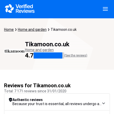
Home
Home and garden
Tikamoon.co.uk
Tikamoon.co.uk
Home and garden
4.7
(See the reviews)
Reviews for Tikamoon.co.uk
Total: 7 171 reviews since 31/01/2020
Authentic reviews
Because your trust is essential, all reviews undergo a rigorous control procedure, from their collection to their moderation, through to publication, to guarantee maximum reliability.