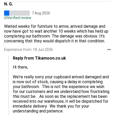
N. G.
7 Aug 2026
Verified review
Waited weeks for furniture to arrive, arrived damage and
now have got to wait another 10 weeks which has held up
completing our bathroom. The damage was obvious. It’s
concerning that they would dispatch it in that condition.
Experience from: 18 Jun 2026
Reply from Tikamoon.co.uk
Hi there,

We're really sorry your cupboard arrived damaged and 
is now out of stock, causing a delay in completing 
your bathroom.  This is not the experience we wish 
for our customers and we understand how frustrating 
this must be.   As soon as the replacement has been 
received into our warehouse, it will be dispatched for 
immediate delivery.  We thank you for your 
understanding and patience.
