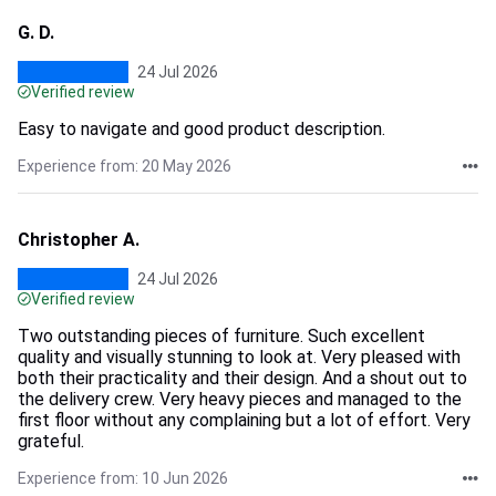
G. D.
24 Jul 2026
Verified review
Easy to navigate and good product description.
Experience from: 20 May 2026
Christopher A.
24 Jul 2026
Verified review
Two outstanding pieces of furniture. Such excellent
quality and visually stunning to look at. Very pleased with
both their practicality and their design. And a shout out to
the delivery crew. Very heavy pieces and managed to the
first floor without any complaining but a lot of effort. Very
grateful.
Experience from: 10 Jun 2026