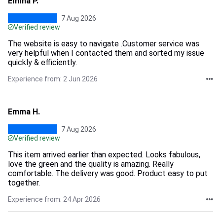
Emma P.
7 Aug 2026
Verified review
The website is easy to navigate .Customer service was
very helpful when I contacted them and sorted my issue
quickly & efficiently.
Experience from: 2 Jun 2026
Emma H.
7 Aug 2026
Verified review
This item arrived earlier than expected. Looks fabulous,
love the green and the quality is amazing. Really
comfortable. The delivery was good. Product easy to put
together.
Experience from: 24 Apr 2026