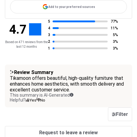
Add to your preferred sources
5
77%
4.7
4
11%
3
5%
2
3%
Based on 471 reviews from the
last 12 months
1
3%
Review Summary
Tikamoon offers beautiful, high-quality furniture that
enhances home aesthetics, with smooth delivery and
excellent customer service.
This summary is AI-Generated
Helpful?
Yes
No
Filter
Request to leave a review