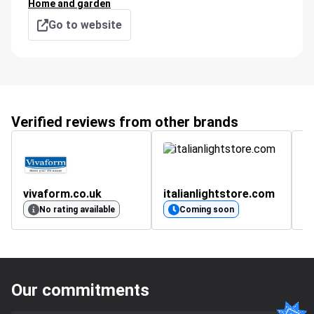
Home and garden
Go to website
Verified reviews from other brands
vivaform.co.uk
italianlightstore.com
No rating available
Coming soon
Our commitments