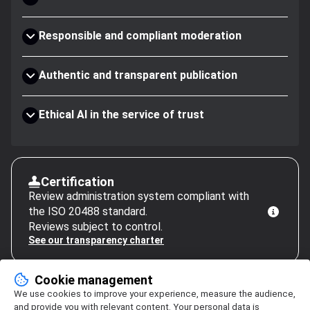
Responsible and compliant moderation
Authentic and transparent publication
Ethical AI in the service of trust
Certification
Review administration system compliant with
the ISO 20488 standard.
Reviews subject to control.
See our transparency charter
Cookie management
We use cookies to improve your experience, measure the audience,
and provide you with relevant content. Your personal data is