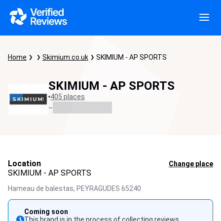
Home
Skimium.co.uk
SKIMIUM - AP SPORTS
SKIMIUM - AP SPORTS
405 places
-
Location
Change place
SKIMIUM - AP SPORTS
Hameau de balestas,
PEYRAGUDES
65240
Coming soon
This brand is in the process of collecting reviews.