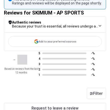
Ratings and reviews will be displayed on the page shortly.
Reviews for SKIMIUM - AP SPORTS
Authentic reviews
Because your trust is essential, all reviews undergo a rigorous control procedure, from their collection to their moderation, through to publication, to guarantee maximum reliability.
Add to your preferred sources
5
-%
-
4
-%
3
-%
Based on reviews from the last
2
-%
12 months
1
-%
Filter
Request to leave a review