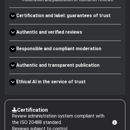
Certification and label: guarantees of trust
Authentic and verified reviews
Responsible and compliant moderation
Authentic and transparent publication
Ethical AI in the service of trust
Certification
Review administration system compliant with
the ISO 20488 standard.
Reviews subject to control.