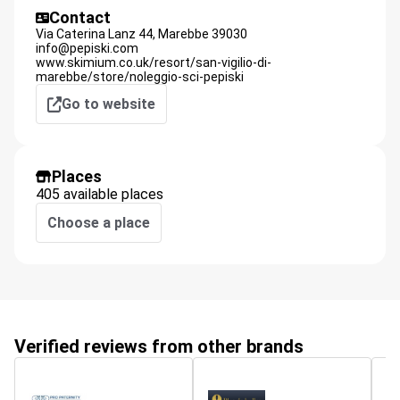
Contact
Via Caterina Lanz 44,
Marebbe
39030
info@pepiski.com
www.skimium.co.uk/resort/san-vigilio-di-
marebbe/store/noleggio-sci-pepiski
Go to website
Places
405 available places
Choose a place
Verified reviews from other brands