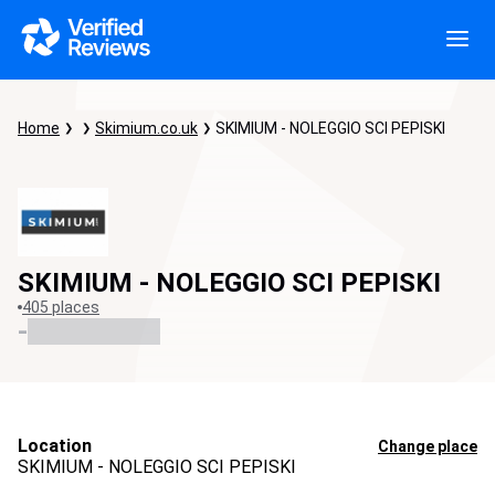
Home
Skimium.co.uk
SKIMIUM - NOLEGGIO SCI PEPISKI
SKIMIUM - NOLEGGIO SCI PEPISKI
405 places
-
Location
Change place
SKIMIUM - NOLEGGIO SCI PEPISKI