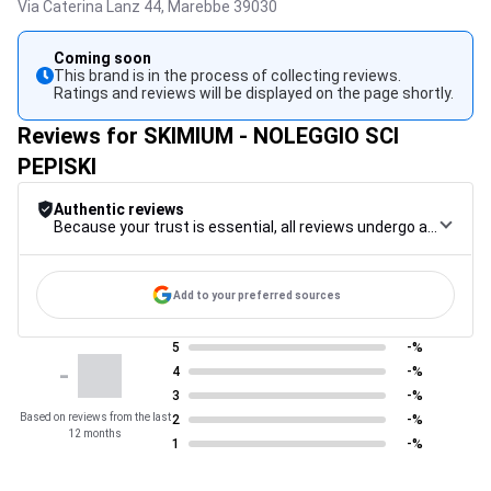
Via Caterina Lanz 44,
Marebbe
39030
Coming soon
This brand is in the process of collecting reviews.
Ratings and reviews will be displayed on the page shortly.
Reviews for SKIMIUM - NOLEGGIO SCI
PEPISKI
Authentic reviews
Because your trust is essential, all reviews undergo a rigorous control procedure, from their collection to their moderation, through to publication, to guarantee maximum reliability.
Add to your preferred sources
5
-%
-
4
-%
3
-%
Based on reviews from the last
2
-%
12 months
1
-%