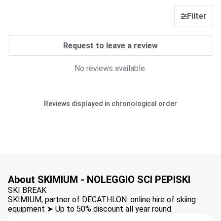
Filter
Request to leave a review
No reviews available.
Reviews displayed in chronological order
About SKIMIUM - NOLEGGIO SCI PEPISKI
SKI BREAK
SKIMIUM, partner of DECATHLON: online hire of skiing
equipment ➤ Up to 50% discount all year round.