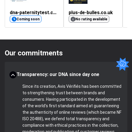
dna-paternitytest.co.uk
plus-de-bulles.co.uk
d
Coming soon
No rating available
Our commitments
Transparency: our DNA since day one
Since its creation, Avis Vérifiés has been committed
to strengthening trust between brands and
consumers. Having participated in the development
of the world's first standard aimed at guaranteeing
the authenticity of online reviews (which became NF
ISO 20488), we defend total transparency and
compliance with ethical practices in the collection,
moderation and publication of customer reviews.