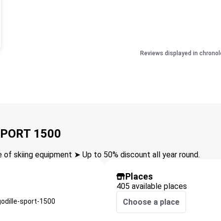
Reviews displayed in chronol
SPORT 1500
of skiing equipment ➤ Up to 50% discount all year round.
Places
405 available places
odille-sport-1500
Choose a place