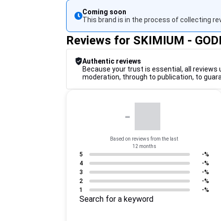
Coming soon
This brand is in the process of collecting re
Reviews for SKIMIUM - GO
Authentic reviews
Because your trust is essential, all reviews 
moderation, through to publication, to guar
-
Based on reviews from the last
12 months
5
-%
4
-%
3
-%
2
-%
1
-%
Search for a keyword