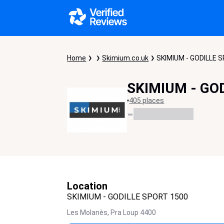
Home
Skimium.co.uk
SKIMIUM - GODILLE 
SKIMIUM - GO
405 places
-
Location
SKIMIUM - GODILLE SPORT 1500
Les Molanès,
Pra Loup
4400