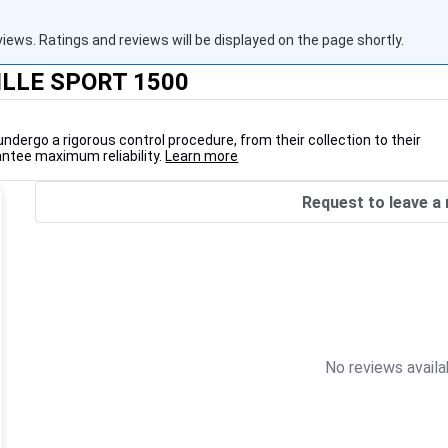
views. Ratings and reviews will be displayed on the page shortly.
DILLE SPORT 1500
undergo a rigorous control procedure, from their collection to their
antee maximum reliability.
Learn more
Request to leave a 
No reviews availa