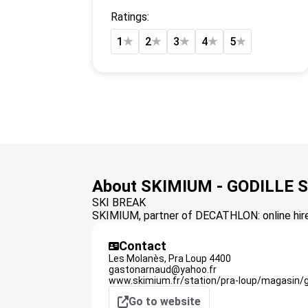
Ratings:
1
★
2
★
3
★
4
★
5
★
About SKIMIUM - GODILLE 
SKI BREAK
SKIMIUM, partner of DECATHLON: online hire 
Contact
Les Molanès,
Pra Loup
4400
gastonarnaud@yahoo.fr
www.skimium.fr/station/pra-loup/magasin/g
Go to website