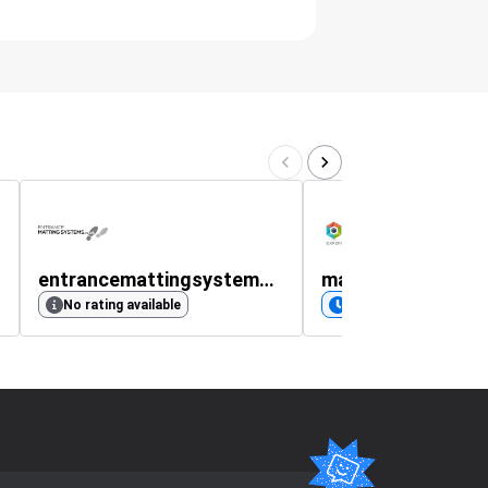
entrancemattingsystems.co.uk
makershop3d.co
No rating available
Coming soon