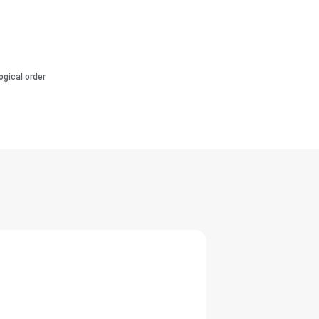
ogical order