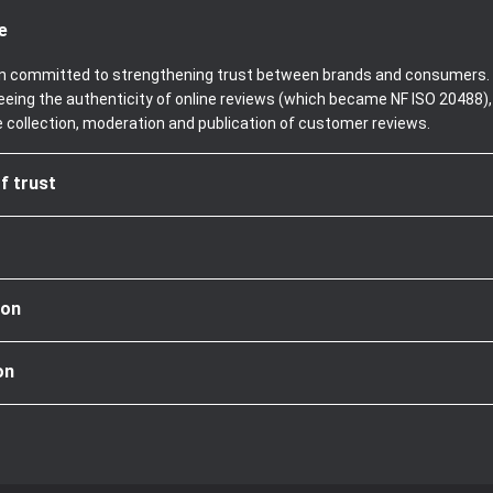
e
been committed to strengthening trust between brands and consumers. 
teeing the authenticity of online reviews (which became NF ISO 20488)
e collection, moderation and publication of customer reviews.
f trust
ion
on