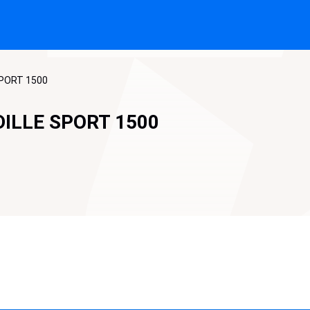
SPORT 1500
DILLE SPORT 1500