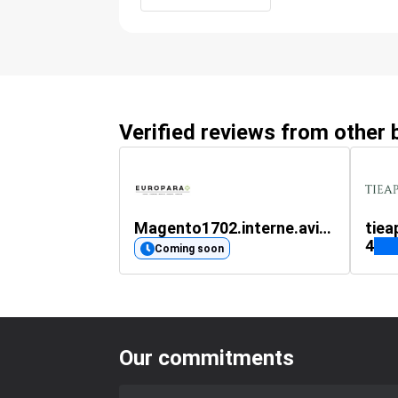
Verified reviews from other
Magento1702.interne.avis-verifies.com
tiea
4
Coming soon
Our commitments