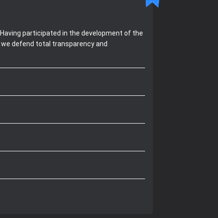
Having participated in the development of the
, we defend total transparency and