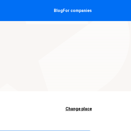
Blog
For companies
Change place