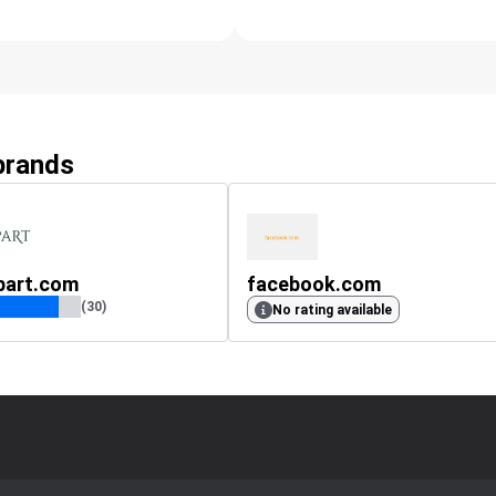
 brands
part.com
facebook.com
(30)
No rating available