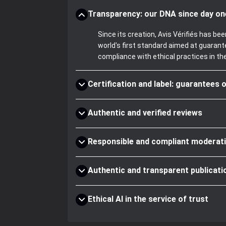
Transparency: our DNA since day on
Since its creation, Avis Vérifiés has 
world's first standard aimed at guaran
compliance with ethical practices in th
Certification and label: guarantees o
Authentic and verified reviews
Responsible and compliant moderat
Authentic and transparent publicati
Ethical AI in the service of trust