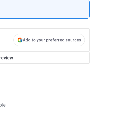
Add to your preferred sources
review
ble.