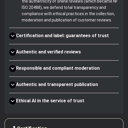
the authenticity of online reviews (which became NF
ISO 20488), we defend total transparency and
compliance with ethical practices in the collection,
moderation and publication of customer reviews.
Certification and label: guarantees of trust
Authentic and verified reviews
Responsible and compliant moderation
Authentic and transparent publication
Ethical AI in the service of trust