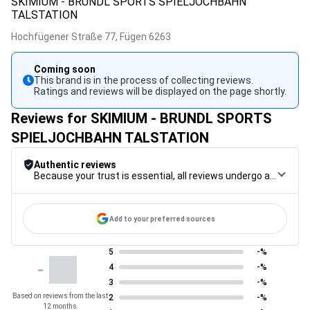
SKIMIUM - BRUNDL SPORTS SPIELJOCHBAHN
TALSTATION
Hochfügener Straße 77,
Fügen
6263
Coming soon
This brand is in the process of collecting reviews.
Ratings and reviews will be displayed on the page shortly.
Reviews for SKIMIUM - BRUNDL SPORTS
SPIELJOCHBAHN TALSTATION
Authentic reviews
Because your trust is essential, all reviews undergo a rigorous control procedure, from their collection to their moderation, through to publication, to guarantee maximum reliability.
Add to your preferred sources
5
-%
-
4
-%
3
-%
Based on reviews from the last
2
-%
12 months