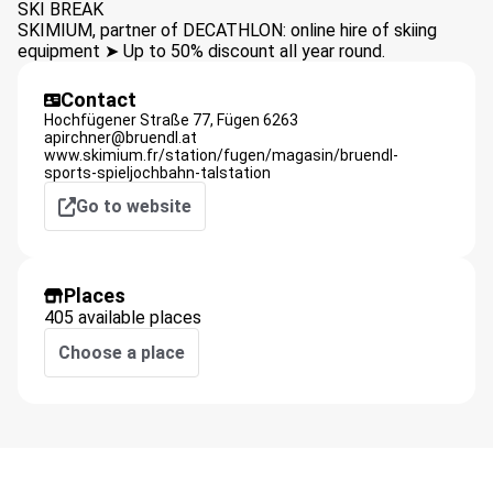
SKI BREAK
SKIMIUM, partner of DECATHLON: online hire of skiing
equipment ➤ Up to 50% discount all year round.
Contact
Hochfügener Straße 77,
Fügen
6263
apirchner@bruendl.at
www.skimium.fr/station/fugen/magasin/bruendl-
sports-spieljochbahn-talstation
Go to website
Places
405 available places
Choose a place