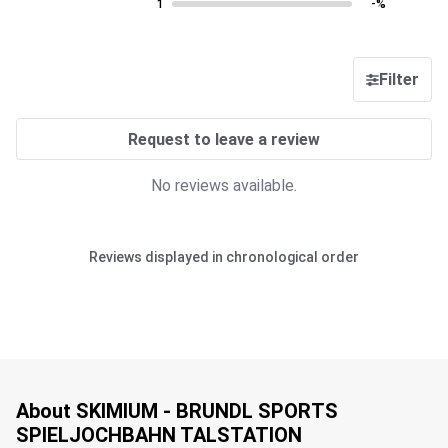
1
-%
Filter
Request to leave a review
No reviews available.
Reviews displayed in chronological order
About SKIMIUM - BRUNDL SPORTS
SPIELJOCHBAHN TALSTATION