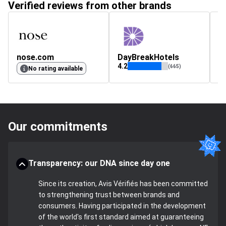
Verified reviews from other brands
nose.com
DayBreakHotels
c
4.2
(665)
No rating available
Our commitments
Transparency: our DNA since day one
Since its creation, Avis Vérifiés has been committed
to strengthening trust between brands and
consumers. Having participated in the development
of the world's first standard aimed at guaranteeing