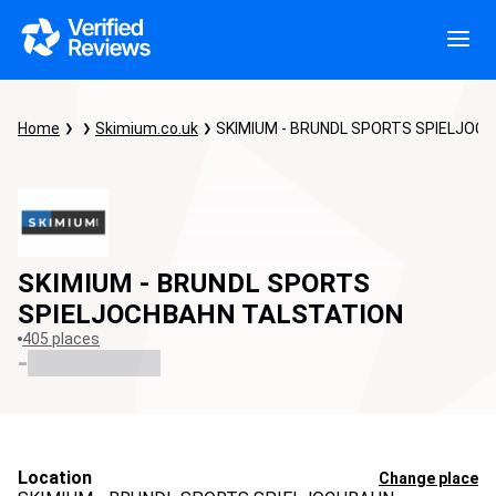
Home
Skimium.co.uk
SKIMIUM - BRUNDL SPORTS SPIELJOC
SKIMIUM - BRUNDL SPORTS
SPIELJOCHBAHN TALSTATION
405 places
-
Location
Change place