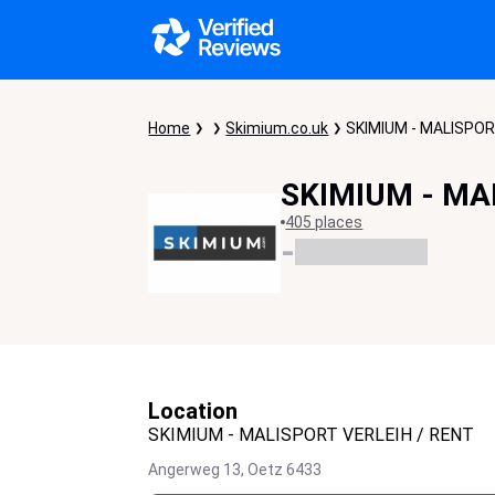
Home
Skimium.co.uk
SKIMIUM - MALISPOR
SKIMIUM - MA
405 places
-
Location
SKIMIUM - MALISPORT VERLEIH / RENT
Angerweg 13,
Oetz
6433