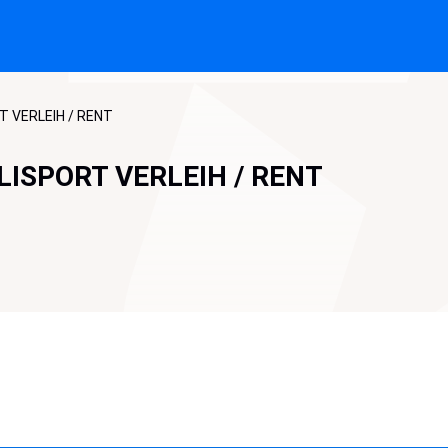
T VERLEIH / RENT
LISPORT VERLEIH / RENT