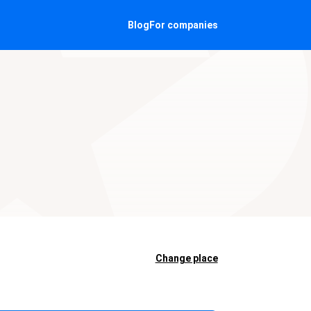
Blog
For companies
Change place