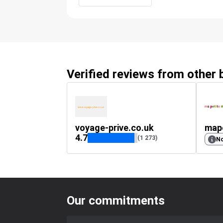
Verified reviews from other
voyage-prive.co.uk
map
4.7
(1 273)
No
Our commitments