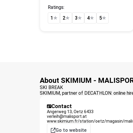
Ratings:
1
★
2
★
3
★
4
★
5
★
About SKIMIUM - MALISPOR
SKI BREAK
SKIMIUM, partner of DECATHLON: online hire 
Contact
Angerweg 13,
Oetz
6433
verleih@malisport.at
www.skimium.fr/station/oetz/magasin/malis
Go to website