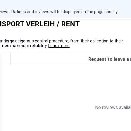
views. Ratings and reviews will be displayed on the page shortly.
LISPORT VERLEIH / RENT
undergo a rigorous control procedure, from their collection to their
antee maximum reliability.
Learn more
Request to leave a 
No reviews availa