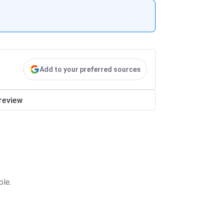
Add to your preferred sources
review
ble.