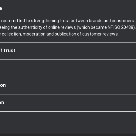
e
been committed to strengthening trust between brands and consumers. 
teeing the authenticity of online reviews (which became NF ISO 20488)
e collection, moderation and publication of customer reviews.
f trust
ion
on