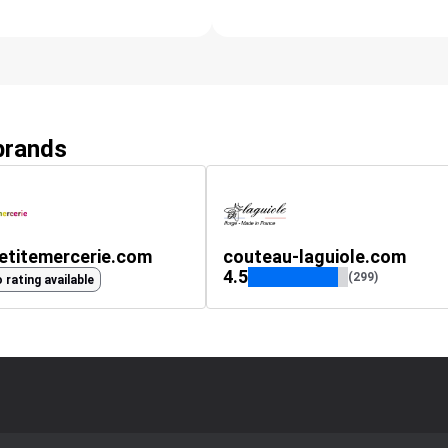
 brands
etitemercerie.com
couteau-laguiole.com
4.5
(299)
 rating available