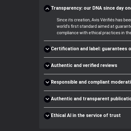
Transparency: our DNA since day on
Since its creation, Avis Vérifiés has 
world's first standard aimed at guaran
compliance with ethical practices in th
Certification and label: guarantees o
Authentic and verified reviews
Responsible and compliant moderat
Authentic and transparent publicati
Ethical AI in the service of trust