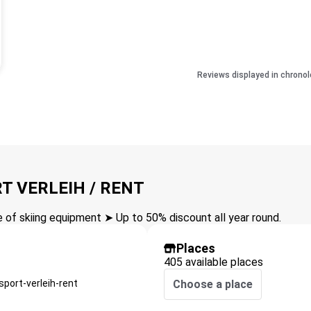
Reviews displayed in chronol
T VERLEIH / RENT
of skiing equipment ➤ Up to 50% discount all year round.
Places
405 available places
port-verleih-rent
Choose a place