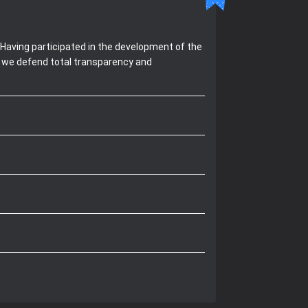
Having participated in the development of the
, we defend total transparency and