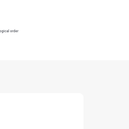
ogical order