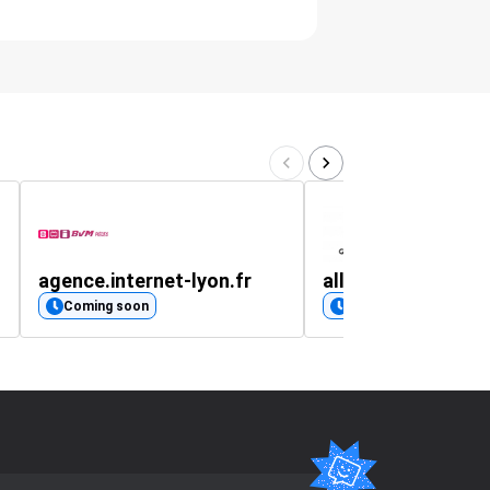
agence.internet-lyon.fr
all-tshirts.mysho
Coming soon
Coming soon