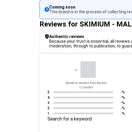
Coming soon
This brand is in the process of collecting re
Reviews for SKIMIUM - MA
Authentic reviews
Because your trust is essential, all reviews 
moderation, through to publication, to guar
-
Based on reviews from the last
12 months
5
-%
4
-%
3
-%
2
-%
1
-%
Search for a keyword