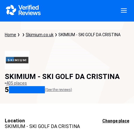
Home
Skimium.co.uk
SKIMIUM - SKI GOLF DA CRISTINA
SKIMIUM - SKI GOLF DA CRISTINA
405 places
5
(See the reviews)
Location
Change place
SKIMIUM - SKI GOLF DA CRISTINA