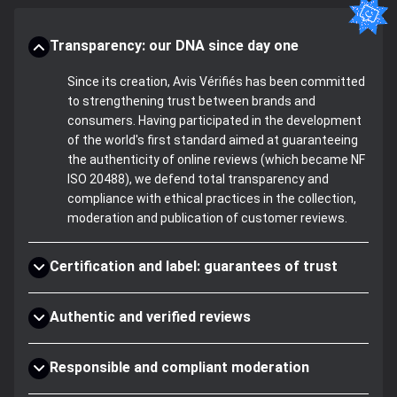
Transparency: our DNA since day one
Since its creation, Avis Vérifiés has been committed
to strengthening trust between brands and
consumers. Having participated in the development
of the world's first standard aimed at guaranteeing
the authenticity of online reviews (which became NF
ISO 20488), we defend total transparency and
compliance with ethical practices in the collection,
moderation and publication of customer reviews.
Certification and label: guarantees of trust
Authentic and verified reviews
Responsible and compliant moderation