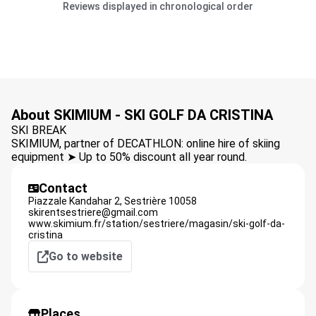
Reviews displayed in chronological order
About SKIMIUM - SKI GOLF DA CRISTINA
SKI BREAK
SKIMIUM, partner of DECATHLON: online hire of skiing
equipment ➤ Up to 50% discount all year round.
Contact
Piazzale Kandahar 2,
Sestrière
10058
skirentsestriere@gmail.com
www.skimium.fr/station/sestriere/magasin/ski-golf-da-
cristina
Go to website
Places