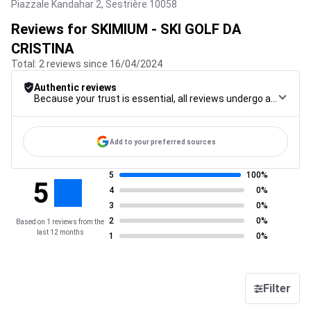
Piazzale Kandahar 2,
Sestrière
10058
Reviews for SKIMIUM - SKI GOLF DA
CRISTINA
Total: 2 reviews since 16/04/2024
Authentic reviews
Because your trust is essential, all reviews undergo a rigorous control procedure, from their collection to their moderation, through to publication, to guarantee maximum reliability.
Add to your preferred sources
5
100%
5
4
0%
3
0%
2
0%
Based on 1 reviews from the
last 12 months
1
0%
Filter