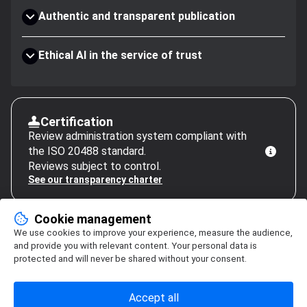
Authentic and transparent publication
Ethical AI in the service of trust
Certification
Review administration system compliant with
the ISO 20488 standard.
Reviews subject to control.
See our transparency charter
Cookie management
We use cookies to improve your experience, measure the audience,
and provide you with relevant content. Your personal data is
protected and will never be shared without your consent.
Accept all