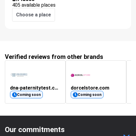
405 available places
Choose a place
Verified reviews from other brands
dna-paternitytest.co.uk
dorcelstore.com
k
Coming soon
Coming soon
Our commitments