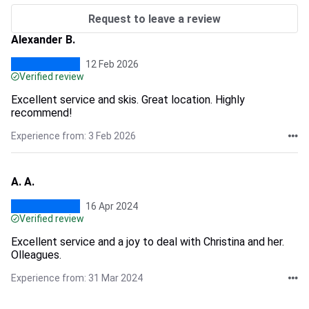
Request to leave a review
Alexander B.
12 Feb 2026
Verified review
Excellent service and skis. Great location. Highly
recommend!
Experience from: 3 Feb 2026
A. A.
16 Apr 2024
Verified review
Excellent service and a joy to deal with Christina and her.
Olleagues.
Experience from: 31 Mar 2024