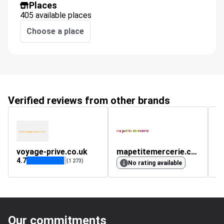
Places
405 available places
Choose a place
Verified reviews from other brands
voyage-prive.co.uk
mapetitemercerie.com
m
4.7
4.
(1 273)
No rating available
Our commitments