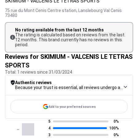
SKIMIUM - VALCENIS LE TETRAS SPORTS
75 rue du Mont Cenis Centre station,
Lanslebourg Val Cenis
73480
No rating available from the last 12 months
The rating is calculated based on reviews from the last
12 months. This brand currently has no reviews in this
period.
Reviews for SKIMIUM - VALCENIS LE TETRAS
SPORTS
Total: 1 reviews since 31/03/2024
Authentic reviews
Because your trust is essential, all reviews undergo a rigorous control procedure, from their collection to their moderation, through to publication, to guarantee maximum reliability.
Add to your preferred sources
5
0%
-
4
100%
3
0%