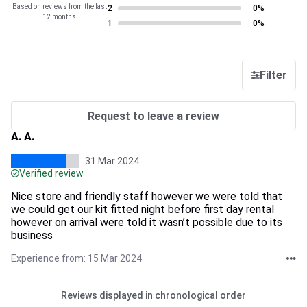
Based on reviews from the last
2
0%
12 months
1
0%
Filter
Request to leave a review
A. A.
31 Mar 2024
Verified review
Nice store and friendly staff however we were told that
we could get our kit fitted night before first day rental
however on arrival were told it wasn’t possible due to its
business
Experience from: 15 Mar 2024
Reviews displayed in chronological order