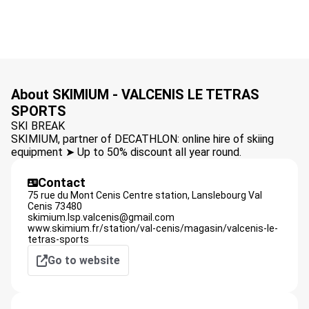
About SKIMIUM - VALCENIS LE TETRAS
SPORTS
SKI BREAK
SKIMIUM, partner of DECATHLON: online hire of skiing
equipment ➤ Up to 50% discount all year round.
Contact
75 rue du Mont Cenis Centre station,
Lanslebourg Val
Cenis
73480
skimium.lsp.valcenis@gmail.com
www.skimium.fr/station/val-cenis/magasin/valcenis-le-
tetras-sports
Go to website