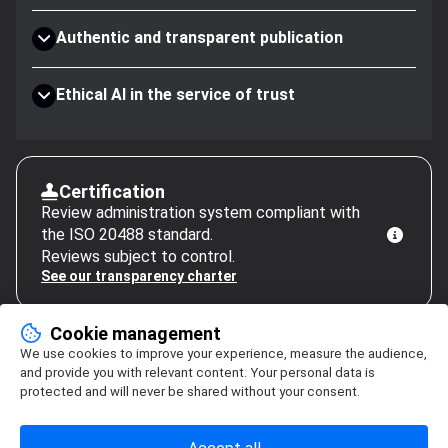
Authentic and transparent publication
Ethical AI in the service of trust
Certification
Review administration system compliant with
the ISO 20488 standard.
Reviews subject to control.
See our transparency charter
Cookie management
We use cookies to improve your experience, measure the audience,
and provide you with relevant content. Your personal data is
protected and will never be shared without your consent.