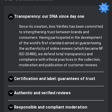
Transparency: our DNA since day one
Since its creation, Avis Vérifiés has been committed
to strengthening trust between brands and
consumers. Having participated in the development
of the world's first standard aimed at guaranteeing
the authenticity of online reviews (which became NF
ISO 20488), we defend total transparency and
compliance with ethical practices in the collection,
moderation and publication of customer reviews.
Certification and label: guarantees of trust
Authentic and verified reviews
Responsible and compliant moderation