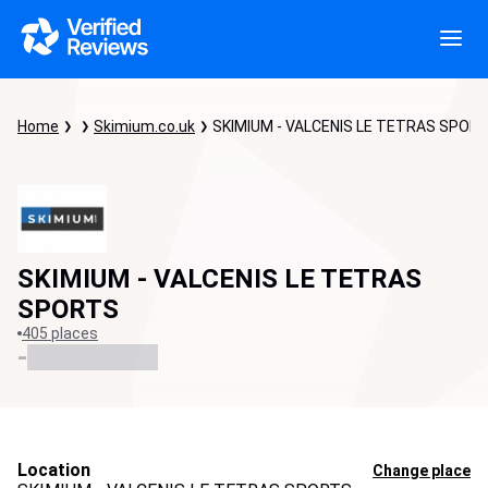
Home
Skimium.co.uk
SKIMIUM - VALCENIS LE TETRAS SPOR
SKIMIUM - VALCENIS LE TETRAS
SPORTS
405 places
-
Location
Change place