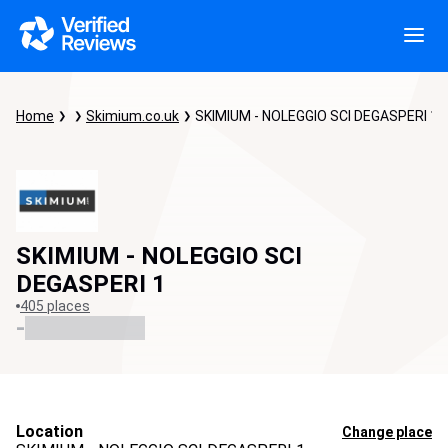
Home
Skimium.co.uk
SKIMIUM - NOLEGGIO SCI DEGASPERI 1
SKIMIUM - NOLEGGIO SCI
DEGASPERI 1
405 places
-
Location
Change place