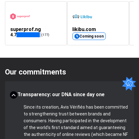
superprof.ng
likibu.com
c
4.7
4.
(177)
Coming soon
Our commitments
Transparency: our DNA since day one
Since its creation, Avis Vérifiés has been committed
to strengthening trust between brands and
consumers. Having participated in the development
of the world's first standard aimed at guaranteeing
the authenticity of online reviews (which became NF