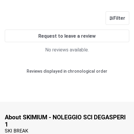
Filter
Request to leave a review
No reviews available.
Reviews displayed in chronological order
About SKIMIUM - NOLEGGIO SCI DEGASPERI
1
SKI BREAK