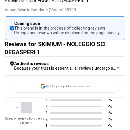
SKIMIUM - NOLEGGIO SCI DEGASPERI 1
Vason,
Monte Bondone (Vason)
38100
Coming soon
This brand is in the process of collecting reviews.
Ratings and reviews will be displayed on the page shortly.
Reviews for SKIMIUM - NOLEGGIO SCI
DEGASPERI 1
Authentic reviews
Because your trust is essential, all reviews undergo a rigorous control procedure, from their collection to their moderation, through to publication, to guarantee maximum reliability.
Add to your preferred sources
5
-%
-
4
-%
3
-%
Based on reviews from the last
2
-%
12 months
1
-%