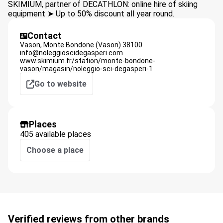
SKIMIUM, partner of DECATHLON: online hire of skiing
equipment ➤ Up to 50% discount all year round.
Contact
Vason,
Monte Bondone (Vason)
38100
info@noleggioscidegasperi.com
www.skimium.fr/station/monte-bondone-
vason/magasin/noleggio-sci-degasperi-1
Go to website
Places
405 available places
Choose a place
Verified reviews from other brands