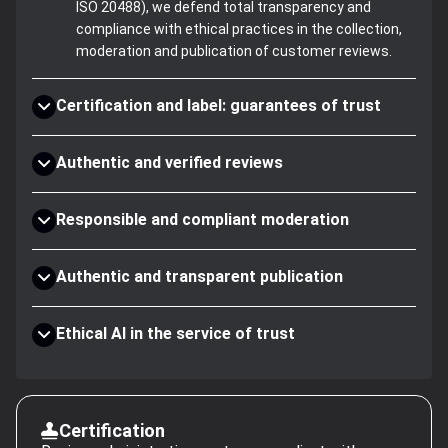
ISO 20488), we defend total transparency and
compliance with ethical practices in the collection,
moderation and publication of customer reviews.
Certification and label: guarantees of trust
Authentic and verified reviews
Responsible and compliant moderation
Authentic and transparent publication
Ethical AI in the service of trust
Certification