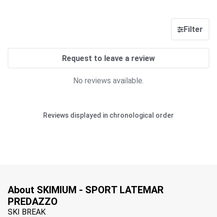
Filter
Request to leave a review
No reviews available.
Reviews displayed in chronological order
About SKIMIUM - SPORT LATEMAR
PREDAZZO
SKI BREAK