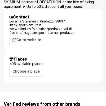
SKIMIUM, partner of DECATHLON: online hire of skiing
equipment ➤ Up to 50% discount all year round.
Contact
Località Stalimen 1,
Predazzo
38037
info@sportventura.it
www.skimium.fr/station/predazzo-val-di-
fiemme/magasin/sport-latemar-predazzo
Go to website
Places
405 available places
Choose a place
Verified reviews from other brands