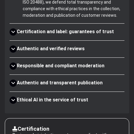
ISO 20488), we defend total transparency and
compliance with ethical practices in the collection,
moderation and publication of customer reviews.
Certification and label: guarantees of trust
Authentic and verified reviews
Responsible and compliant moderation
Authentic and transparent publication
Ethical AI in the service of trust
Certification