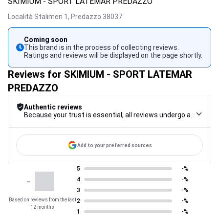
SKIMIUM - SPORT LATEMAR PREDAZZO
Località Stalimen 1,
Predazzo
38037
Coming soon
This brand is in the process of collecting reviews.
Ratings and reviews will be displayed on the page shortly.
Reviews for SKIMIUM - SPORT LATEMAR
PREDAZZO
Authentic reviews
Because your trust is essential, all reviews undergo a rigorous control procedure, from their collection to their moderation, through to publication, to guarantee maximum reliability.
Add to your preferred sources
5
-%
-
4
-%
3
-%
Based on reviews from the last
2
-%
12 months
1
-%