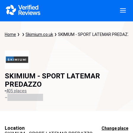
Home
Skimium.co.uk
SKIMIUM - SPORT LATEMAR PREDAZZ
SKIMIUM - SPORT LATEMAR
PREDAZZO
405 places
-
Location
Change place