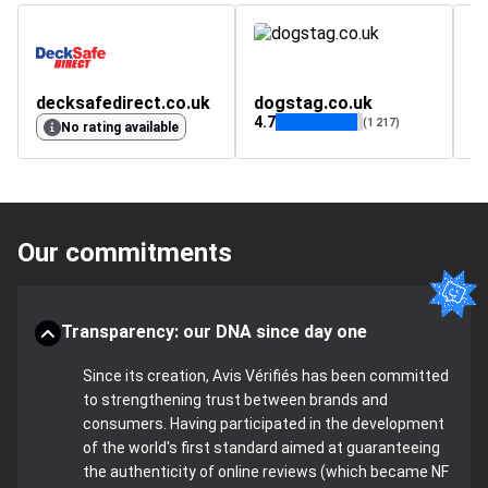
decksafedirect.co.uk
dogstag.co.uk
p
4.7
(1 217)
No rating available
Our commitments
Transparency: our DNA since day one
Since its creation, Avis Vérifiés has been committed
to strengthening trust between brands and
consumers. Having participated in the development
of the world's first standard aimed at guaranteeing
the authenticity of online reviews (which became NF