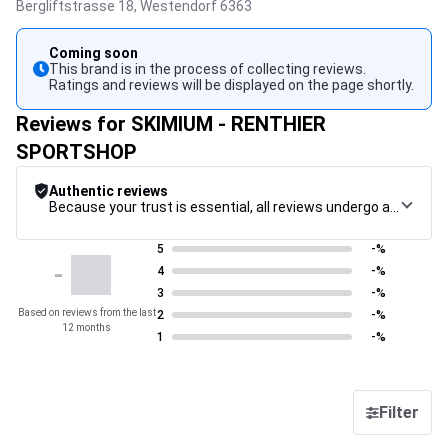
Bergliftstrasse 18,
Westendorf
6363
Coming soon
This brand is in the process of collecting reviews.
Ratings and reviews will be displayed on the page shortly.
Reviews for SKIMIUM - RENTHIER
SPORTSHOP
Authentic reviews
Because your trust is essential, all reviews undergo a rigorous control procedure, from their collection to their moderation, through to publication, to guarantee maximum reliability.
5
-%
-
4
-%
3
-%
Based on reviews from the last
2
-%
12 months
1
-%
Filter