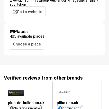
www.skimium.fr/station/westendorf/magasin/renthier-
sportshop
Go to website
Places
405 available places
Choose a place
Verified reviews from other brands
plus-de-bulles.co.uk
pilbox.co.uk
No rating available
Coming soon