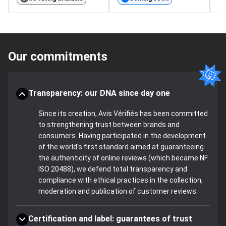
Our commitments
Transparency: our DNA since day one
Since its creation, Avis Vérifiés has been committed
to strengthening trust between brands and
consumers. Having participated in the development
of the world's first standard aimed at guaranteeing
the authenticity of online reviews (which became NF
ISO 20488), we defend total transparency and
compliance with ethical practices in the collection,
moderation and publication of customer reviews.
Certification and label: guarantees of trust