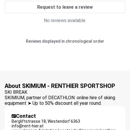
Request to leave a review
No reviews available.
Reviews displayed in chronological order
About SKIMIUM - RENTHIER SPORTSHOP
SKI BREAK
SKIMIUM, partner of DECATHLON: online hire of skiing
equipment ➤ Up to 50% discount all year round.
Contact
Bergliftstrasse 18,
Westendorf
6363
info@rent-hier.at