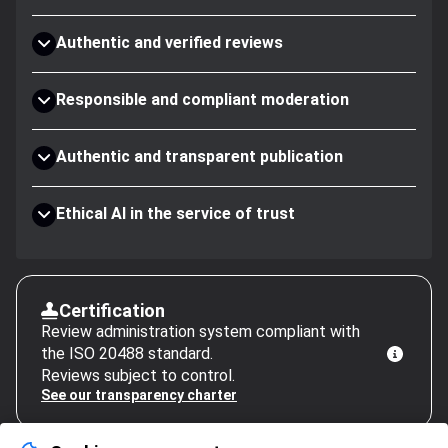
Authentic and verified reviews
Responsible and compliant moderation
Authentic and transparent publication
Ethical AI in the service of trust
Certification
Review administration system compliant with
the ISO 20488 standard.
Reviews subject to control.
See our transparency charter