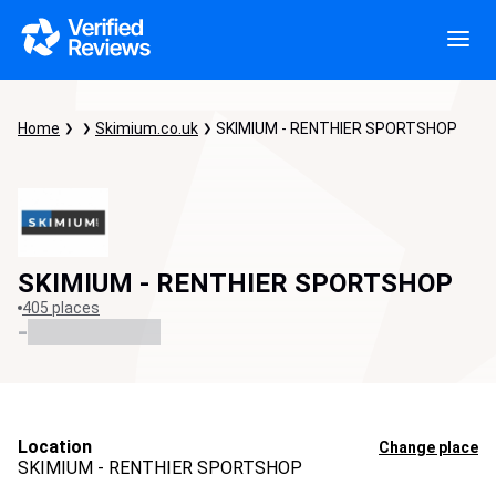
Home
Skimium.co.uk
SKIMIUM - RENTHIER SPORTSHOP
SKIMIUM - RENTHIER SPORTSHOP
405 places
-
Location
Change place
SKIMIUM - RENTHIER SPORTSHOP