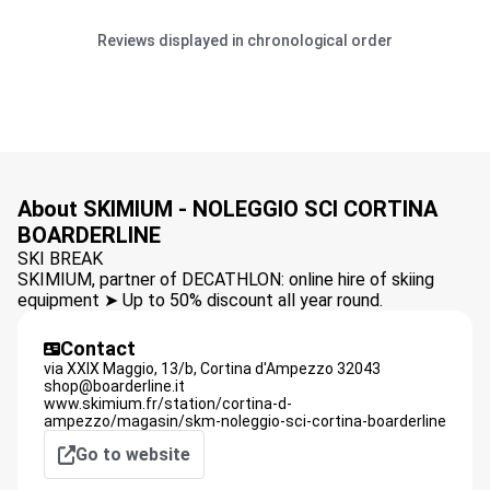
Reviews displayed in chronological order
About SKIMIUM - NOLEGGIO SCI CORTINA
BOARDERLINE
SKI BREAK
SKIMIUM, partner of DECATHLON: online hire of skiing
equipment ➤ Up to 50% discount all year round.
Contact
via XXIX Maggio, 13/b,
Cortina d'Ampezzo
32043
shop@boarderline.it
www.skimium.fr/station/cortina-d-
ampezzo/magasin/skm-noleggio-sci-cortina-boarderline
Go to website