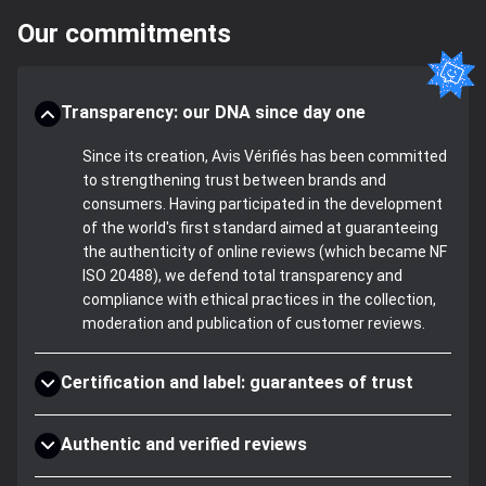
Our commitments
Transparency: our DNA since day one
Since its creation, Avis Vérifiés has been committed
to strengthening trust between brands and
consumers. Having participated in the development
of the world's first standard aimed at guaranteeing
the authenticity of online reviews (which became NF
ISO 20488), we defend total transparency and
compliance with ethical practices in the collection,
moderation and publication of customer reviews.
Certification and label: guarantees of trust
Authentic and verified reviews