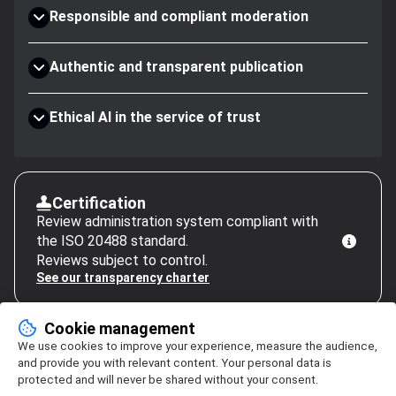
Responsible and compliant moderation
Authentic and transparent publication
Ethical AI in the service of trust
Certification
Review administration system compliant with
the ISO 20488 standard.
Reviews subject to control.
See our transparency charter
Cookie management
We use cookies to improve your experience, measure the audience,
and provide you with relevant content. Your personal data is
protected and will never be shared without your consent.