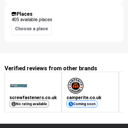
Places
405 available places
Choose a place
Verified reviews from other brands
screwfasteners.co.uk
camperite.co.uk
m
4.
No rating available
Coming soon