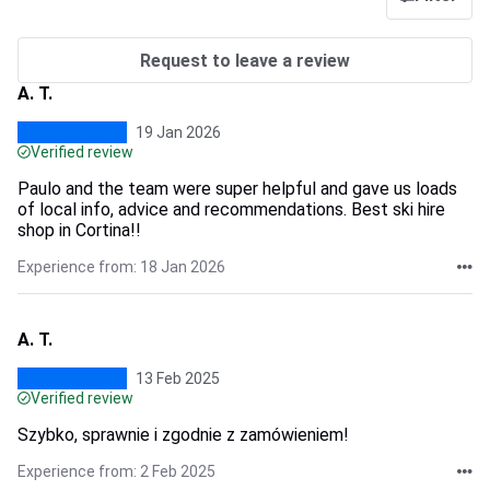
Request to leave a review
A. T.
19 Jan 2026
Verified review
Paulo and the team were super helpful and gave us loads
of local info, advice and recommendations. Best ski hire
shop in Cortina!!
Experience from: 18 Jan 2026
A. T.
13 Feb 2025
Verified review
Szybko, sprawnie i zgodnie z zamówieniem!
Experience from: 2 Feb 2025