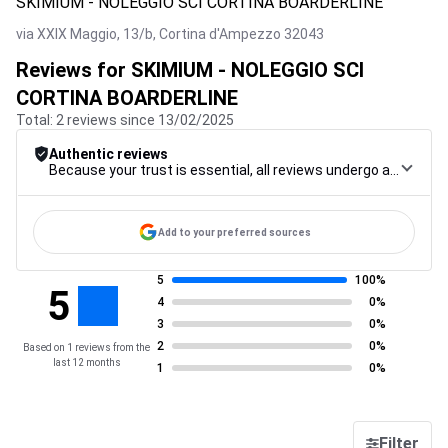
SKIMIUM - NOLEGGIO SCI CORTINA BOARDERLINE
via XXIX Maggio, 13/b,
Cortina d'Ampezzo
32043
Reviews for SKIMIUM - NOLEGGIO SCI
CORTINA BOARDERLINE
Total: 2 reviews since 13/02/2025
Authentic reviews
Because your trust is essential, all reviews undergo a rigorous control procedure, from their collection to their moderation, through to publication, to guarantee maximum reliability.
Add to your preferred sources
5
100%
5
4
0%
3
0%
2
0%
Based on 1 reviews from the
last 12 months
1
0%
Filter