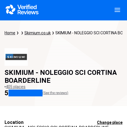
Home
Skimium.co.uk
SKIMIUM - NOLEGGIO SCI CORTINA BOA
SKIMIUM - NOLEGGIO SCI CORTINA
BOARDERLINE
405 places
5
(See the reviews)
Location
Change place