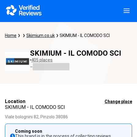
Home
Skimium.co.uk
SKIMIUM - IL COMODO SCI
SKIMIUM - IL COMODO SCI
405 places
-
Location
Change place
SKIMIUM - IL COMODO SCI
Viale bolognini 82,
Pinzolo
38086
Coming soon
This brand is in the process of collecting reviews.