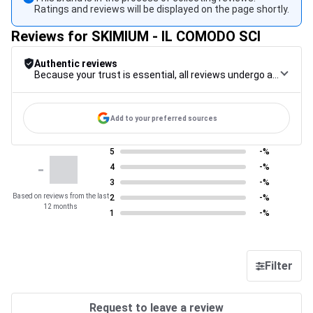
Ratings and reviews will be displayed on the page shortly.
Reviews for SKIMIUM - IL COMODO SCI
Authentic reviews
Because your trust is essential, all reviews undergo a rigorous control procedure, from their collection to their moderation, through to publication, to guarantee maximum reliability.
Add to your preferred sources
5
-%
-
4
-%
3
-%
Based on reviews from the last
2
-%
12 months
1
-%
Filter
Request to leave a review