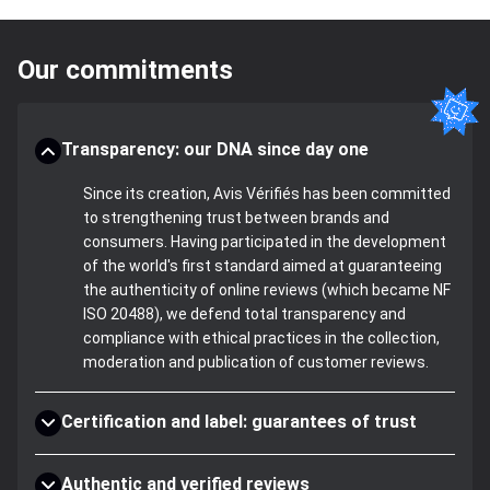
Our commitments
Transparency: our DNA since day one
Since its creation, Avis Vérifiés has been committed
to strengthening trust between brands and
consumers. Having participated in the development
of the world's first standard aimed at guaranteeing
the authenticity of online reviews (which became NF
ISO 20488), we defend total transparency and
compliance with ethical practices in the collection,
moderation and publication of customer reviews.
Certification and label: guarantees of trust
Authentic and verified reviews