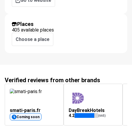
Go to website
Places
405 available places
Choose a place
Verified reviews from other brands
smati-paris.fr
DayBreakHotels
s
4.2
4.
(665)
Coming soon