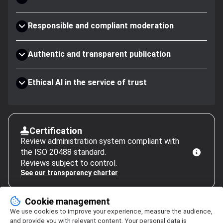
Responsible and compliant moderation
Authentic and transparent publication
Ethical AI in the service of trust
Certification
Review administration system compliant with
the ISO 20488 standard.
Reviews subject to control.
See our transparency charter
Cookie management
We use cookies to improve your experience, measure the audience,
and provide you with relevant content. Your personal data is