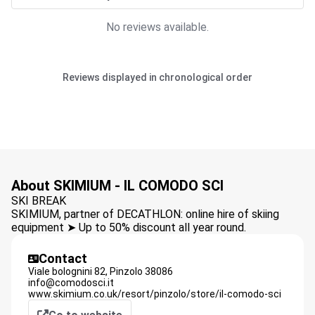
No reviews available.
Reviews displayed in chronological order
About SKIMIUM - IL COMODO SCI
SKI BREAK
SKIMIUM, partner of DECATHLON: online hire of skiing
equipment ➤ Up to 50% discount all year round.
Contact
Viale bolognini 82,
Pinzolo
38086
info@comodosci.it
www.skimium.co.uk/resort/pinzolo/store/il-comodo-sci