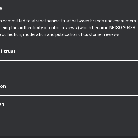
e
been committed to strengthening trust between brands and consumers. 
teeing the authenticity of online reviews (which became NF ISO 20488)
e collection, moderation and publication of customer reviews.
f trust
ion
on