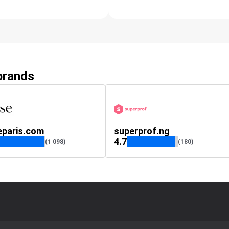
 brands
eparis.com
superprof.ng
4.7
(1 098)
(180)