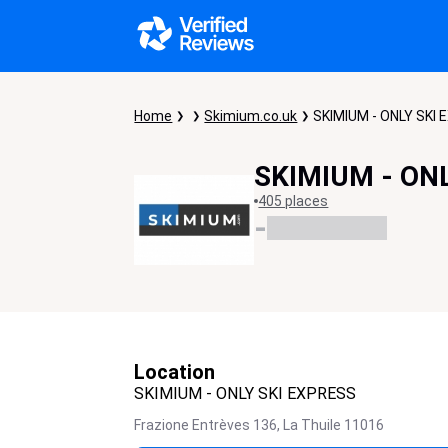
Home
Skimium.co.uk
SKIMIUM - ONLY SKI
SKIMIUM - ON
405 places
-
Location
SKIMIUM - ONLY SKI EXPRESS
Frazione Entrèves 136,
La Thuile
11016