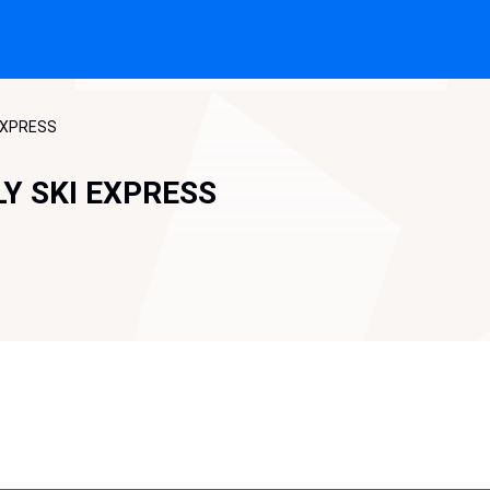
 EXPRESS
LY SKI EXPRESS