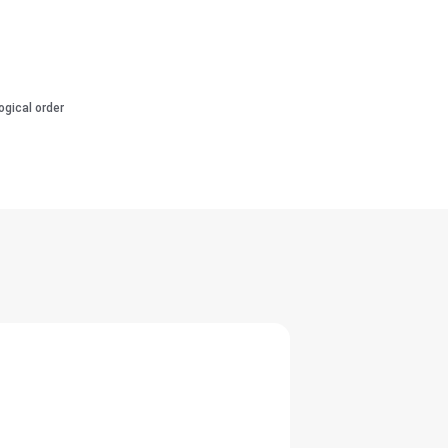
ogical order