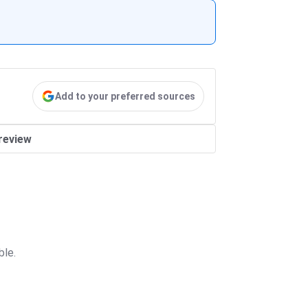
Add to your preferred sources
review
ble.