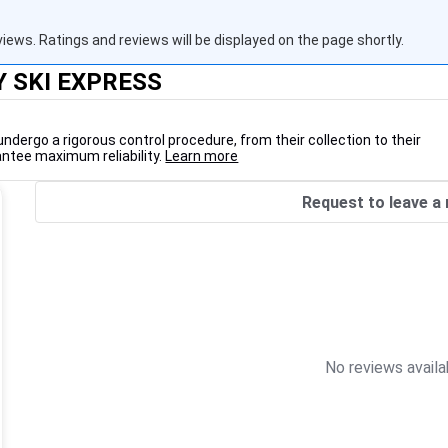
views. Ratings and reviews will be displayed on the page shortly.
Y SKI EXPRESS
undergo a rigorous control procedure, from their collection to their
antee maximum reliability.
Learn more
Request to leave a 
No reviews availa