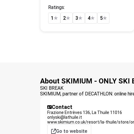
Ratings:
1
★
2
★
3
★
4
★
5
★
About SKIMIUM - ONLY SKI
SKI BREAK
SKIMIUM, partner of DECATHLON: online hire 
Contact
Frazione Entrèves 136,
La Thuile
11016
onlyski@lathuile.it
www.skimium.co.uk/resort/la-thuile/store/o
Go to website