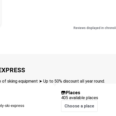
Reviews displayed in chronol
 EXPRESS
of skiing equipment ➤ Up to 50% discount all year round.
Places
405 available places
nly-ski-express
Choose a place