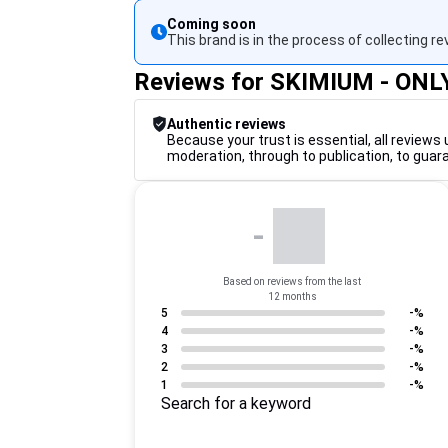
Coming soon
This brand is in the process of collecting re
Reviews for SKIMIUM - ONL
Authentic reviews
Because your trust is essential, all reviews 
moderation, through to publication, to guar
-
Based on reviews from the last
12 months
5
-%
4
-%
3
-%
2
-%
1
-%
Search for a keyword