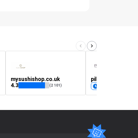
mysushishop.co.uk
pilbox.co.uk
4.3
(2 101)
Coming soon