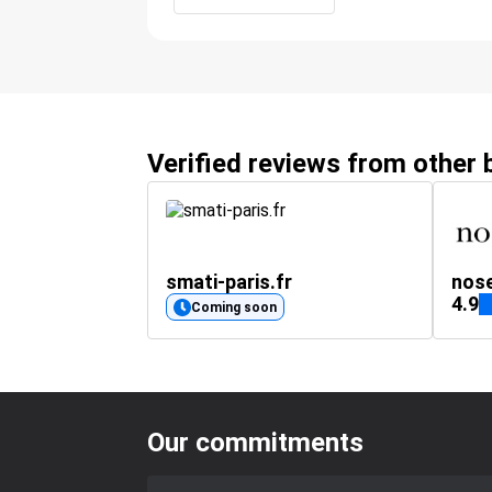
Verified reviews from other
smati-paris.fr
nos
4.9
Coming soon
Our commitments