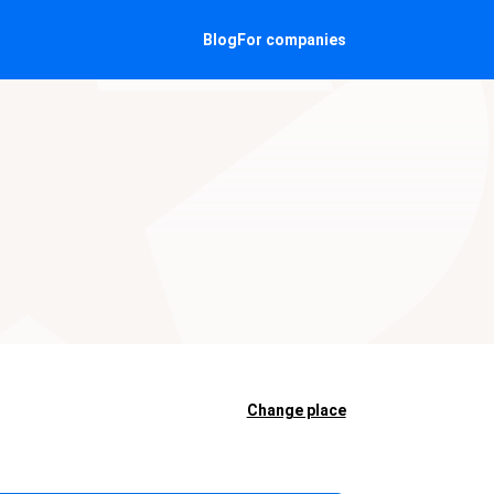
Blog
For companies
Change place