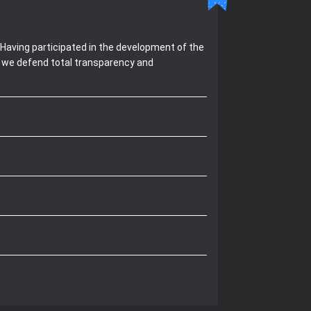
Having participated in the development of the
, we defend total transparency and