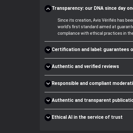
Transparency: our DNA since day on
Since its creation, Avis Vérifiés has 
world's first standard aimed at guaran
compliance with ethical practices in th
Certification and label: guarantees o
Authentic and verified reviews
Responsible and compliant moderat
Authentic and transparent publicati
Ethical AI in the service of trust