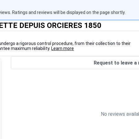
views. Ratings and reviews will be displayed on the page shortly.
VETTE DEPUIS ORCIERES 1850
undergo a rigorous control procedure, from their collection to their
antee maximum reliability.
Learn more
Request to leave a 
No reviews availa