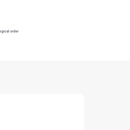
ogical order