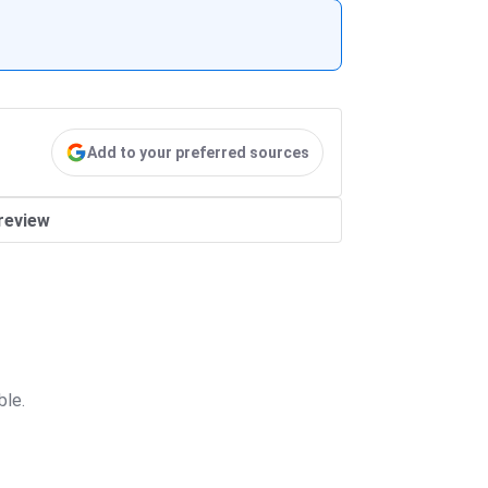
Add to your preferred sources
review
ble.