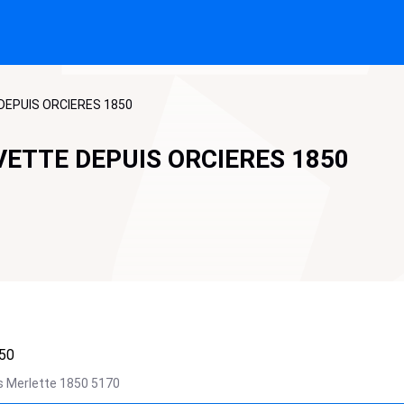
DEPUIS ORCIERES 1850
VETTE DEPUIS ORCIERES 1850
50
s Merlette 1850
5170