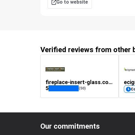
Go to website
Verified reviews from other
fireplace-insert-glass.co.uk
eci
5
(50)
C
Our commitments