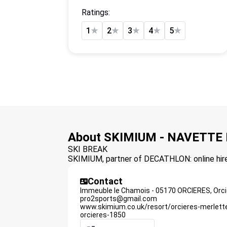
Ratings:
1
★
2
★
3
★
4
★
5
★
About SKIMIUM - NAVETTE
SKI BREAK
SKIMIUM, partner of DECATHLON: online hire 
Contact
Immeuble le Chamois - 05170 ORCIERES,
Orc
pro2sports@gmail.com
www.skimium.co.uk/resort/orcieres-merlett
orcieres-1850