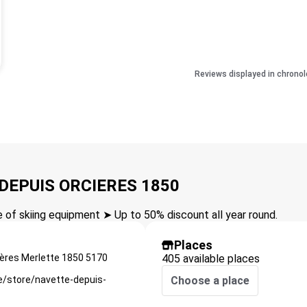
Reviews displayed in chronol
 DEPUIS ORCIERES 1850
of skiing equipment ➤ Up to 50% discount all year round.
Places
ières Merlette 1850
5170
405 available places
e/store/navette-depuis-
Choose a place