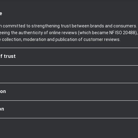
e
been committed to strengthening trust between brands and consumers. 
teeing the authenticity of online reviews (which became NF ISO 20488)
e collection, moderation and publication of customer reviews.
f trust
ion
on