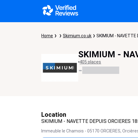
Home
Skimium.co.uk
SKIMIUM - NAVETTE 
SKIMIUM - NA
405 places
-
Location
SKIMIUM - NAVETTE DEPUIS ORCIERES 18
Immeuble le Chamois - 05170 ORCIERES,
Orcière