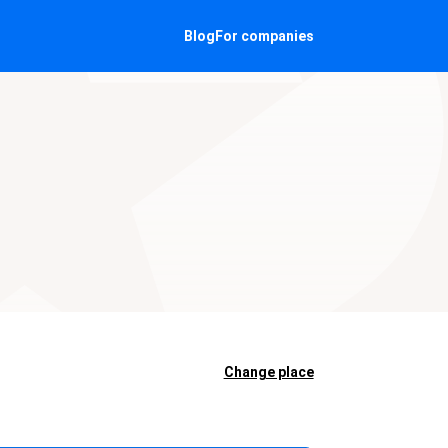
Blog
For companies
Change place