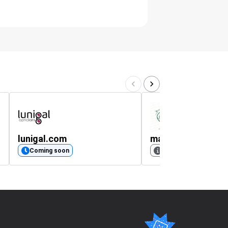
lunigal.com
mariobertulli.co.u
Coming soon
No rating available