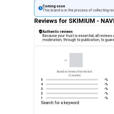
Coming soon
This brand is in the process of collecting re
Reviews for SKIMIUM - NA
Authentic reviews
Because your trust is essential, all reviews 
moderation, through to publication, to guar
-
Based on reviews from the last
12 months
5
-%
4
-%
3
-%
2
-%
1
-%
Search for a keyword