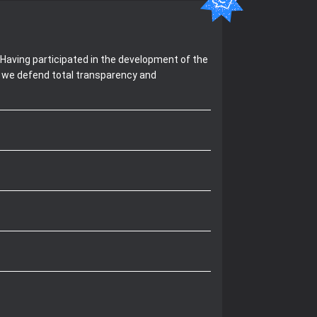
Having participated in the development of the
, we defend total transparency and