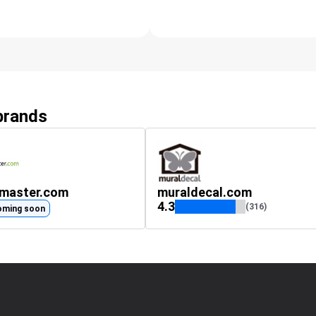
 brands
gmaster.com
muraldecal.com
4.3
(316)
oming soon