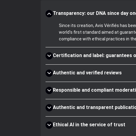
Transparency: our DNA since day on
Since its creation, Avis Vérifiés has 
world's first standard aimed at guaran
compliance with ethical practices in th
Certification and label: guarantees o
Authentic and verified reviews
Responsible and compliant moderat
Authentic and transparent publicati
Ethical AI in the service of trust