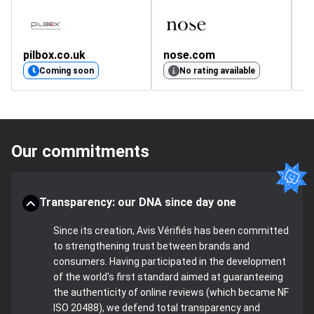
pilbox.co.uk
nose.com
d
4.
Coming soon
No rating available
Our commitments
Transparency: our DNA since day one
Since its creation, Avis Vérifiés has been committed
to strengthening trust between brands and
consumers. Having participated in the development
of the world's first standard aimed at guaranteeing
the authenticity of online reviews (which became NF
ISO 20488), we defend total transparency and