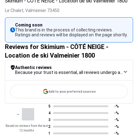
Skimium - CÔTÉ NEIGE - Location de ski Valmeinier 1800
Le Chalet,
Valmeinier
73450
Coming soon
This brand is in the process of collecting reviews.
Ratings and reviews will be displayed on the page shortly.
Reviews for Skimium - CÔTÉ NEIGE -
Location de ski Valmeinier 1800
Authentic reviews
Because your trust is essential, all reviews undergo a rigorous control procedure, from their collection to their moderation, through to publication, to guarantee maximum reliability.
Add to your preferred sources
5
-%
-
4
-%
3
-%
Based on reviews from the last
2
-%
12 months
1
-%