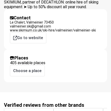
SKIMIUM, partner of DECATHLON: online hire of skiing
equipment ➤ Up to 50% discount all year round.
Contact
Le Chalet,
Valmeinier
73450
valmeinier.ski@gmail.com
www.skimium.co.uk/ski-hire/valmeinier/valmeinier-ski
Go to website
Places
405 available places
Choose a place
Verified reviews from other brands