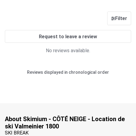
Filter
Request to leave a review
No reviews available.
Reviews displayed in chronological order
About Skimium - CÔTÉ NEIGE - Location de
ski Valmeinier 1800
SKI BREAK