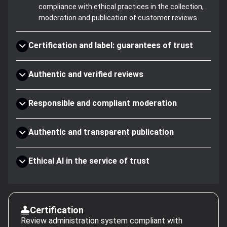
compliance with ethical practices in the collection,
moderation and publication of customer reviews.
Certification and label: guarantees of trust
Authentic and verified reviews
Responsible and compliant moderation
Authentic and transparent publication
Ethical AI in the service of trust
Certification
Review administration system compliant with