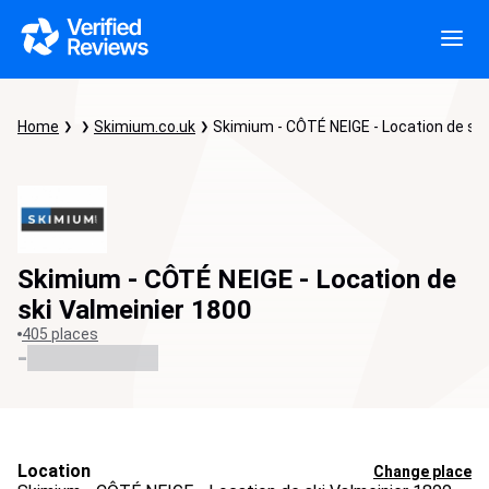
Home
Skimium.co.uk
Skimium - CÔTÉ NEIGE - Location de ski
Skimium - CÔTÉ NEIGE - Location de
ski Valmeinier 1800
405 places
-
Location
Change place