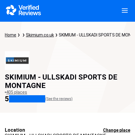
Home
Skimium.co.uk
SKIMIUM - ULLSKADI SPORTS DE MON
SKIMIUM - ULLSKADI SPORTS DE
MONTAGNE
405 places
5
(See the reviews)
Location
Change place