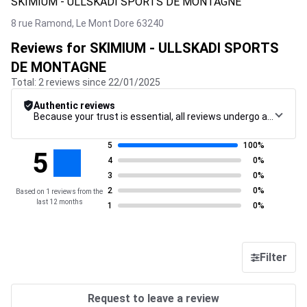
SKIMIUM - ULLSKADI SPORTS DE MONTAGNE
8 rue Ramond,
Le Mont Dore
63240
Reviews for SKIMIUM - ULLSKADI SPORTS
DE MONTAGNE
Total: 2 reviews since 22/01/2025
Authentic reviews
Because your trust is essential, all reviews undergo a rigorous control procedure, from their collection to their moderation, through to publication, to guarantee maximum reliability.
5
100%
5
4
0%
3
0%
2
0%
Based on 1 reviews from the
last 12 months
1
0%
Filter
Request to leave a review