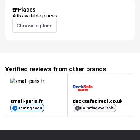
Places
405 available places
Choose a place
Verified reviews from other brands
smati-paris.fr
decksafedirect.co.uk
v
4.
Coming soon
No rating available