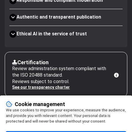
Responsible and compliant moderation
Authentic and transparent publication
Ethical AI in the service of trust
Certification
Review administration system compliant with
the ISO 20488 standard.
Reviews subject to control.
See our transparency charter
Cookie management
We use cookies to improve your experience, measure the audience,
and provide you with relevant content. Your personal data is
protected and will never be shared without your consent.