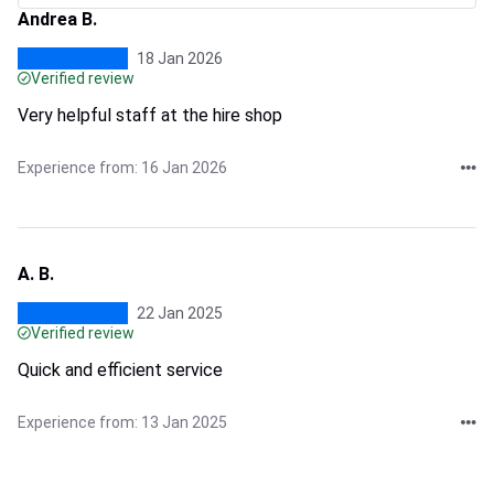
Andrea B.
18 Jan 2026
Verified review
Very helpful staff at the hire shop
Experience from: 16 Jan 2026
A. B.
22 Jan 2025
Verified review
Quick and efficient service
Experience from: 13 Jan 2025