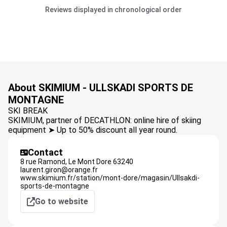
Reviews displayed in chronological order
About SKIMIUM - ULLSKADI SPORTS DE
MONTAGNE
SKI BREAK
SKIMIUM, partner of DECATHLON: online hire of skiing
equipment ➤ Up to 50% discount all year round.
Contact
8 rue Ramond,
Le Mont Dore
63240
laurent.giron@orange.fr
www.skimium.fr/station/mont-dore/magasin/Ullsakdi-
sports-de-montagne
Go to website