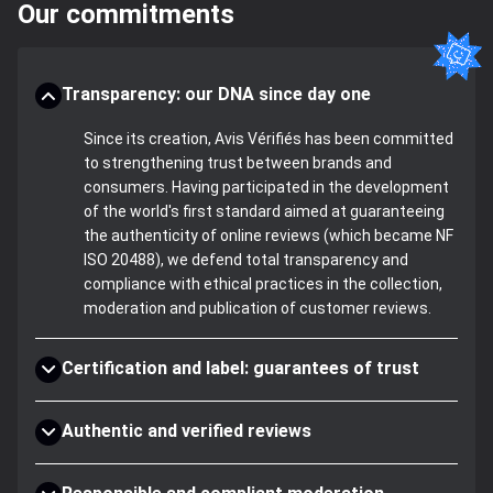
Our commitments
Transparency: our DNA since day one
Since its creation, Avis Vérifiés has been committed
to strengthening trust between brands and
consumers. Having participated in the development
of the world's first standard aimed at guaranteeing
the authenticity of online reviews (which became NF
ISO 20488), we defend total transparency and
compliance with ethical practices in the collection,
moderation and publication of customer reviews.
Certification and label: guarantees of trust
Authentic and verified reviews