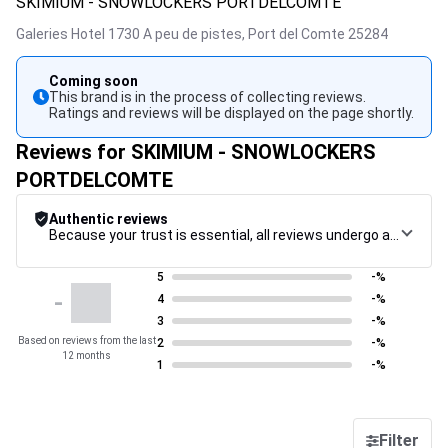
SKIMIUM - SNOWLOCKERS PORTDELCOMTE
Galeries Hotel 1730 A peu de pistes,
Port del Comte
25284
Coming soon
This brand is in the process of collecting reviews.
Ratings and reviews will be displayed on the page shortly.
Reviews for SKIMIUM - SNOWLOCKERS
PORTDELCOMTE
Authentic reviews
Because your trust is essential, all reviews undergo a rigorous control procedure, from their collection to their moderation, through to publication, to guarantee maximum reliability.
5
-%
-
4
-%
3
-%
Based on reviews from the last
2
-%
12 months
1
-%
Filter