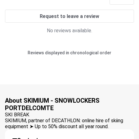
Request to leave a review
No reviews available.
Reviews displayed in chronological order
About SKIMIUM - SNOWLOCKERS
PORTDELCOMTE
SKI BREAK
SKIMIUM, partner of DECATHLON: online hire of skiing
equipment ➤ Up to 50% discount all year round.