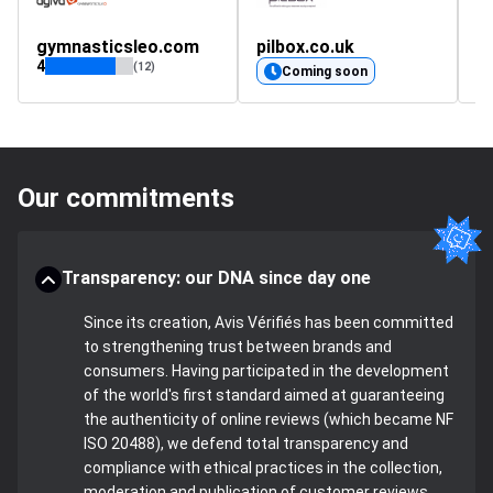
gymnasticsleo.com
pilbox.co.uk
m
4
4.
(12)
Coming soon
Our commitments
Transparency: our DNA since day one
Since its creation, Avis Vérifiés has been committed
to strengthening trust between brands and
consumers. Having participated in the development
of the world's first standard aimed at guaranteeing
the authenticity of online reviews (which became NF
ISO 20488), we defend total transparency and
compliance with ethical practices in the collection,
moderation and publication of customer reviews.