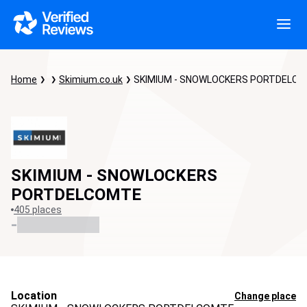
Home
Skimium.co.uk
SKIMIUM - SNOWLOCKERS PORTDELC
SKIMIUM - SNOWLOCKERS
PORTDELCOMTE
405 places
-
Location
Change place