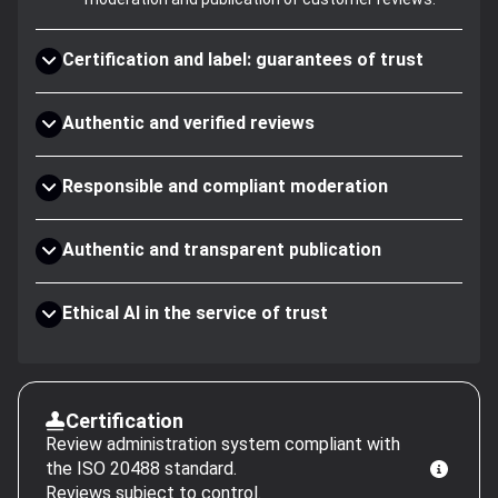
Certification and label: guarantees of trust
Authentic and verified reviews
Responsible and compliant moderation
Authentic and transparent publication
Ethical AI in the service of trust
Certification
Review administration system compliant with
the ISO 20488 standard.
Reviews subject to control.