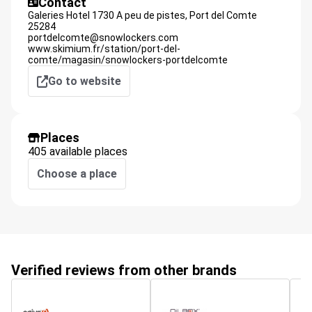
Contact
Galeries Hotel 1730 A peu de pistes,
Port del Comte
25284
portdelcomte@snowlockers.com
www.skimium.fr/station/port-del-
comte/magasin/snowlockers-portdelcomte
Go to website
Places
405 available places
Choose a place
Verified reviews from other brands