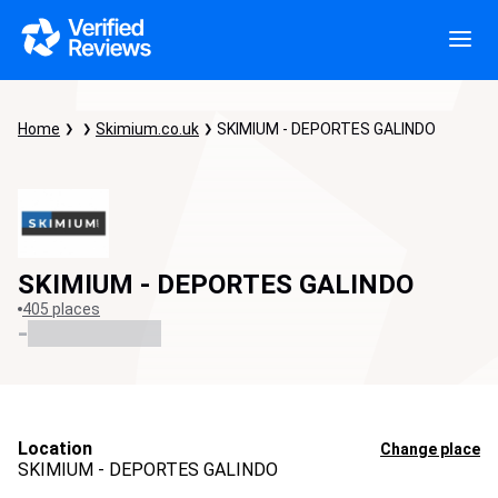
Home
Skimium.co.uk
SKIMIUM - DEPORTES GALINDO
SKIMIUM - DEPORTES GALINDO
405 places
-
Location
Change place
SKIMIUM - DEPORTES GALINDO