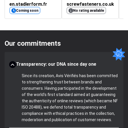
en.stadlerform.fr
screwfasteners.co.uk
c
Coming soon
No rating available
Our commitments
Transparency: our DNA since day one
Since its creation, Avis Vérifiés has been committed
to strengthening trust between brands and
consumers. Having participated in the development
of the world's first standard aimed at guaranteeing
the authenticity of online reviews (which became NF
ISO 20488), we defend total transparency and
compliance with ethical practices in the collection,
moderation and publication of customer reviews.