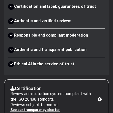
Certification and label: guarantees of trust
Authentic and verified reviews
Responsible and compliant moderation
Authentic and transparent publication
Ethical AI in the service of trust
Certification
Review administration system compliant with
the ISO 20488 standard.
Reviews subject to control.
See our transparency charter