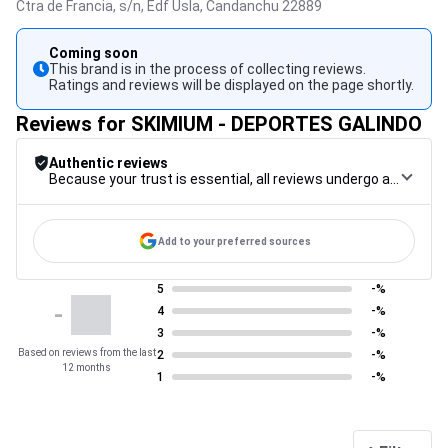
Ctra de Francia, s/n, Edf Usla,
Candanchu
22889
Coming soon
This brand is in the process of collecting reviews.
Ratings and reviews will be displayed on the page shortly.
Reviews for SKIMIUM - DEPORTES GALINDO
Authentic reviews
Because your trust is essential, all reviews undergo a rigorous control procedure, from their collection to their moderation, through to publication, to guarantee maximum reliability.
Add to your preferred sources
5
-%
-
4
-%
3
-%
Based on reviews from the last
2
-%
12 months
1
-%