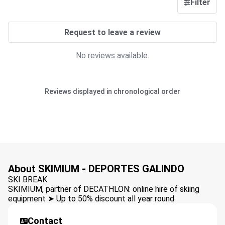
Filter
Request to leave a review
No reviews available.
Reviews displayed in chronological order
About SKIMIUM - DEPORTES GALINDO
SKI BREAK
SKIMIUM, partner of DECATHLON: online hire of skiing
equipment ➤ Up to 50% discount all year round.
Contact