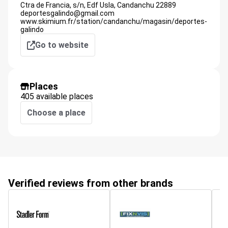
Ctra de Francia, s/n, Edf Usla,
Candanchu
22889
deportesgalindo@gmail.com
www.skimium.fr/station/candanchu/magasin/deportes-
galindo
Go to website
Places
405 available places
Choose a place
Verified reviews from other brands