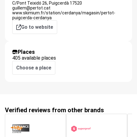
C/Pont Teixidó 26,
Puigcerdà
17520
guillem@pertot.cat
www.skimium.fr/station/cerdanya/magasin/pertot-
puigcerda-cerdanya
Go to website
Places
405 available places
Choose a place
Verified reviews from other brands