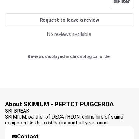
Filter
Request to leave a review
No reviews available.
Reviews displayed in chronological order
About SKIMIUM - PERTOT PUIGCERDA
SKI BREAK
SKIMIUM, partner of DECATHLON: online hire of skiing
equipment ➤ Up to 50% discount all year round.
Contact