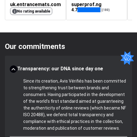
uk.entrancemats.com
superprof.ng
4.7
(180)
No rating available
Our commitments
Transparency: our DNA since day one
Since its creation, Avis Vérifiés has been committed
to strengthening trust between brands and
consumers. Having participated in the development
of the world's first standard aimed at guaranteeing
the authenticity of online reviews (which became NF
ISO 20488), we defend total transparency and
compliance with ethical practices in the collection,
moderation and publication of customer reviews.