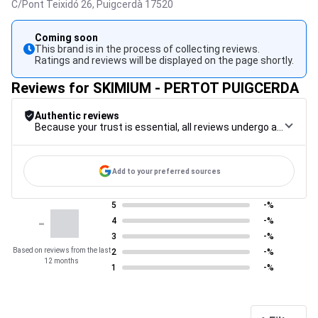
C/Pont Teixidó 26,
Puigcerdà
17520
Coming soon
This brand is in the process of collecting reviews.
Ratings and reviews will be displayed on the page shortly.
Reviews for SKIMIUM - PERTOT PUIGCERDA
Authentic reviews
Because your trust is essential, all reviews undergo a rigorous control procedure, from their collection to their moderation, through to publication, to guarantee maximum reliability.
Add to your preferred sources
5
-%
-
4
-%
3
-%
Based on reviews from the last
2
-%
12 months
1
-%