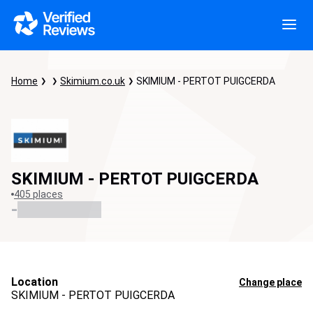
Home
Skimium.co.uk
SKIMIUM - PERTOT PUIGCERDA
SKIMIUM - PERTOT PUIGCERDA
405 places
-
Location
Change place
SKIMIUM - PERTOT PUIGCERDA