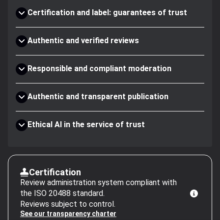
Certification and label: guarantees of trust
Authentic and verified reviews
Responsible and compliant moderation
Authentic and transparent publication
Ethical AI in the service of trust
Certification
Review administration system compliant with
the ISO 20488 standard.
Reviews subject to control.
See our transparency charter