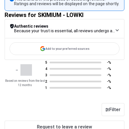
Ratings and reviews will be displayed on the page shortly.
Reviews for SKIMIUM - LOWKI
Authentic reviews
Because your trust is essential, all reviews undergo a rigorous control procedure, from their collection to their moderation, through to publication, to guarantee maximum reliability.
Add to your preferred sources
5
-%
-
4
-%
3
-%
Based on reviews from the last
2
-%
12 months
1
-%
Filter
Request to leave a review