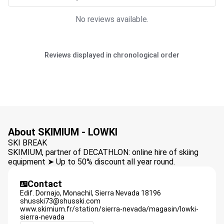
No reviews available.
Reviews displayed in chronological order
About SKIMIUM - LOWKI
SKI BREAK
SKIMIUM, partner of DECATHLON: online hire of skiing
equipment ➤ Up to 50% discount all year round.
Contact
Edif. Dornajo, Monachil,
Sierra Nevada
18196
shusski73@shusski.com
www.skimium.fr/station/sierra-nevada/magasin/lowki-
sierra-nevada