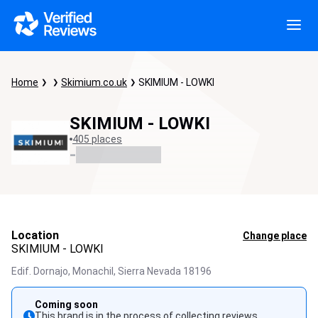
Home
Skimium.co.uk
SKIMIUM - LOWKI
SKIMIUM - LOWKI
405 places
-
Location
Change place
SKIMIUM - LOWKI
Edif. Dornajo, Monachil,
Sierra Nevada
18196
Coming soon
This brand is in the process of collecting reviews.