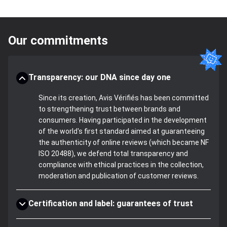
Our commitments
Transparency: our DNA since day one
Since its creation, Avis Vérifiés has been committed
to strengthening trust between brands and
consumers. Having participated in the development
of the world's first standard aimed at guaranteeing
the authenticity of online reviews (which became NF
ISO 20488), we defend total transparency and
compliance with ethical practices in the collection,
moderation and publication of customer reviews.
Certification and label: guarantees of trust