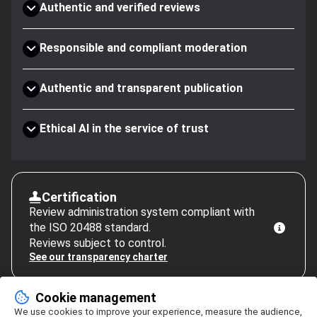
Authentic and verified reviews
Responsible and compliant moderation
Authentic and transparent publication
Ethical AI in the service of trust
Certification
Review administration system compliant with
the ISO 20488 standard.
Reviews subject to control.
See our transparency charter
Cookie management
We use cookies to improve your experience, measure the audience,