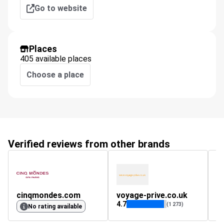
Go to website
Places
405 available places
Choose a place
Verified reviews from other brands
cinqmondes.com
voyage-prive.co.uk
4.7
(1 273)
No rating available