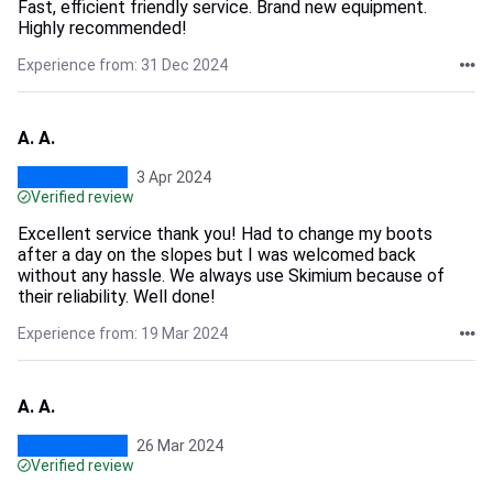
Fast, efficient friendly service. Brand new equipment.
Highly recommended!
Experience from: 31 Dec 2024
A. A.
3 Apr 2024
Verified review
Excellent service thank you! Had to change my boots
after a day on the slopes but I was welcomed back
without any hassle. We always use Skimium because of
their reliability. Well done!
Experience from: 19 Mar 2024
A. A.
26 Mar 2024
Verified review