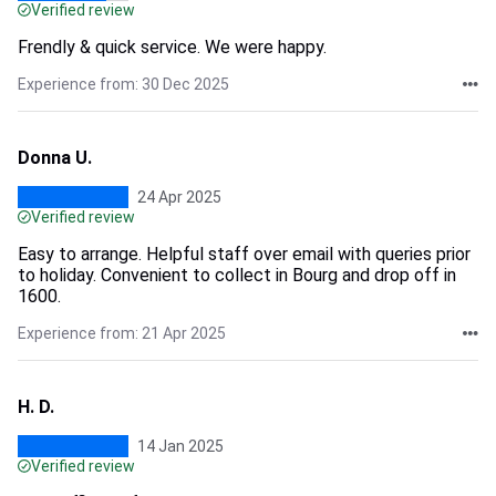
Verified review
Frendly & quick service. We were happy.
Experience from: 30 Dec 2025
Donna U.
24 Apr 2025
Verified review
Easy to arrange. Helpful staff over email with queries prior
to holiday. Convenient to collect in Bourg and drop off in
1600.
Experience from: 21 Apr 2025
H. D.
14 Jan 2025
Verified review