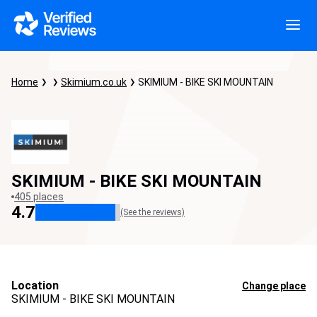
Home
Skimium.co.uk
SKIMIUM - BIKE SKI MOUNTAIN
SKIMIUM - BIKE SKI MOUNTAIN
405 places
4.7
(See the reviews)
Location
Change place
SKIMIUM - BIKE SKI MOUNTAIN