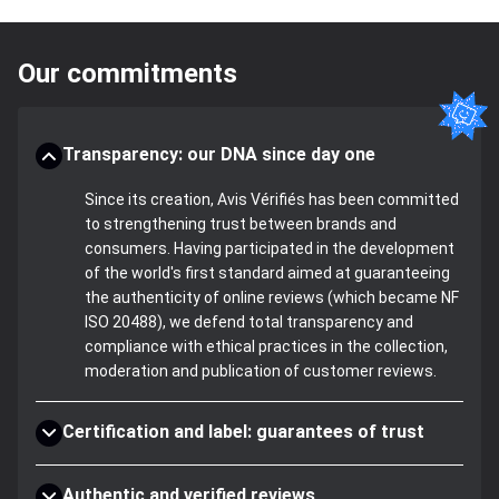
Our commitments
Transparency: our DNA since day one
Since its creation, Avis Vérifiés has been committed
to strengthening trust between brands and
consumers. Having participated in the development
of the world's first standard aimed at guaranteeing
the authenticity of online reviews (which became NF
ISO 20488), we defend total transparency and
compliance with ethical practices in the collection,
moderation and publication of customer reviews.
Certification and label: guarantees of trust
Authentic and verified reviews