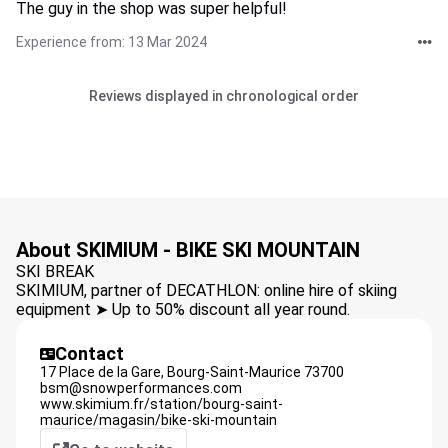
The guy in the shop was super helpful!
Experience from: 13 Mar 2024
Reviews displayed in chronological order
About SKIMIUM - BIKE SKI MOUNTAIN
SKI BREAK
SKIMIUM, partner of DECATHLON: online hire of skiing
equipment ➤ Up to 50% discount all year round.
Contact
17 Place de la Gare,
Bourg-Saint-Maurice
73700
bsm@snowperformances.com
www.skimium.fr/station/bourg-saint-
maurice/magasin/bike-ski-mountain