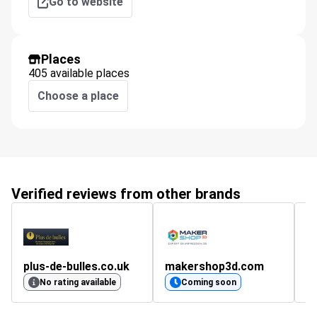
Go to website
Places
405 available places
Choose a place
Verified reviews from other brands
plus-de-bulles.co.uk
makershop3d.com
g
4
No rating available
Coming soon