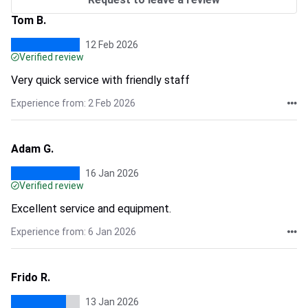
Tom B.
12 Feb 2026
Verified review
Very quick service with friendly staff
Experience from: 2 Feb 2026
Adam G.
16 Jan 2026
Verified review
Excellent service and equipment.
Experience from: 6 Jan 2026
Frido R.
13 Jan 2026