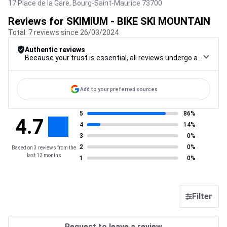
17 Place de la Gare,
Bourg-Saint-Maurice
73700
Reviews for SKIMIUM - BIKE SKI MOUNTAIN
Total: 7 reviews since 26/03/2024
Authentic reviews
Because your trust is essential, all reviews undergo a rigorous control procedure, from their collection to their moderation, through to publication, to guarantee maximum reliability.
Add to your preferred sources
5
86%
4.7
4
14%
3
0%
2
0%
Based on 3 reviews from the
last 12 months
1
0%
Filter
Request to leave a review