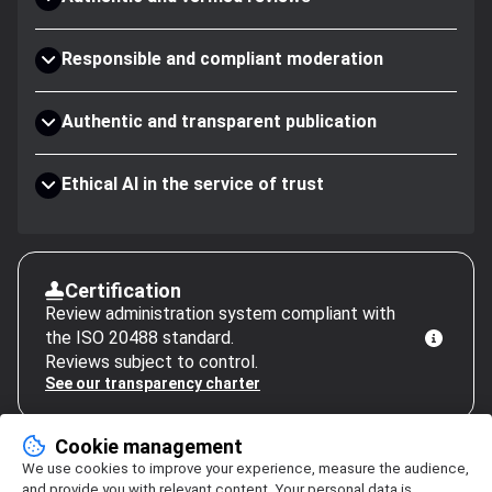
Responsible and compliant moderation
Authentic and transparent publication
Ethical AI in the service of trust
Certification
Review administration system compliant with
the ISO 20488 standard.
Reviews subject to control.
See our transparency charter
Cookie management
We use cookies to improve your experience, measure the audience,
and provide you with relevant content. Your personal data is