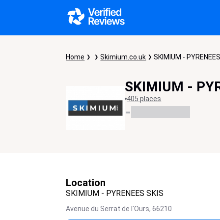
Home
Skimium.co.uk
SKIMIUM - PYRENEES
SKIMIUM - PY
405 places
-
Location
SKIMIUM - PYRENEES SKIS
Avenue du Serrat de l'Ours,
66210