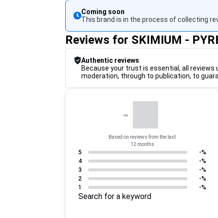
Coming soon
This brand is in the process of collecting re
Reviews for SKIMIUM - PY
Authentic reviews
Because your trust is essential, all reviews 
moderation, through to publication, to guar
-
Based on reviews from the last
12 months
5
-%
4
-%
3
-%
2
-%
1
-%
Search for a keyword