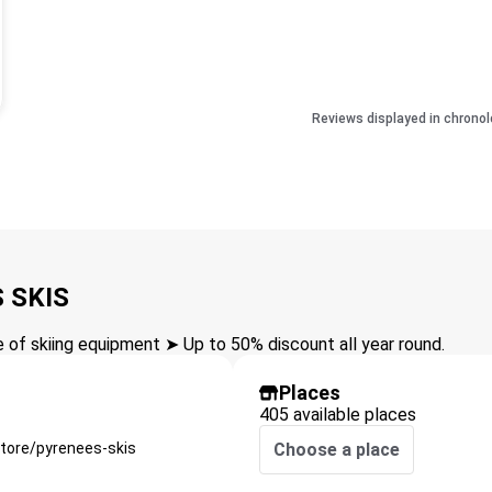
Reviews displayed in chronol
 SKIS
of skiing equipment ➤ Up to 50% discount all year round.
Places
405 available places
tore/pyrenees-skis
Choose a place