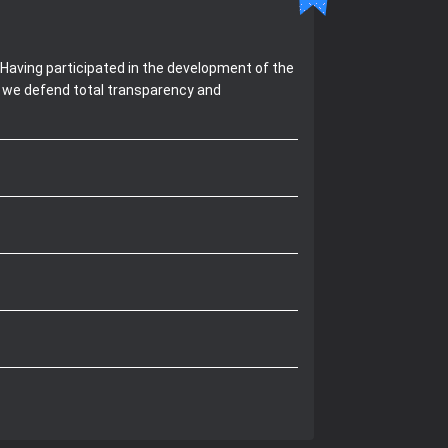
Having participated in the development of the
, we defend total transparency and