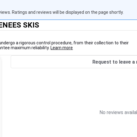
views. Ratings and reviews will be displayed on the page shortly.
RENEES SKIS
undergo a rigorous control procedure, from their collection to their
antee maximum reliability.
Learn more
Request to leave a 
No reviews availa