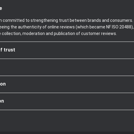
e
been committed to strengthening trust between brands and consumers. 
teeing the authenticity of online reviews (which became NF ISO 20488)
e collection, moderation and publication of customer reviews.
f trust
ion
on