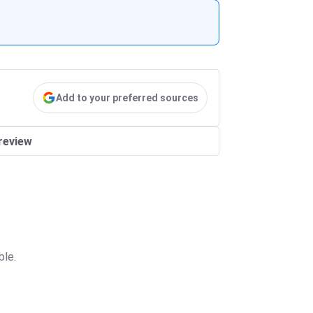
Add to your preferred sources
review
ble.