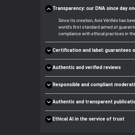
Transparency: our DNA since day on
Since its creation, Avis Vérifiés has 
world's first standard aimed at guaran
compliance with ethical practices in th
Certification and label: guarantees o
Authentic and verified reviews
Responsible and compliant moderat
Authentic and transparent publicati
Ethical AI in the service of trust