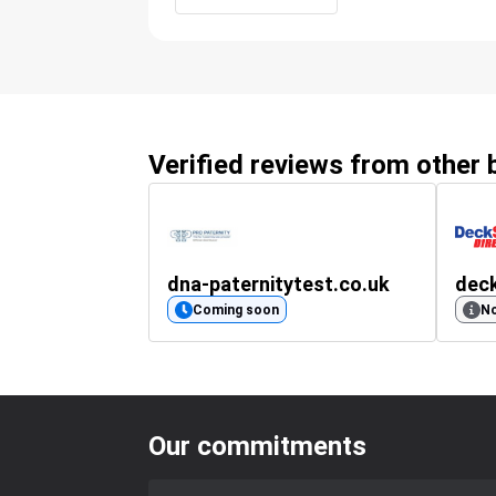
Verified reviews from other
dna-paternitytest.co.uk
deck
Coming soon
No
Our commitments