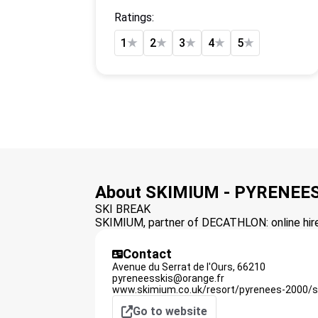
Ratings:
1
★
2
★
3
★
4
★
5
★
About SKIMIUM - PYRENEES
SKI BREAK
SKIMIUM, partner of DECATHLON: online hire 
Contact
Avenue du Serrat de l'Ours,
66210
pyreneesskis@orange.fr
www.skimium.co.uk/resort/pyrenees-2000/s
Go to website