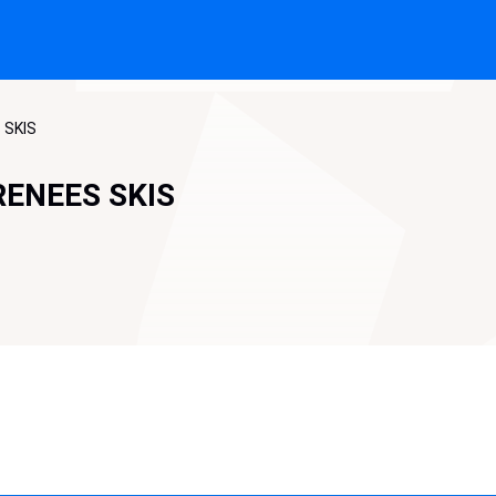
 SKIS
RENEES SKIS