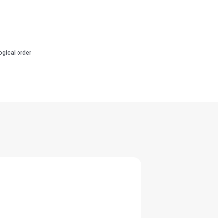
ogical order