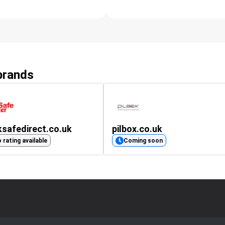
 brands
safedirect.co.uk
pilbox.co.uk
 rating available
Coming soon