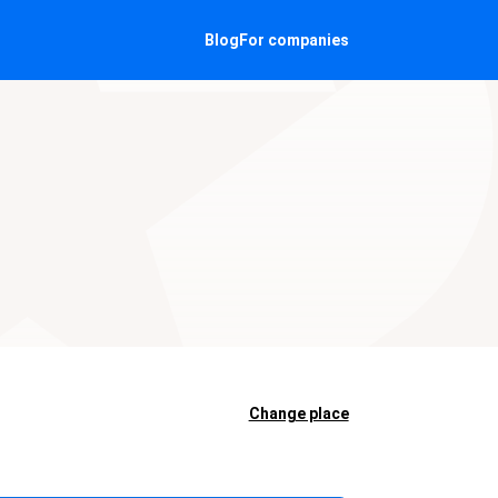
Blog
For companies
Change place