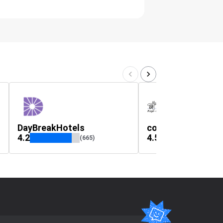
DayBreakHotels
couteau-laguiole
4.2
4.5
(665)
(299