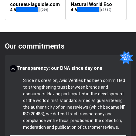
couteau-laguiole.com
Natural World Eco
l
4.5
4.6
(299)
(2 312)
Our commitments
Transparency: our DNA since day one
Since its creation, Avis Vérifiés has been committed
to strengthening trust between brands and
consumers. Having participated in the development
of the world's first standard aimed at guaranteeing
the authenticity of online reviews (which became NF
ISO 20488), we defend total transparency and
compliance with ethical practices in the collection,
moderation and publication of customer reviews.