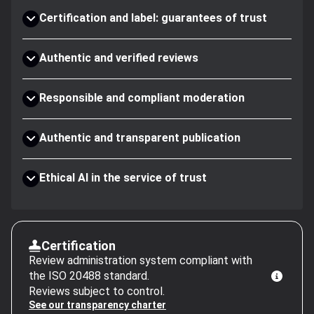
Certification and label: guarantees of trust
Authentic and verified reviews
Responsible and compliant moderation
Authentic and transparent publication
Ethical AI in the service of trust
Certification
Review administration system compliant with
the ISO 20488 standard.
Reviews subject to control.
See our transparency charter