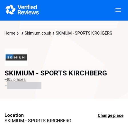
Home
Skimium.co.uk
SKIMIUM - SPORTS KIRCHBERG
SKIMIUM - SPORTS KIRCHBERG
405 places
-
Location
Change place
SKIMIUM - SPORTS KIRCHBERG