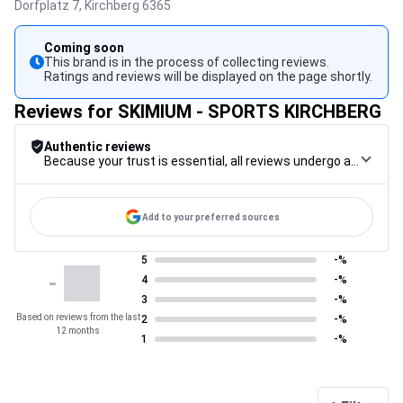
Dorfplatz 7,
Kirchberg
6365
Coming soon
This brand is in the process of collecting reviews.
Ratings and reviews will be displayed on the page shortly.
Reviews for SKIMIUM - SPORTS KIRCHBERG
Authentic reviews
Because your trust is essential, all reviews undergo a rigorous control procedure, from their collection to their moderation, through to publication, to guarantee maximum reliability.
Add to your preferred sources
5
-%
-
4
-%
3
-%
Based on reviews from the last
2
-%
12 months
1
-%