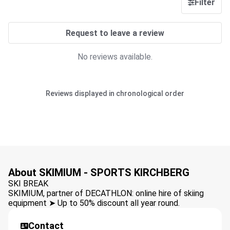
Filter
Request to leave a review
No reviews available.
Reviews displayed in chronological order
About SKIMIUM - SPORTS KIRCHBERG
SKI BREAK
SKIMIUM, partner of DECATHLON: online hire of skiing
equipment ➤ Up to 50% discount all year round.
Contact