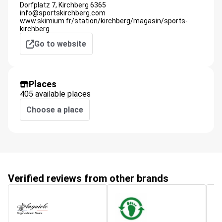
Dorfplatz 7,
Kirchberg
6365
info@sportskirchberg.com
www.skimium.fr/station/kirchberg/magasin/sports-
kirchberg
Go to website
Places
405 available places
Choose a place
Verified reviews from other brands