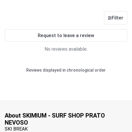
Filter
Request to leave a review
No reviews available.
Reviews displayed in chronological order
About SKIMIUM - SURF SHOP PRATO
NEVOSO
SKI BREAK