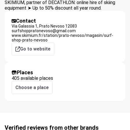
SKIMIUM, partner of DECATHLON: online hire of skiing
equipment ➤ Up to 50% discount all year round.
Contact
Via Galassia 1,
Prato Nevoso
12083
surfshoppratonevoso@gmail.com
www.skimium.fr/station/prato-nevoso/magasin/surf-
shop-prato-nevoso
Go to website
Places
405 available places
Choose a place
Verified reviews from other brands