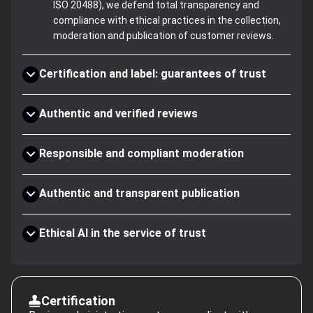
ISO 20488), we defend total transparency and
compliance with ethical practices in the collection,
moderation and publication of customer reviews.
Certification and label: guarantees of trust
Authentic and verified reviews
Responsible and compliant moderation
Authentic and transparent publication
Ethical AI in the service of trust
Certification