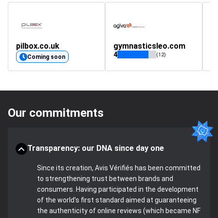
pilbox.co.uk
gymnasticsleo.com
D
4
4.
(12)
Coming soon
Our commitments
Transparency: our DNA since day one
Since its creation, Avis Vérifiés has been committed
to strengthening trust between brands and
consumers. Having participated in the development
of the world's first standard aimed at guaranteeing
the authenticity of online reviews (which became NF