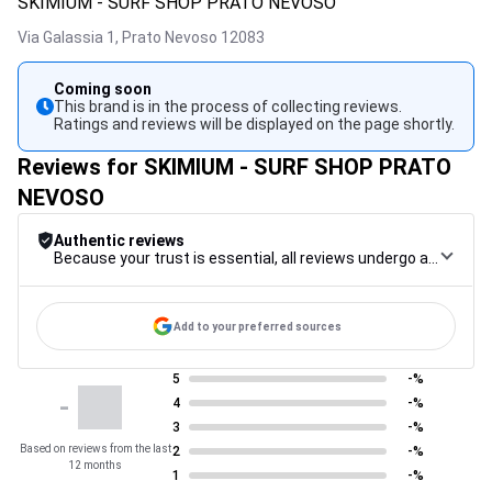
SKIMIUM - SURF SHOP PRATO NEVOSO
Via Galassia 1,
Prato Nevoso
12083
Coming soon
This brand is in the process of collecting reviews.
Ratings and reviews will be displayed on the page shortly.
Reviews for SKIMIUM - SURF SHOP PRATO
NEVOSO
Authentic reviews
Because your trust is essential, all reviews undergo a rigorous control procedure, from their collection to their moderation, through to publication, to guarantee maximum reliability.
Add to your preferred sources
5
-%
-
4
-%
3
-%
Based on reviews from the last
2
-%
12 months
1
-%