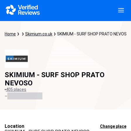
Home
Skimium.co.uk
SKIMIUM - SURF SHOP PRATO NEVOSO
SKIMIUM - SURF SHOP PRATO
NEVOSO
405 places
-
Location
Change place