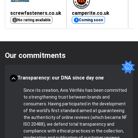
screwfasteners.co.uk
camperite.co.uk
m
4.
No rating available
Coming soon
Our commitments
Transparency: our DNA since day one
Since its creation, Avis Vérifiés has been committed
to strengthening trust between brands and
consumers. Having participated in the development
of the world's first standard aimed at guaranteeing
the authenticity of online reviews (which became NF
ISO 20488), we defend total transparency and
compliance with ethical practices in the collection,
moderation and publication of customer reviews.