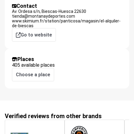
Contact
Av. Ordesa s/n,
Biescas-Huesca
22630
tienda@montanaydeportes.com
www.skimium.fr/station/panticosa/magasin/el-alquiler-
de-biescas
Go to website
Places
405 available places
Choose a place
Verified reviews from other brands