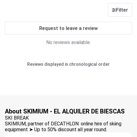
Filter
Request to leave a review
No reviews available.
Reviews displayed in chronological order
About SKIMIUM - EL ALQUILER DE BIESCAS
SKI BREAK
SKIMIUM, partner of DECATHLON: online hire of skiing
equipment ➤ Up to 50% discount all year round.