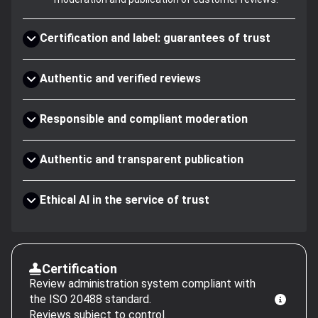
Certification and label: guarantees of trust
Authentic and verified reviews
Responsible and compliant moderation
Authentic and transparent publication
Ethical AI in the service of trust
Certification
Review administration system compliant with
the ISO 20488 standard.
Reviews subject to control.