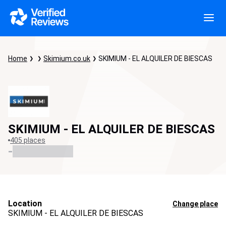
Home
Skimium.co.uk
SKIMIUM - EL ALQUILER DE BIESCAS
SKIMIUM - EL ALQUILER DE BIESCAS
405 places
-
Location
Change place
SKIMIUM - EL ALQUILER DE BIESCAS