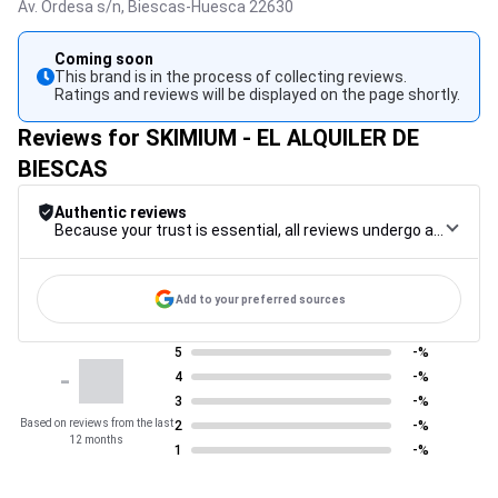
Av. Ordesa s/n,
Biescas-Huesca
22630
Coming soon
This brand is in the process of collecting reviews.
Ratings and reviews will be displayed on the page shortly.
Reviews for SKIMIUM - EL ALQUILER DE
BIESCAS
Authentic reviews
Because your trust is essential, all reviews undergo a rigorous control procedure, from their collection to their moderation, through to publication, to guarantee maximum reliability.
Add to your preferred sources
5
-%
-
4
-%
3
-%
Based on reviews from the last
2
-%
12 months
1
-%