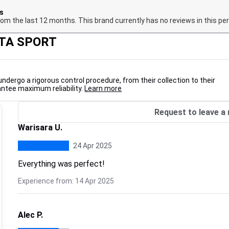
hs
om the last 12 months. This brand currently has no reviews in this per
NTA SPORT
undergo a rigorous control procedure, from their collection to their
antee maximum reliability.
Learn more
Request to leave a 
Warisara U.
24 Apr 2025
Everything was perfect!
Experience from: 14 Apr 2025
Alec P.