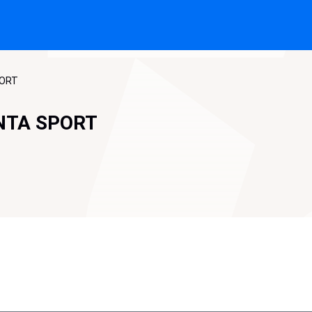
PORT
NTA SPORT