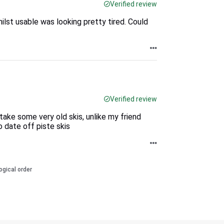
Verified review
lst usable was looking pretty tired. Could
Verified review
 take some very old skis, unlike my friend
 date off piste skis
ogical order