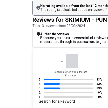
No rating available from the last 12 mont
The rating is calculated based on reviews fr
Reviews for SKIMIUM - PU
Total: 3 reviews since 23/03/2024
Authentic reviews
Because your trust is essential, all reviews 
moderation, through to publication, to guar
-
Based on reviews from the last
12 months
5
33%
4
33%
3
33%
2
0%
1
0%
Search for a keyword