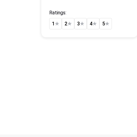
Ratings:
1
★
2
★
3
★
4
★
5
★