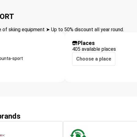
PORT
of skiing equipment ➤ Up to 50% discount all year round.
Places
405 available places
punta-sport
Choose a place
 brands