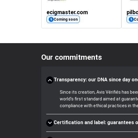
fireplace-insert-glass.co.uk
ecigmaster.com
pilb
(50)
Coming soon
C
Our commitments
Transparency: our DNA since day on
Since its creation, Avis Vérifiés has 
world's first standard aimed at guaran
compliance with ethical practices in th
Certification and label: guarantees o