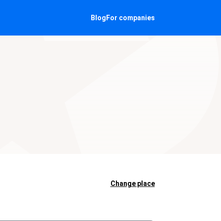
Blog
For companies
Change place