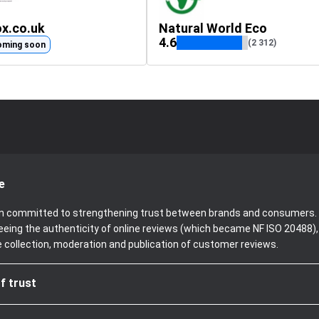
ox.co.uk
Natural World Eco
4.6
(2 312)
oming soon
e
been committed to strengthening trust between brands and consumers. 
teeing the authenticity of online reviews (which became NF ISO 20488)
e collection, moderation and publication of customer reviews.
f trust