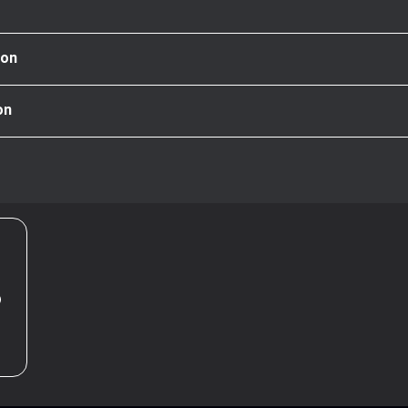
ion
on