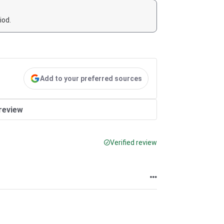
iod.
Add to your preferred sources
review
Verified review