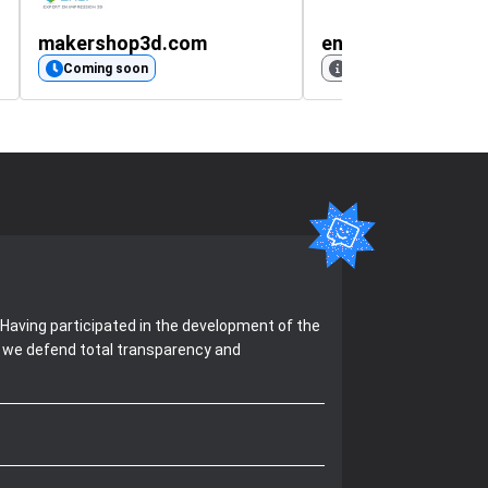
makershop3d.com
Coming soon
No rating available
Having participated in the development of the
, we defend total transparency and