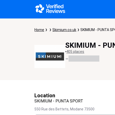
Home
Skimium.co.uk
SKIMIUM - PUNTA S
SKIMIUM - PU
405 places
-
Location
SKIMIUM - PUNTA SPORT
550 Rue des Bettets,
Modane
73500