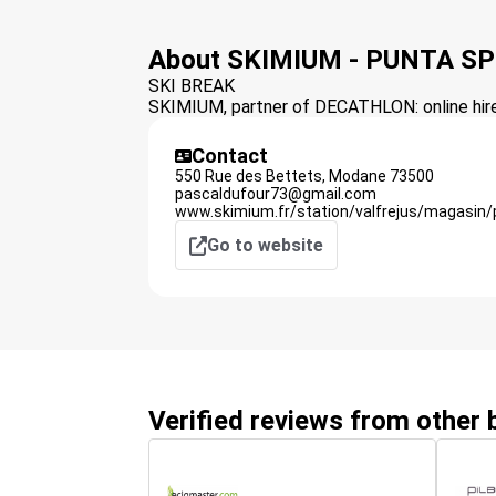
About SKIMIUM - PUNTA S
SKI BREAK
SKIMIUM, partner of DECATHLON: online hire 
Contact
550 Rue des Bettets,
Modane
73500
pascaldufour73@gmail.com
www.skimium.fr/station/valfrejus/magasin/
Go to website
Verified reviews from other