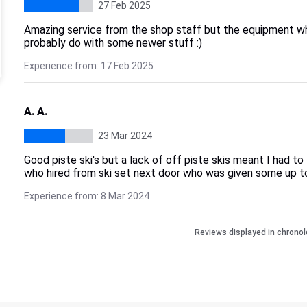
27 Feb 2025
Amazing service from the shop staff but the equipment whi
probably do with some newer stuff :)
Experience from: 17 Feb 2025
A. A.
23 Mar 2024
Good piste ski's but a lack of off piste skis meant I had to
who hired from ski set next door who was given some up to
Experience from: 8 Mar 2024
Reviews displayed in chronol