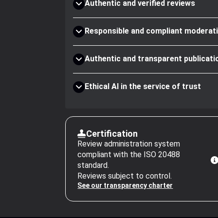
Authentic and verified reviews
Responsible and compliant moderat
Authentic and transparent publicati
Ethical AI in the service of trust
Certification
Review administration system
compliant with the ISO 20488
standard.
Reviews subject to control.
See our transparency charter