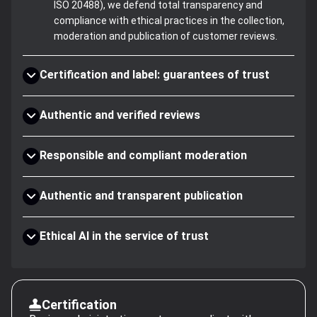
ISO 20488), we defend total transparency and
compliance with ethical practices in the collection,
moderation and publication of customer reviews.
Certification and label: guarantees of trust
Authentic and verified reviews
Responsible and compliant moderation
Authentic and transparent publication
Ethical AI in the service of trust
Certification