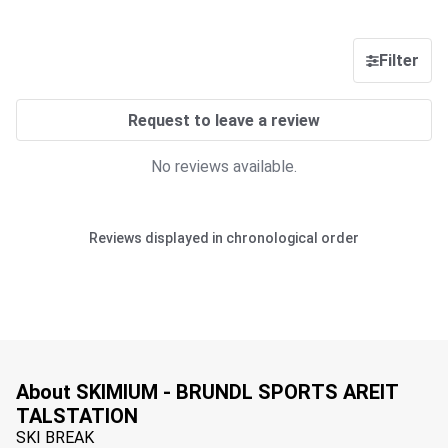
Filter
Request to leave a review
No reviews available.
Reviews displayed in chronological order
About SKIMIUM - BRUNDL SPORTS AREIT
TALSTATION
SKI BREAK