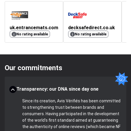
uk.entrancemats.com
decksafedirect.co.uk
No rating available
No rating available
Our commitments
Transparency: our DNA since day one
Since its creation, Avis Vérifiés has been committed
to strengthening trust between brands and
consumers. Having participated in the development
of the world's first standard aimed at guaranteeing
the authenticity of online reviews (which became NF