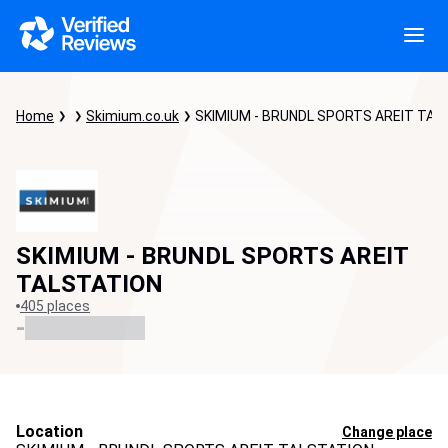
Home
Skimium.co.uk
SKIMIUM - BRUNDL SPORTS AREIT TAL
SKIMIUM - BRUNDL SPORTS AREIT
TALSTATION
405 places
-
Location
Change place