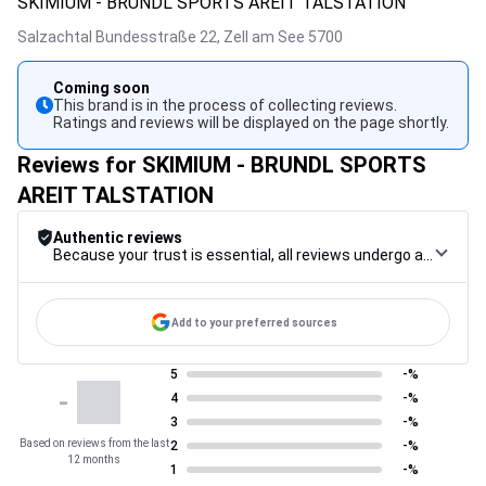
SKIMIUM - BRUNDL SPORTS AREIT TALSTATION
Salzachtal Bundesstraße 22,
Zell am See
5700
Coming soon
This brand is in the process of collecting reviews.
Ratings and reviews will be displayed on the page shortly.
Reviews for SKIMIUM - BRUNDL SPORTS
AREIT TALSTATION
Authentic reviews
Because your trust is essential, all reviews undergo a rigorous control procedure, from their collection to their moderation, through to publication, to guarantee maximum reliability.
Add to your preferred sources
5
-%
-
4
-%
3
-%
Based on reviews from the last
2
-%
12 months
1
-%