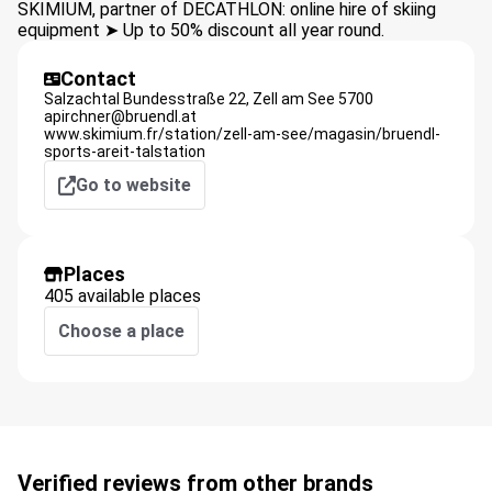
SKIMIUM, partner of DECATHLON: online hire of skiing
equipment ➤ Up to 50% discount all year round.
Contact
Salzachtal Bundesstraße 22,
Zell am See
5700
apirchner@bruendl.at
www.skimium.fr/station/zell-am-see/magasin/bruendl-
sports-areit-talstation
Go to website
Places
405 available places
Choose a place
Verified reviews from other brands