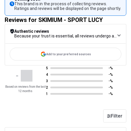
This brand is in the process of collecting reviews.
Ratings and reviews will be displayed on the page shortly.
Reviews for SKIMIUM - SPORT LUCY
Authentic reviews
Because your trust is essential, all reviews undergo a rigorous control procedure, from their collection to their moderation, through to publication, to guarantee maximum reliability.
Add to your preferred sources
5
-%
-
4
-%
3
-%
Based on reviews from the last
2
-%
12 months
1
-%
Filter