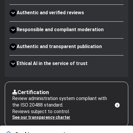
Authentic and verified reviews
Responsible and compliant moderation
Authentic and transparent publication
Ethical AI in the service of trust
Certification
Review administration system compliant with
the ISO 20488 standard.
Reviews subject to control.
See our transparency charter