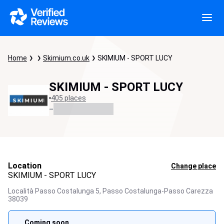
Home
Skimium.co.uk
SKIMIUM - SPORT LUCY
SKIMIUM - SPORT LUCY
405 places
-
Location
Change place
SKIMIUM - SPORT LUCY
Località Passo Costalunga 5,
Passo Costalunga-Passo Carezza
38039
Coming soon