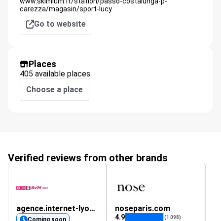
www.skimium.fr/station/passo-costalunga-p-
carezza/magasin/sport-lucy
Go to website
Places
405 available places
Choose a place
Verified reviews from other brands
agence.internet-lyon.fr
noseparis.com
s
4.9
(1 098)
Coming soon