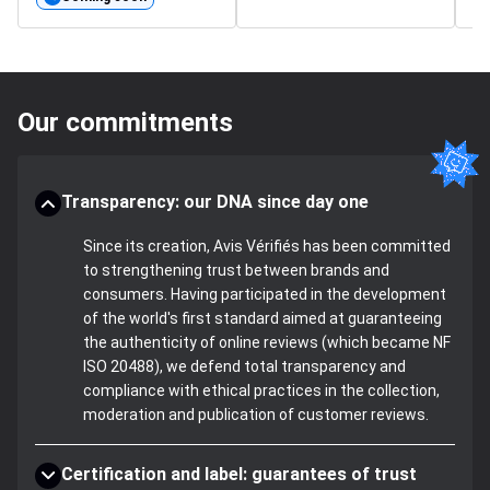
Our commitments
Transparency: our DNA since day one
Since its creation, Avis Vérifiés has been committed
to strengthening trust between brands and
consumers. Having participated in the development
of the world's first standard aimed at guaranteeing
the authenticity of online reviews (which became NF
ISO 20488), we defend total transparency and
compliance with ethical practices in the collection,
moderation and publication of customer reviews.
Certification and label: guarantees of trust