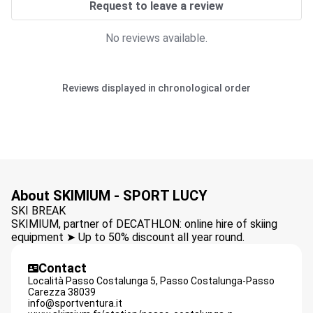
Request to leave a review
No reviews available.
Reviews displayed in chronological order
About SKIMIUM - SPORT LUCY
SKI BREAK
SKIMIUM, partner of DECATHLON: online hire of skiing
equipment ➤ Up to 50% discount all year round.
Contact
Località Passo Costalunga 5,
Passo Costalunga-Passo
Carezza
38039
info@sportventura.it