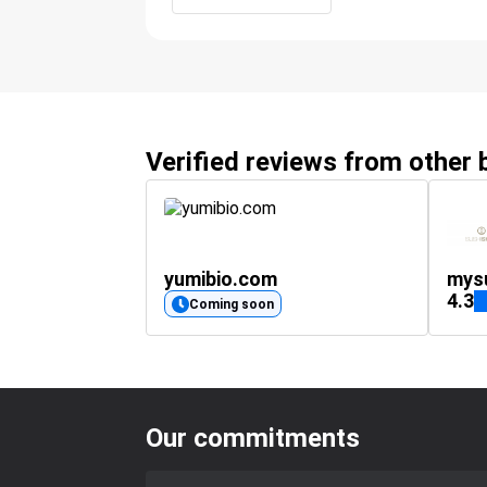
Verified reviews from other
yumibio.com
mys
4.3
Coming soon
Our commitments