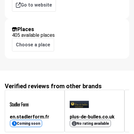
Go to website
Places
405 available places
Choose a place
Verified reviews from other brands
en.stadlerform.fr
plus-de-bulles.co.uk
m
4.
Coming soon
No rating available