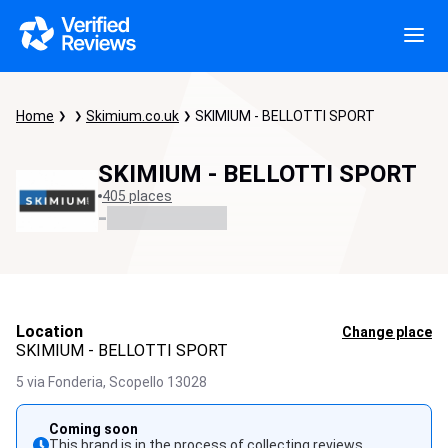
Home
Skimium.co.uk
SKIMIUM - BELLOTTI SPORT
SKIMIUM - BELLOTTI SPORT
405 places
-
Location
Change place
SKIMIUM - BELLOTTI SPORT
5 via Fonderia,
Scopello
13028
Coming soon
This brand is in the process of collecting reviews.