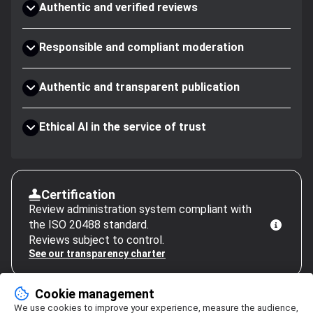
Authentic and verified reviews
Responsible and compliant moderation
Authentic and transparent publication
Ethical AI in the service of trust
Certification
Review administration system compliant with
the ISO 20488 standard.
Reviews subject to control.
See our transparency charter
Cookie management
We use cookies to improve your experience, measure the audience,