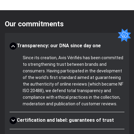
Our commitments
Transparency: our DNA since day one
Since its creation, Avis Vérifiés has been committed
to strengthening trust between brands and
consumers. Having participated in the development
of the world's first standard aimed at guaranteeing
the authenticity of online reviews (which became NF
ISO 20488), we defend total transparency and
compliance with ethical practices in the collection,
moderation and publication of customer reviews.
Certification and label: guarantees of trust