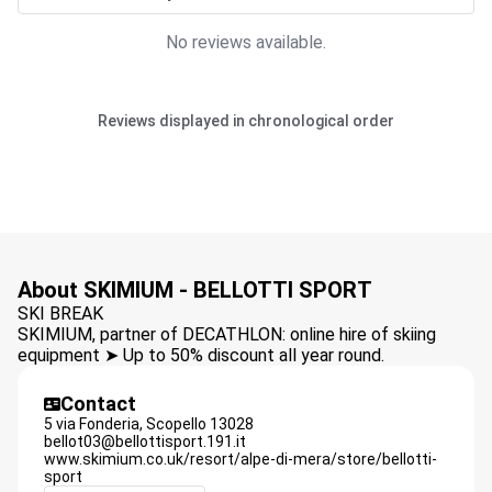
No reviews available.
Reviews displayed in chronological order
About SKIMIUM - BELLOTTI SPORT
SKI BREAK
SKIMIUM, partner of DECATHLON: online hire of skiing
equipment ➤ Up to 50% discount all year round.
Contact
5 via Fonderia,
Scopello
13028
bellot03@bellottisport.191.it
www.skimium.co.uk/resort/alpe-di-mera/store/bellotti-
sport