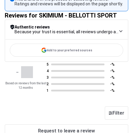
Ratings and reviews will be displayed on the page shortly.
Reviews for SKIMIUM - BELLOTTI SPORT
Authentic reviews
Because your trust is essential, all reviews undergo a rigorous control procedure, from their collection to their moderation, through to publication, to guarantee maximum reliability.
Add to your preferred sources
5
-%
-
4
-%
3
-%
Based on reviews from the last
2
-%
12 months
1
-%
Filter
Request to leave a review