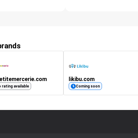
 brands
etitemercerie.com
likibu.com
 rating available
Coming soon