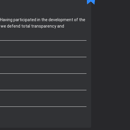
Having participated in the development of the
, we defend total transparency and