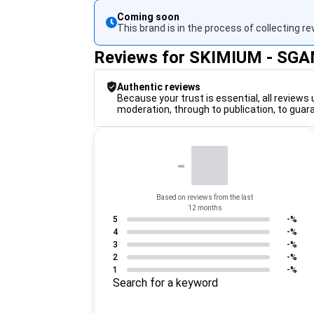
Coming soon
This brand is in the process of collecting re
Reviews for SKIMIUM - SG
Authentic reviews
Because your trust is essential, all reviews 
moderation, through to publication, to guar
-
Based on reviews from the last
12 months
5
-%
4
-%
3
-%
2
-%
1
-%
Search for a keyword