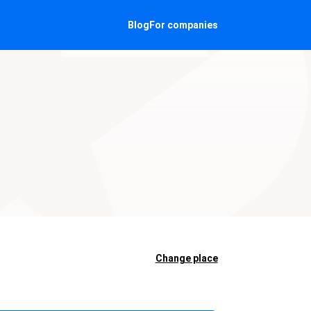
Blog
For companies
Change place