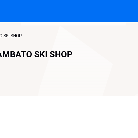
O SKI SHOP
AMBATO SKI SHOP