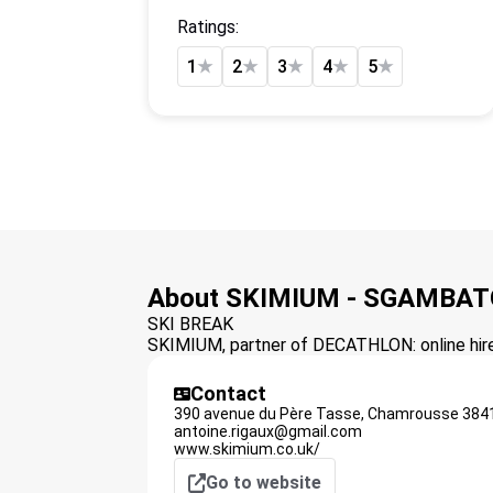
Ratings:
1
★
2
★
3
★
4
★
5
★
About SKIMIUM - SGAMBAT
SKI BREAK
SKIMIUM, partner of DECATHLON: online hire 
Contact
390 avenue du Père Tasse,
Chamrousse
384
antoine.rigaux@gmail.com
www.skimium.co.uk/
Go to website