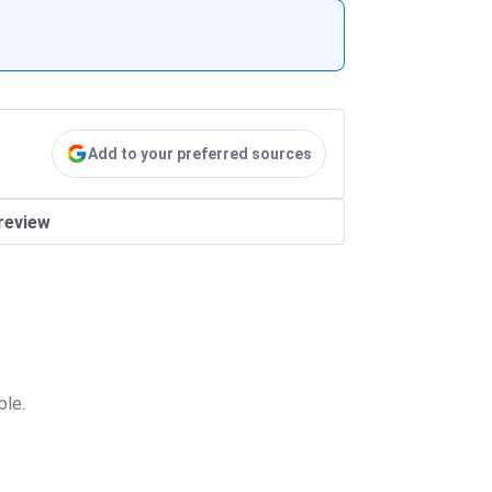
Add to your preferred sources
review
ble.