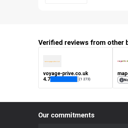
Verified reviews from other
voyage-prive.co.uk
map
4.7
(1 273)
No
Our commitments