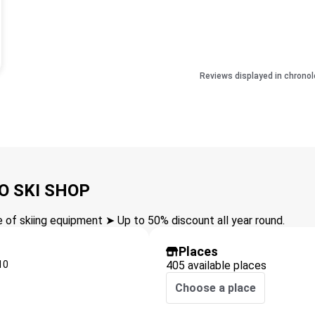
Reviews displayed in chronol
O SKI SHOP
of skiing equipment ➤ Up to 50% discount all year round.
Places
10
405 available places
Choose a place