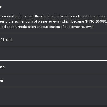
e
been committed to strengthening trust between brands and consumers. 
teeing the authenticity of online reviews (which became NF ISO 20488)
e collection, moderation and publication of customer reviews.
f trust
ion
on