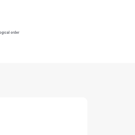
ogical order