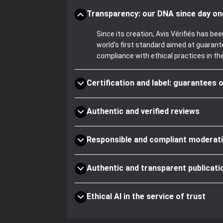
Transparency: our DNA since day on
Since its creation, Avis Vérifiés has 
world's first standard aimed at guaran
compliance with ethical practices in th
Certification and label: guarantees o
Authentic and verified reviews
Responsible and compliant moderat
Authentic and transparent publicati
Ethical AI in the service of trust