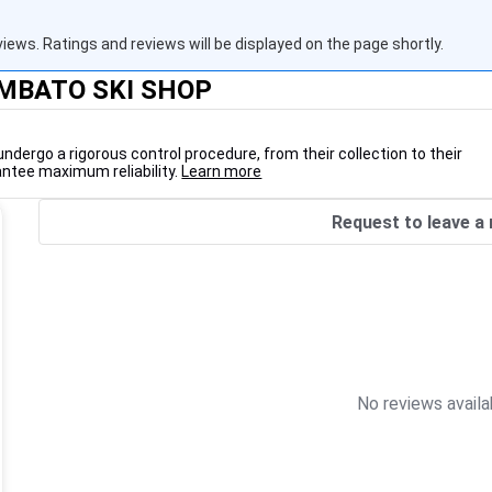
views. Ratings and reviews will be displayed on the page shortly.
AMBATO SKI SHOP
undergo a rigorous control procedure, from their collection to their
antee maximum reliability.
Learn more
Request to leave a 
No reviews availa