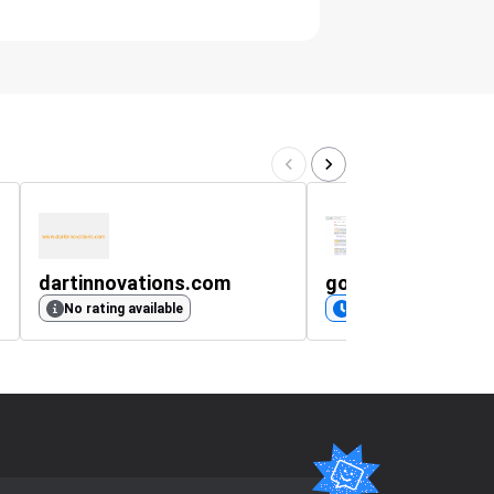
dartinnovations.com
google.pl
No rating available
Coming soon