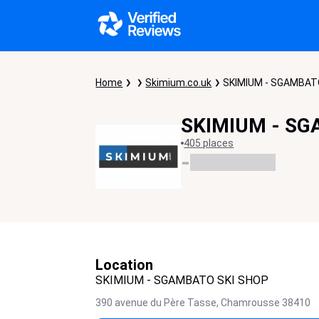
Home
Skimium.co.uk
SKIMIUM - SGAMBAT
SKIMIUM - SG
405 places
-
Location
SKIMIUM - SGAMBATO SKI SHOP
390 avenue du Père Tasse,
Chamrousse
38410