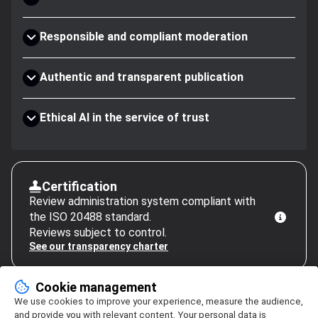
Responsible and compliant moderation
Authentic and transparent publication
Ethical AI in the service of trust
Certification
Review administration system compliant with
the ISO 20488 standard.
Reviews subject to control.
See our transparency charter
Cookie management
We use cookies to improve your experience, measure the audience,
and provide you with relevant content. Your personal data is