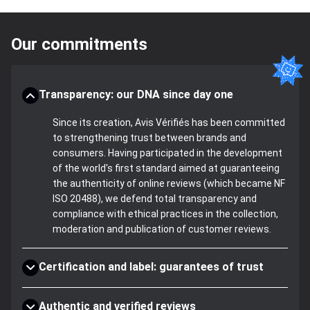
Our commitments
Transparency: our DNA since day one
Since its creation, Avis Vérifiés has been committed
to strengthening trust between brands and
consumers. Having participated in the development
of the world's first standard aimed at guaranteeing
the authenticity of online reviews (which became NF
ISO 20488), we defend total transparency and
compliance with ethical practices in the collection,
moderation and publication of customer reviews.
Certification and label: guarantees of trust
Authentic and verified reviews