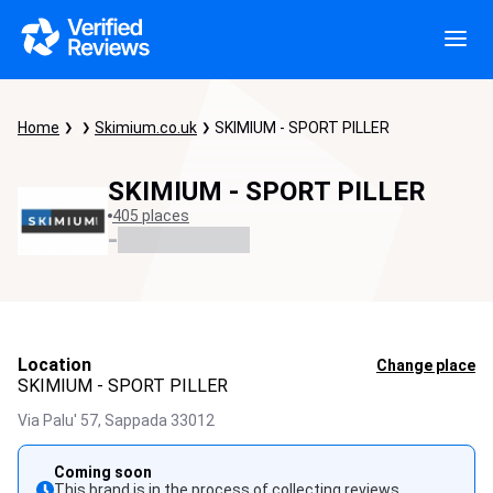
Home
Skimium.co.uk
SKIMIUM - SPORT PILLER
SKIMIUM - SPORT PILLER
405 places
-
Location
Change place
SKIMIUM - SPORT PILLER
Via Palu' 57,
Sappada
33012
Coming soon
This brand is in the process of collecting reviews.