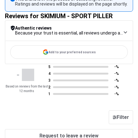
Ratings and reviews will be displayed on the page shortly.
Reviews for SKIMIUM - SPORT PILLER
Authentic reviews
Because your trust is essential, all reviews undergo a rigorous control procedure, from their collection to their moderation, through to publication, to guarantee maximum reliability.
Add to your preferred sources
5
-%
-
4
-%
3
-%
Based on reviews from the last
2
-%
12 months
1
-%
Filter
Request to leave a review