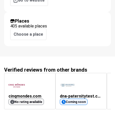
Go to website
Places
405 available places
Choose a place
Verified reviews from other brands
cinqmondes.com
dna-paternitytest.co.uk
pi
No rating available
Coming soon