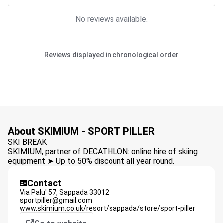
No reviews available.
Reviews displayed in chronological order
About SKIMIUM - SPORT PILLER
SKI BREAK
SKIMIUM, partner of DECATHLON: online hire of skiing
equipment ➤ Up to 50% discount all year round.
Contact
Via Palu' 57,
Sappada
33012
sportpiller@gmail.com
www.skimium.co.uk/resort/sappada/store/sport-piller