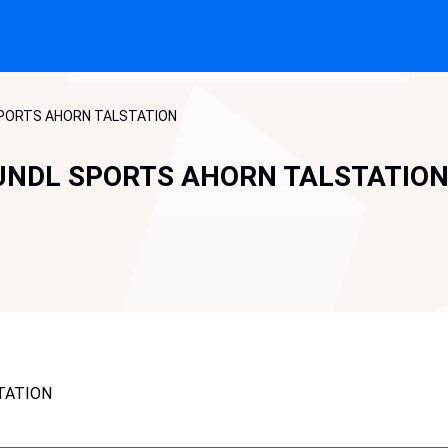
SPORTS AHORN TALSTATION
UNDL SPORTS AHORN TALSTATIO
TATION