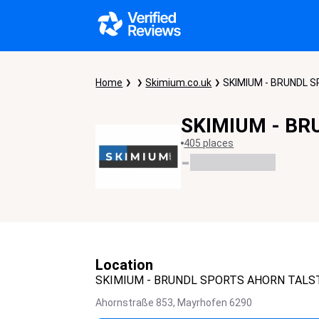
Home
Skimium.co.uk
SKIMIUM - BRUNDL 
SKIMIUM - BR
405 places
-
Location
SKIMIUM - BRUNDL SPORTS AHORN TALS
Ahornstraße 853,
Mayrhofen
6290