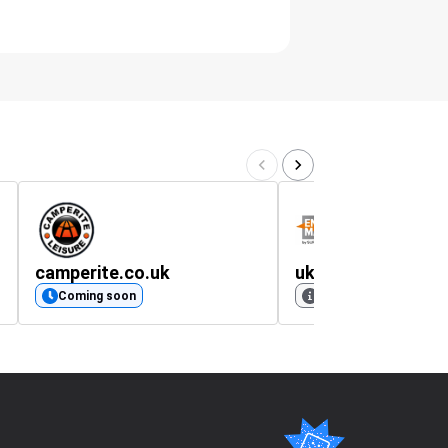
camperite.co.uk
uk.entrancemats
Coming soon
No rating available