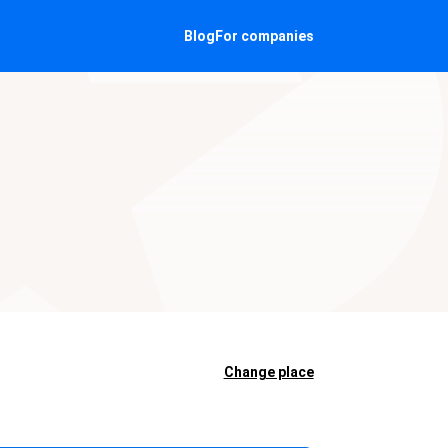
Blog
For companies
N
Change place