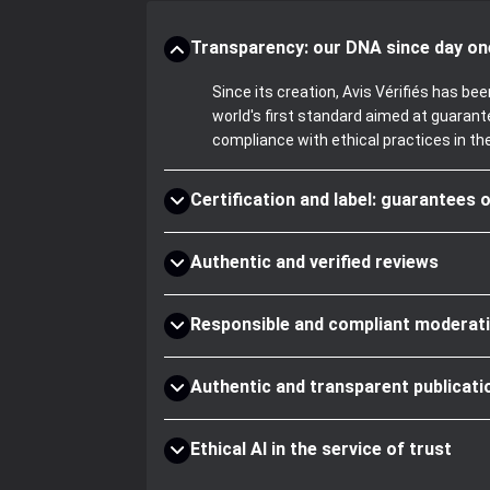
Transparency: our DNA since day on
Since its creation, Avis Vérifiés has 
world's first standard aimed at guaran
compliance with ethical practices in th
Certification and label: guarantees o
Authentic and verified reviews
Responsible and compliant moderat
Authentic and transparent publicati
Ethical AI in the service of trust