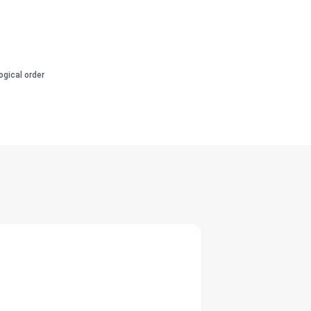
ogical order