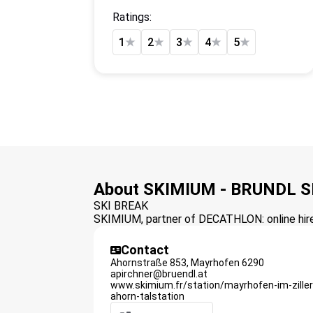
Ratings:
1
★
2
★
3
★
4
★
5
★
About SKIMIUM - BRUNDL
SKI BREAK
SKIMIUM, partner of DECATHLON: online hire 
Contact
Ahornstraße 853,
Mayrhofen
6290
apirchner@bruendl.at
www.skimium.fr/station/mayrhofen-im-zille
ahorn-talstation