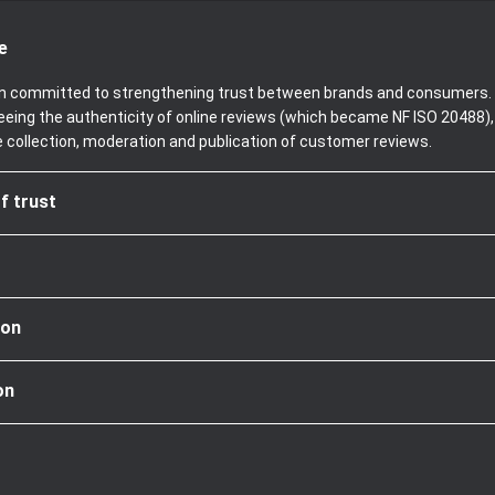
e
been committed to strengthening trust between brands and consumers. 
teeing the authenticity of online reviews (which became NF ISO 20488)
e collection, moderation and publication of customer reviews.
f trust
ion
on