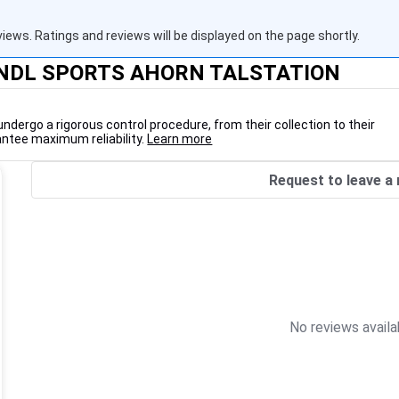
views. Ratings and reviews will be displayed on the page shortly.
RUNDL SPORTS AHORN TALSTATION
undergo a rigorous control procedure, from their collection to their
antee maximum reliability.
Learn more
Request to leave a 
No reviews availa