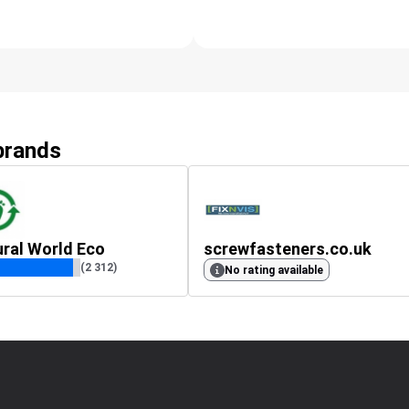
 brands
ral World Eco
screwfasteners.co.uk
(2 312)
No rating available