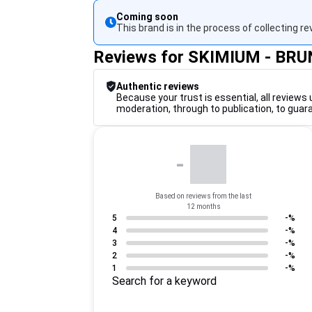
Coming soon
This brand is in the process of collecting re
Reviews for SKIMIUM - B
Authentic reviews
Because your trust is essential, all reviews 
moderation, through to publication, to guar
-
Based on reviews from the last
12 months
5
-%
4
-%
3
-%
2
-%
1
-%
Search for a keyword