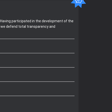
Having participated in the development of the
, we defend total transparency and