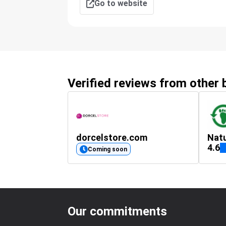
Go to website
Verified reviews from other
dorcelstore.com
Natu
4.6
Coming soon
Our commitments