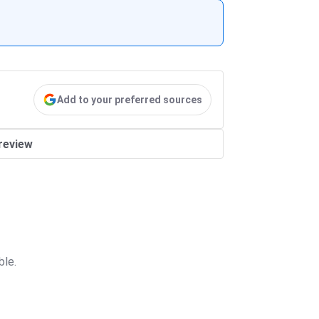
Add to your preferred sources
review
ble.