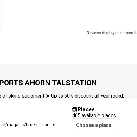
Reviews displayed in chronol
 SPORTS AHORN TALSTATION
of skiing equipment ➤ Up to 50% discount all year round.
Places
405 available places
rtal/magasin/bruendl-sports-
Choose a place