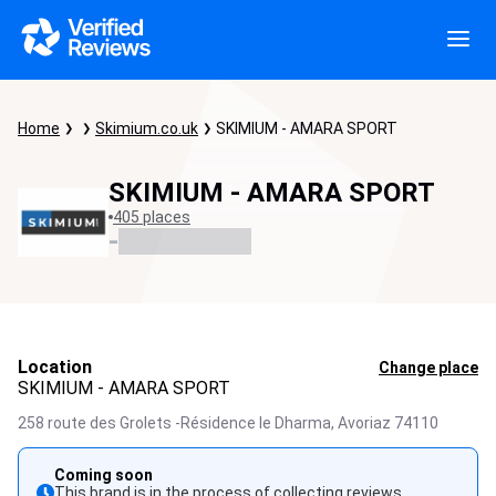
Home
Skimium.co.uk
SKIMIUM - AMARA SPORT
SKIMIUM - AMARA SPORT
405 places
-
Location
Change place
SKIMIUM - AMARA SPORT
258 route des Grolets -Résidence le Dharma,
Avoriaz
74110
Coming soon
This brand is in the process of collecting reviews.