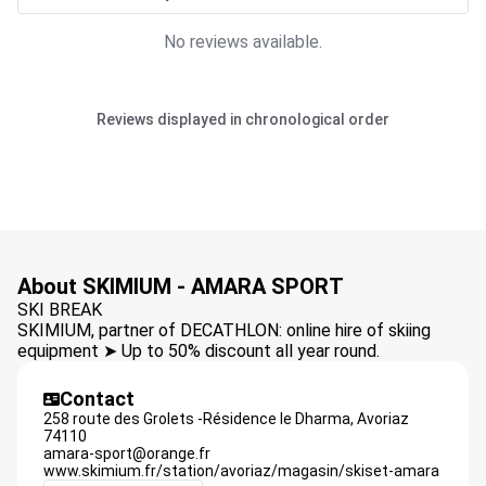
No reviews available.
Reviews displayed in chronological order
About SKIMIUM - AMARA SPORT
SKI BREAK
SKIMIUM, partner of DECATHLON: online hire of skiing
equipment ➤ Up to 50% discount all year round.
Contact
258 route des Grolets -Résidence le Dharma,
Avoriaz
74110
amara-sport@orange.fr
www.skimium.fr/station/avoriaz/magasin/skiset-amara