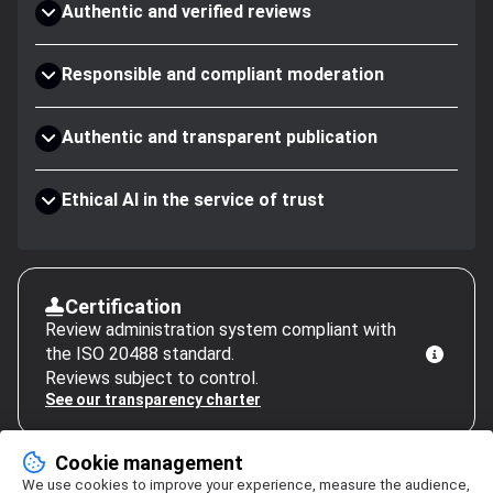
Authentic and verified reviews
Responsible and compliant moderation
Authentic and transparent publication
Ethical AI in the service of trust
Certification
Review administration system compliant with
the ISO 20488 standard.
Reviews subject to control.
See our transparency charter
Cookie management
We use cookies to improve your experience, measure the audience,