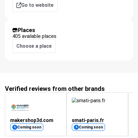
Go to website
Places
405 available places
Choose a place
Verified reviews from other brands
makershop3d.com
smati-paris.fr
v
4.
Coming soon
Coming soon