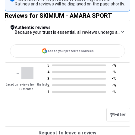
Ratings and reviews will be displayed on the page shortly.
Reviews for SKIMIUM - AMARA SPORT
Authentic reviews
Because your trust is essential, all reviews undergo a rigorous control procedure, from their collection to their moderation, through to publication, to guarantee maximum reliability.
Add to your preferred sources
5
-%
-
4
-%
3
-%
Based on reviews from the last
2
-%
12 months
1
-%
Filter
Request to leave a review