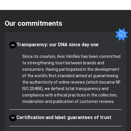
Our commitments
Transparency: our DNA since day one
Since its creation, Avis Vérifiés has been committed
to strengthening trust between brands and
consumers. Having participated in the development
of the world's first standard aimed at guaranteeing
the authenticity of online reviews (which became NF
ISO 20488), we defend total transparency and
compliance with ethical practices in the collection,
moderation and publication of customer reviews.
Certification and label: guarantees of trust