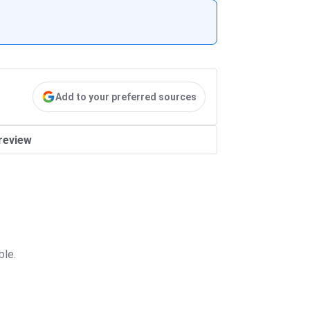
Add to your preferred sources
review
ble.