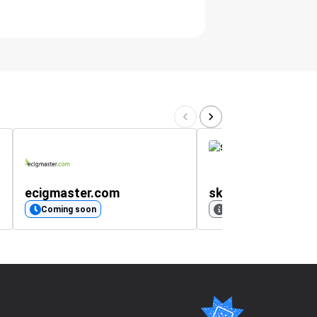
ecigmaster.com
skinnydiplondon.
Coming soon
No rating available