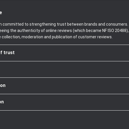
e
been committed to strengthening trust between brands and consumers. 
teeing the authenticity of online reviews (which became NF ISO 20488)
e collection, moderation and publication of customer reviews.
f trust
ion
on