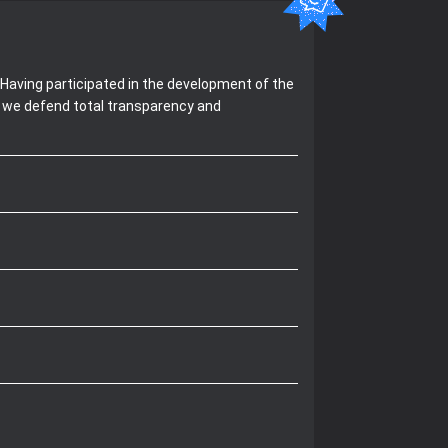
Having participated in the development of the
, we defend total transparency and