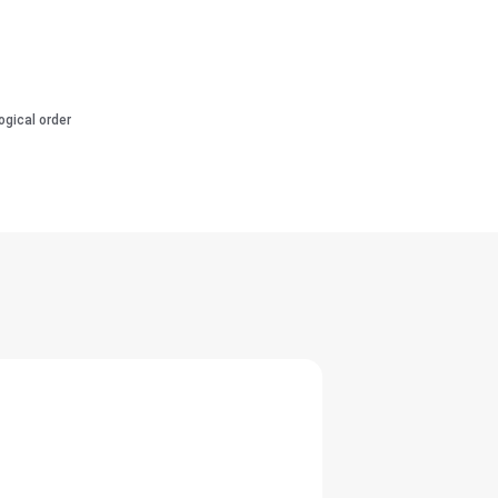
ogical order