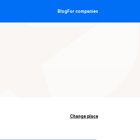
Blog
For companies
Change place