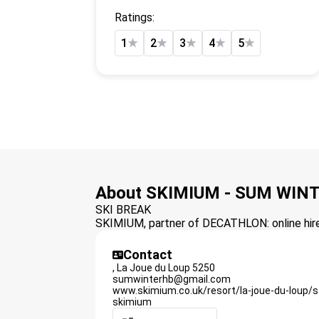
Ratings:
1
★
2
★
3
★
4
★
5
★
About SKIMIUM - SUM WIN
SKI BREAK
SKIMIUM, partner of DECATHLON: online hire 
Contact
,
La Joue du Loup
5250
sumwinterhb@gmail.com
www.skimium.co.uk/resort/la-joue-du-loup/
skimium