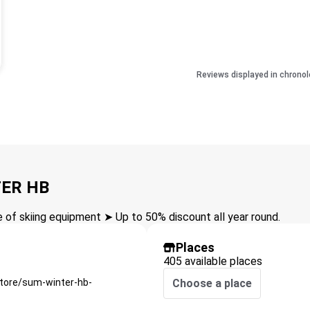
Reviews displayed in chronol
TER HB
of skiing equipment ➤ Up to 50% discount all year round.
Places
405 available places
store/sum-winter-hb-
Choose a place