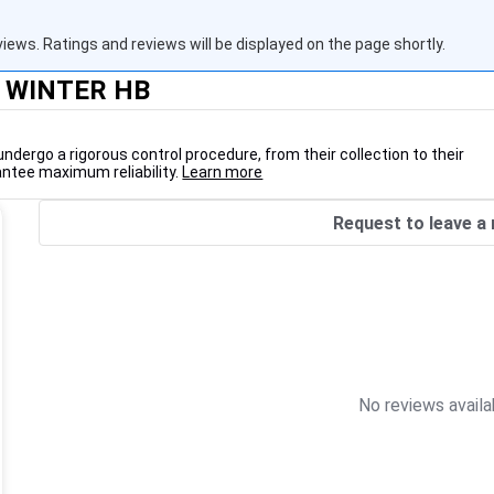
views. Ratings and reviews will be displayed on the page shortly.
M WINTER HB
undergo a rigorous control procedure, from their collection to their
antee maximum reliability.
Learn more
Request to leave a 
No reviews availa