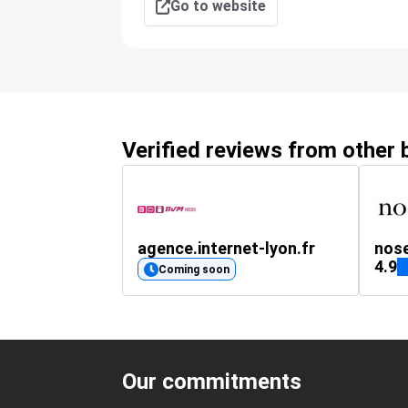
Go to website
Verified reviews from other
agence.internet-lyon.fr
nos
4.9
Coming soon
Our commitments