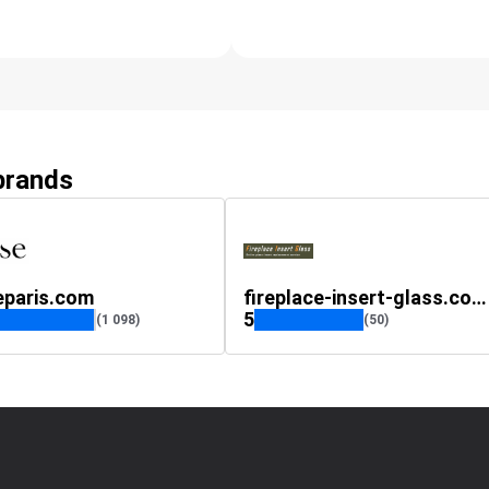
 brands
eparis.com
fireplace-insert-glass.co.uk
5
(1 098)
(50)