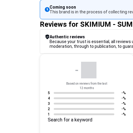
Coming soon
This brand is in the process of collecting re
Reviews for SKIMIUM - SU
Authentic reviews
Because your trust is essential, all reviews 
moderation, through to publication, to guar
-
Based on reviews from the last
12 months
5
-%
4
-%
3
-%
2
-%
1
-%
Search for a keyword