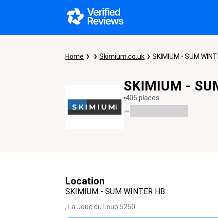
Home
Skimium.co.uk
SKIMIUM - SUM WIN
SKIMIUM - SU
405 places
-
Location
SKIMIUM - SUM WINTER HB
,
La Joue du Loup
5250