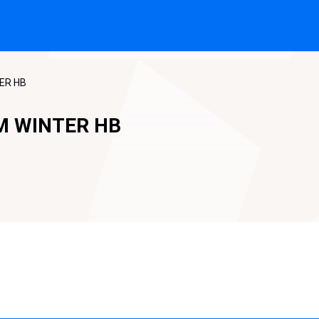
TER HB
M WINTER HB