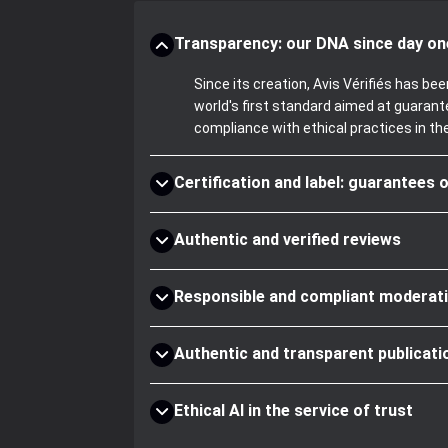
Transparency: our DNA since day on
Since its creation, Avis Vérifiés has 
world's first standard aimed at guaran
compliance with ethical practices in th
Certification and label: guarantees o
Authentic and verified reviews
Responsible and compliant moderat
Authentic and transparent publicati
Ethical AI in the service of trust