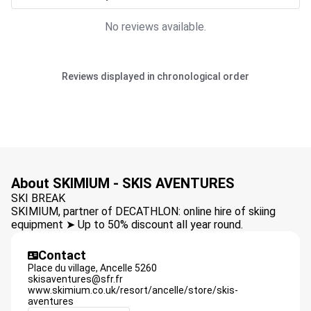
No reviews available.
Reviews displayed in chronological order
About SKIMIUM - SKIS AVENTURES
SKI BREAK
SKIMIUM, partner of DECATHLON: online hire of skiing
equipment ➤ Up to 50% discount all year round.
Contact
Place du village,
Ancelle
5260
skisaventures@sfr.fr
www.skimium.co.uk/resort/ancelle/store/skis-
aventures