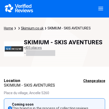
Home
Skimium.co.uk
SKIMIUM - SKIS AVENTURES
SKIMIUM - SKIS AVENTURES
405 places
-
Location
Change place
SKIMIUM - SKIS AVENTURES
Place du village,
Ancelle
5260
Coming soon
This brand is in the process of collecting reviews.