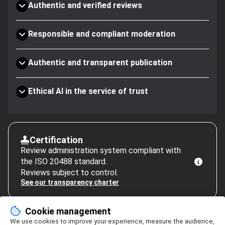
Authentic and verified reviews
Responsible and compliant moderation
Authentic and transparent publication
Ethical AI in the service of trust
Certification
Review administration system compliant with
the ISO 20488 standard.
Reviews subject to control.
See our transparency charter
Cookie management
We use cookies to improve your experience, measure the audience,