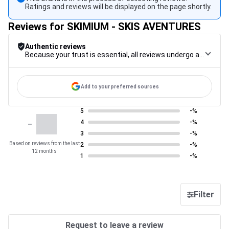
Ratings and reviews will be displayed on the page shortly.
Reviews for SKIMIUM - SKIS AVENTURES
Authentic reviews
Because your trust is essential, all reviews undergo a rigorous control procedure, from their collection to their moderation, through to publication, to guarantee maximum reliability.
Add to your preferred sources
5
-%
-
4
-%
3
-%
Based on reviews from the last
2
-%
12 months
1
-%
Filter
Request to leave a review