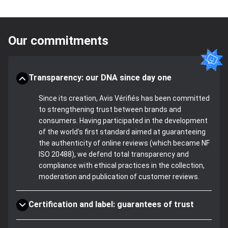
Our commitments
Transparency: our DNA since day one
Since its creation, Avis Vérifiés has been committed
to strengthening trust between brands and
consumers. Having participated in the development
of the world's first standard aimed at guaranteeing
the authenticity of online reviews (which became NF
ISO 20488), we defend total transparency and
compliance with ethical practices in the collection,
moderation and publication of customer reviews.
Certification and label: guarantees of trust