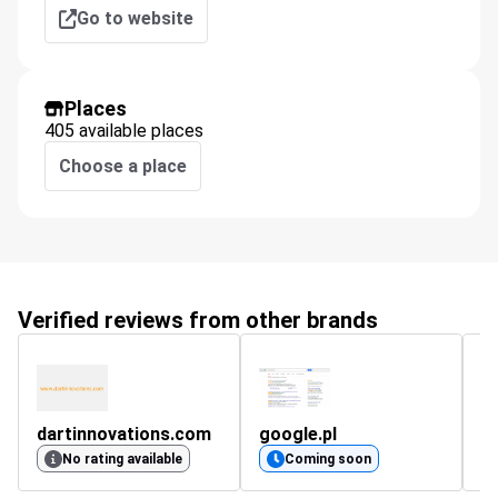
Go to website
Places
405 available places
Choose a place
Verified reviews from other brands
dartinnovations.com
google.pl
s
No rating available
Coming soon