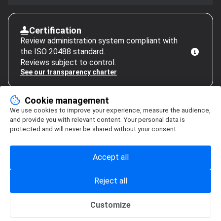
Certification
Review administration system compliant with
the ISO 20488 standard.
Reviews subject to control.
See our transparency charter
Cookie management
We use cookies to improve your experience, measure the audience,
and provide you with relevant content. Your personal data is
protected and will never be shared without your consent.
Accept all
Reject all
Customize
Cookie management