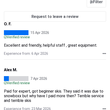
Filter
Request to leave a review
O. F.
15 Apr 2026
Verified review
Excellent and friendly, helpful staff , great equipment.
Experience from: 6 Apr 2026
Alex M.
7 Apr 2026
Verified review
Paid for expert, got beginner skis. They said it was due to
snowboxx but why have I paid more then? Terrible service
and terrible skis
Experience from: 23 Mar 2026