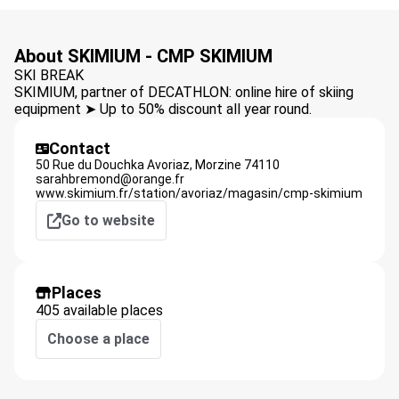
About SKIMIUM - CMP SKIMIUM
SKI BREAK
SKIMIUM, partner of DECATHLON: online hire of skiing
equipment ➤ Up to 50% discount all year round.
Contact
50 Rue du Douchka Avoriaz,
Morzine
74110
sarahbremond@orange.fr
www.skimium.fr/station/avoriaz/magasin/cmp-skimium
Go to website
Places
405 available places
Choose a place