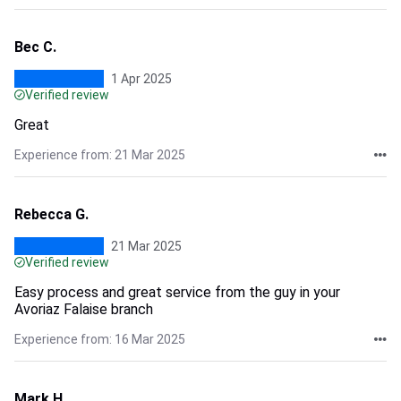
Bec C.
1 Apr 2025
Verified review
Great
Experience from: 21 Mar 2025
Rebecca G.
21 Mar 2025
Verified review
Easy process and great service from the guy in your
Avoriaz Falaise branch
Experience from: 16 Mar 2025
Mark H.