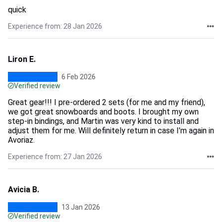
quick
Experience from: 28 Jan 2026
Liron E.
6 Feb 2026
Verified review
Great gear!!! I pre-ordered 2 sets (for me and my friend),
we got great snowboards and boots. I brought my own
step-in bindings, and Martin was very kind to install and
adjust them for me. Will definitely return in case I'm again in
Avoriaz.
Experience from: 27 Jan 2026
Avicia B.
13 Jan 2026
Verified review