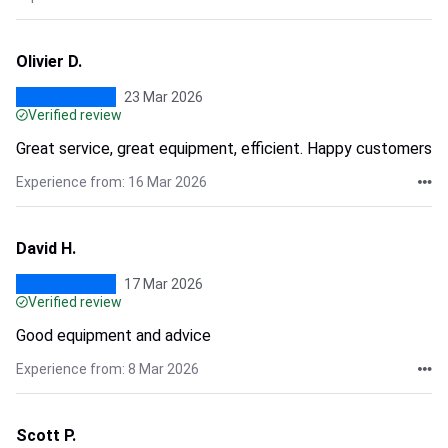
Olivier D.
23 Mar 2026
Verified review
Great service, great equipment, efficient. Happy customers
Experience from: 16 Mar 2026
David H.
17 Mar 2026
Verified review
Good equipment and advice
Experience from: 8 Mar 2026
Scott P.