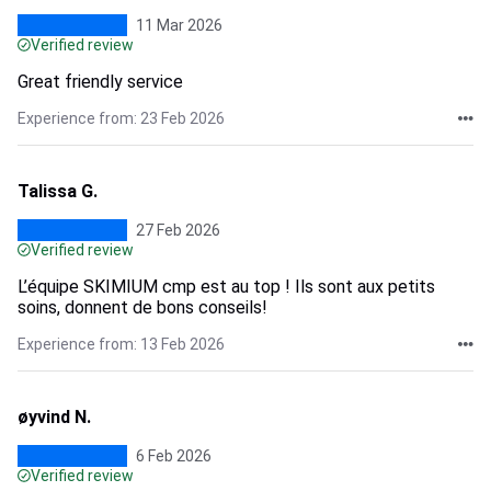
11 Mar 2026
Verified review
Great friendly service
Experience from: 23 Feb 2026
Talissa G.
27 Feb 2026
Verified review
L’équipe SKIMIUM cmp est au top ! Ils sont aux petits
soins, donnent de bons conseils!
Experience from: 13 Feb 2026
øyvind N.
6 Feb 2026
Verified review