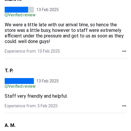
13 Feb 2025
Verified review
We were a little late with our arrival time, so hence the
store was a little busy, however to staff were extremely
efficient under the pressure and got to us as soon as they
could. well done guys!
Experience from: 10 Feb 2025
T. P.
13 Feb 2025
Verified review
Staff very friendly and helpful.
Experience from: 5 Feb 2025
A. M.