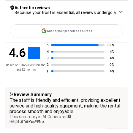
Authentic reviews
Because your trust is essential, all reviews undergo a rigorous control procedure, from their collection to their moderation, through to publication, to guarantee maximum reliability.
Add to your preferred sources
5
89%
4.6
4
4%
3
4%
2
0%
Based on 10 reviews from the
last 12 months
1
4%
Review Summary
The staff is friendly and efficient, providing excellent
service and high-quality equipment, making the rental
process smooth and enjoyable.
This summary is AI-Generated
Helpful?
Yes
No