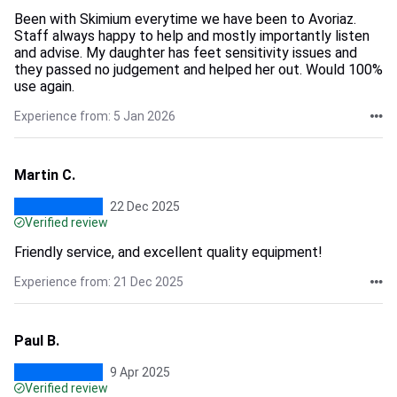
Been with Skimium everytime we have been to Avoriaz.
Staff always happy to help and mostly importantly listen
and advise. My daughter has feet sensitivity issues and
they passed no judgement and helped her out. Would 100%
use again.
Experience from: 5 Jan 2026
Martin C.
22 Dec 2025
Verified review
Friendly service, and excellent quality equipment!
Experience from: 21 Dec 2025
Paul B.
9 Apr 2025
Verified review