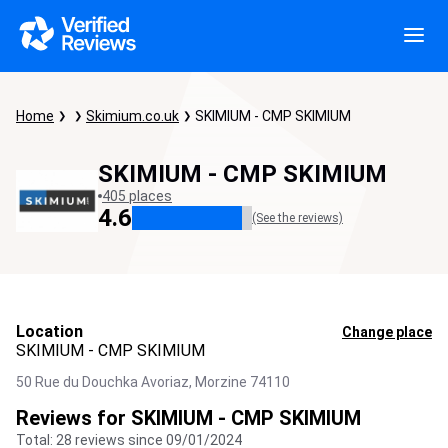
Home
Skimium.co.uk
SKIMIUM - CMP SKIMIUM
SKIMIUM - CMP SKIMIUM
405 places
4.6
(See the reviews)
Location
Change place
SKIMIUM - CMP SKIMIUM
50 Rue du Douchka Avoriaz,
Morzine
74110
Reviews for SKIMIUM - CMP SKIMIUM
Total: 28 reviews since 09/01/2024