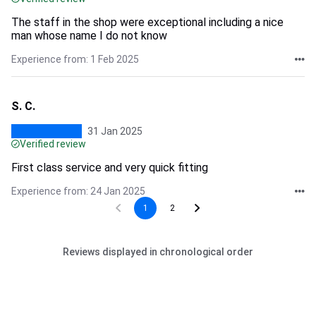
The staff in the shop were exceptional including a nice
man whose name I do not know
Experience from: 1 Feb 2025
S. C.
31 Jan 2025
Verified review
First class service and very quick fitting
Experience from: 24 Jan 2025
1
2
Reviews displayed in chronological order