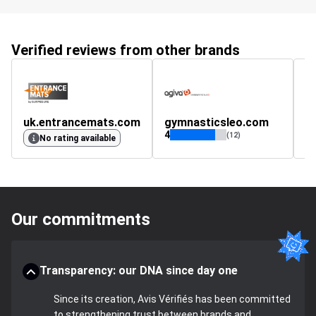
Verified reviews from other brands
uk.entrancemats.com
gymnasticsleo.com
4
(12)
No rating available
Our commitments
Transparency: our DNA since day one
Since its creation, Avis Vérifiés has been committed
to strengthening trust between brands and