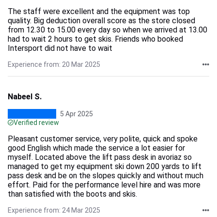
The staff were excellent and the equipment was top
quality. Big deduction overall score as the store closed
from 12.30 to 15.00 every day so when we arrived at 13.00
had to wait 2 hours to get skis. Friends who booked
Intersport did not have to wait
Experience from: 20 Mar 2025
Nabeel S.
5 Apr 2025
Verified review
Pleasant customer service, very polite, quick and spoke
good English which made the service a lot easier for
myself. Located above the lift pass desk in avoriaz so
managed to get my equipment ski down 200 yards to lift
pass desk and be on the slopes quickly and without much
effort. Paid for the performance level hire and was more
than satisfied with the boots and skis.
Experience from: 24 Mar 2025