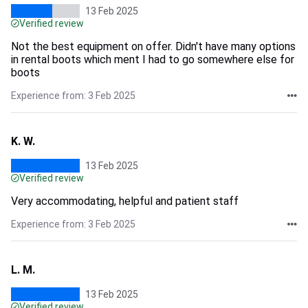
13 Feb 2025
Verified review
Not the best equipment on offer. Didn't have many options
in rental boots which ment I had to go somewhere else for
boots
Experience from: 3 Feb 2025
K. W.
13 Feb 2025
Verified review
Very accommodating, helpful and patient staff
Experience from: 3 Feb 2025
L. M.
13 Feb 2025
Verified review