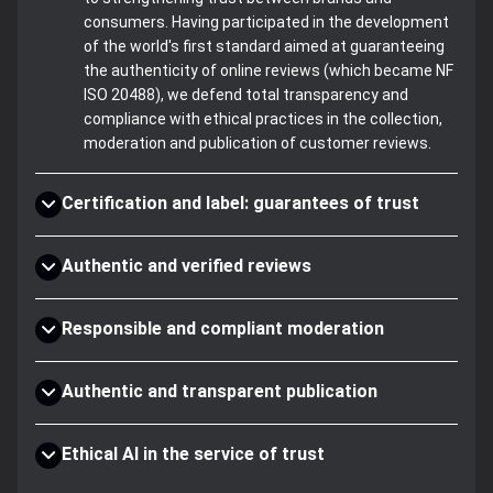
consumers. Having participated in the development
of the world's first standard aimed at guaranteeing
the authenticity of online reviews (which became NF
ISO 20488), we defend total transparency and
compliance with ethical practices in the collection,
moderation and publication of customer reviews.
Certification and label: guarantees of trust
Authentic and verified reviews
Responsible and compliant moderation
Authentic and transparent publication
Ethical AI in the service of trust