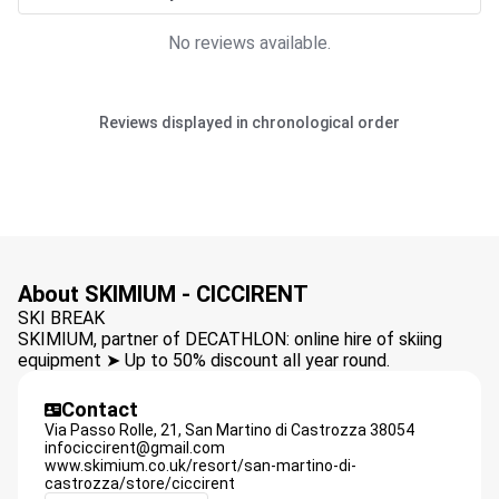
No reviews available.
Reviews displayed in chronological order
About SKIMIUM - CICCIRENT
SKI BREAK
SKIMIUM, partner of DECATHLON: online hire of skiing
equipment ➤ Up to 50% discount all year round.
Contact
Via Passo Rolle, 21,
San Martino di Castrozza
38054
infociccirent@gmail.com
www.skimium.co.uk/resort/san-martino-di-
castrozza/store/ciccirent