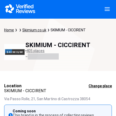
Home
Skimium.co.uk
SKIMIUM - CICCIRENT
SKIMIUM - CICCIRENT
405 places
-
Location
Change place
SKIMIUM - CICCIRENT
Via Passo Rolle, 21,
San Martino di Castrozza
38054
Coming soon
This brand is in the process of collecting reviews.