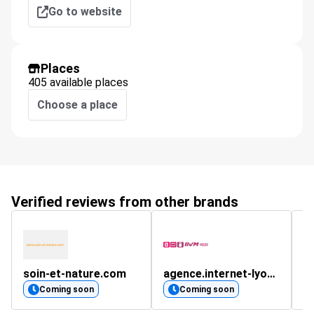
Go to website
Places
405 available places
Choose a place
Verified reviews from other brands
soin-et-nature.com
agence.internet-lyon.fr
s
Coming soon
Coming soon