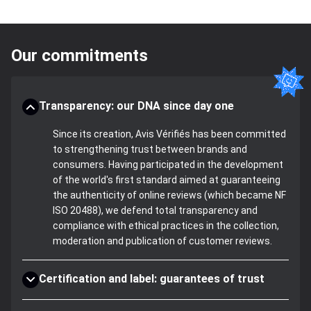
Our commitments
Transparency: our DNA since day one
Since its creation, Avis Vérifiés has been committed
to strengthening trust between brands and
consumers. Having participated in the development
of the world's first standard aimed at guaranteeing
the authenticity of online reviews (which became NF
ISO 20488), we defend total transparency and
compliance with ethical practices in the collection,
moderation and publication of customer reviews.
Certification and label: guarantees of trust