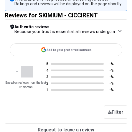
Ratings and reviews will be displayed on the page shortly.
Reviews for SKIMIUM - CICCIRENT
Authentic reviews
Because your trust is essential, all reviews undergo a rigorous control procedure, from their collection to their moderation, through to publication, to guarantee maximum reliability.
Add to your preferred sources
5
-%
-
4
-%
3
-%
Based on reviews from the last
2
-%
12 months
1
-%
Filter
Request to leave a review