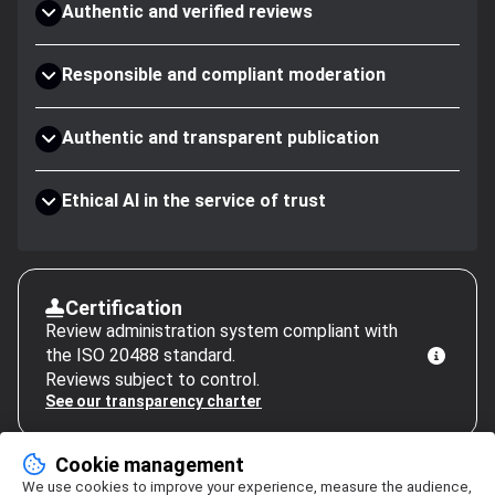
Authentic and verified reviews
Responsible and compliant moderation
Authentic and transparent publication
Ethical AI in the service of trust
Certification
Review administration system compliant with
the ISO 20488 standard.
Reviews subject to control.
See our transparency charter
Cookie management
We use cookies to improve your experience, measure the audience,