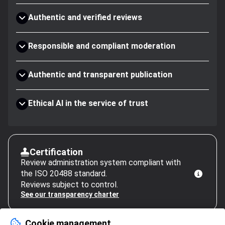
Authentic and verified reviews
Responsible and compliant moderation
Authentic and transparent publication
Ethical AI in the service of trust
Certification
Review administration system compliant with
the ISO 20488 standard.
Reviews subject to control.
See our transparency charter
Cookie management