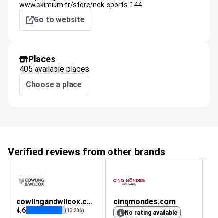
www.skimium.fr/store/nek-sports-144
Go to website
Places
405 available places
Choose a place
Verified reviews from other brands
cowlingandwilcox.com
cinqmondes.com
n
4.6
4.
(13 206)
No rating available