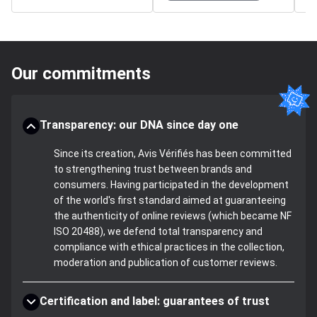
Our commitments
Transparency: our DNA since day one
Since its creation, Avis Vérifiés has been committed
to strengthening trust between brands and
consumers. Having participated in the development
of the world's first standard aimed at guaranteeing
the authenticity of online reviews (which became NF
ISO 20488), we defend total transparency and
compliance with ethical practices in the collection,
moderation and publication of customer reviews.
Certification and label: guarantees of trust