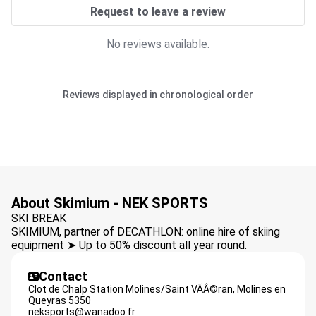
Request to leave a review
No reviews available.
Reviews displayed in chronological order
About Skimium - NEK SPORTS
SKI BREAK
SKIMIUM, partner of DECATHLON: online hire of skiing
equipment ➤ Up to 50% discount all year round.
Contact
Clot de Chalp Station Molines/Saint VÃÂ©ran,
Molines en
Queyras
5350
neksports@wanadoo.fr