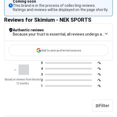
Coming soon
This brand is in the process of collecting reviews.
Ratings and reviews will be displayed on the page shortly.
Reviews for Skimium - NEK SPORTS
Authentic reviews
Because your trust is essential, all reviews undergo a rigorous control procedure, from their collection to their moderation, through to publication, to guarantee maximum reliability.
Add to your preferred sources
5
-%
-
4
-%
3
-%
Based on reviews from the last
2
-%
12 months
1
-%
Filter