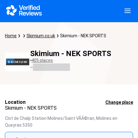
Home
Skimium.co.uk
Skimium - NEK SPORTS
Skimium - NEK SPORTS
405 places
-
Location
Change place
Skimium - NEK SPORTS
Clot de Chalp Station Molines/Saint VÃÂ©ran,
Molines en
Queyras
5350