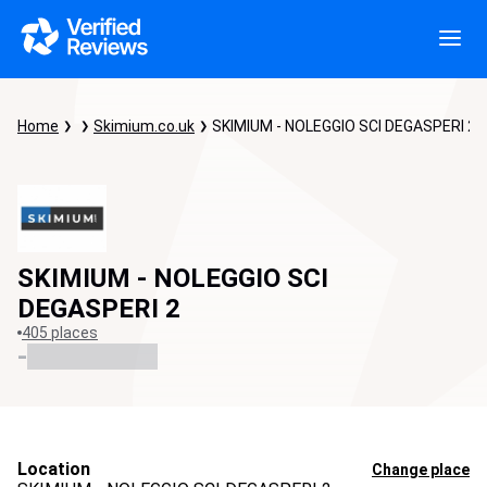
Home
Skimium.co.uk
SKIMIUM - NOLEGGIO SCI DEGASPERI 2
SKIMIUM - NOLEGGIO SCI
DEGASPERI 2
405 places
-
Location
Change place