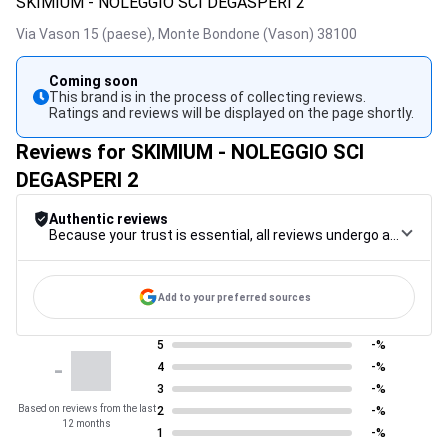
SKIMIUM - NOLEGGIO SCI DEGASPERI 2
Via Vason 15 (paese),
Monte Bondone (Vason)
38100
Coming soon
This brand is in the process of collecting reviews.
Ratings and reviews will be displayed on the page shortly.
Reviews for SKIMIUM - NOLEGGIO SCI
DEGASPERI 2
Authentic reviews
Because your trust is essential, all reviews undergo a rigorous control procedure, from their collection to their moderation, through to publication, to guarantee maximum reliability.
Add to your preferred sources
5
-%
-
4
-%
3
-%
Based on reviews from the last
2
-%
12 months
1
-%