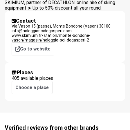
SKIMIUM, partner of DECATHLON: online hire of skiing
equipment ➤ Up to 50% discount all year round.
Contact
Via Vason 15 (paese),
Monte Bondone (Vason)
38100
info@noleggioscidegasperi.com
www.skimium.fr/station/monte-bondone-
vason/magasin/noleggio-sci-degasperi-2
Go to website
Places
405 available places
Choose a place
Verified reviews from other brands