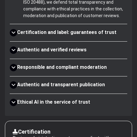
ISO 20488), we defend total transparency and
compliance with ethical practices in the collection,
moderation and publication of customer reviews.
Certification and label: guarantees of trust
Authentic and verified reviews
Responsible and compliant moderation
Authentic and transparent publication
Ethical AI in the service of trust
Certification