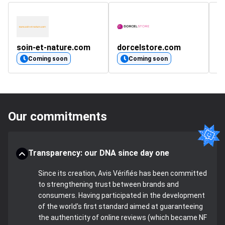
soin-et-nature.com
dorcelstore.com
sm
Coming soon
Coming soon
Our commitments
Transparency: our DNA since day one
Since its creation, Avis Vérifiés has been committed
to strengthening trust between brands and
consumers. Having participated in the development
of the world's first standard aimed at guaranteeing
the authenticity of online reviews (which became NF