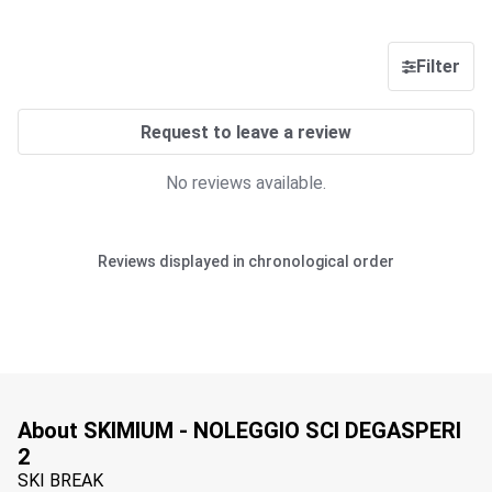
Filter
Request to leave a review
No reviews available.
Reviews displayed in chronological order
About SKIMIUM - NOLEGGIO SCI DEGASPERI
2
SKI BREAK