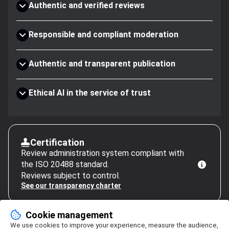
Authentic and verified reviews
Responsible and compliant moderation
Authentic and transparent publication
Ethical AI in the service of trust
Certification
Review administration system compliant with
the ISO 20488 standard.
Reviews subject to control.
See our transparency charter
Cookie management
We use cookies to improve your experience, measure the audience,