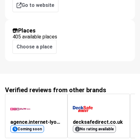
Go to website
Places
405 available places
Choose a place
Verified reviews from other brands
agence.internet-lyon.fr
decksafedirect.co.uk
4.
Coming soon
No rating available