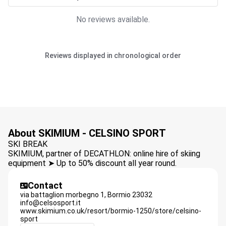
No reviews available.
Reviews displayed in chronological order
About SKIMIUM - CELSINO SPORT
SKI BREAK
SKIMIUM, partner of DECATHLON: online hire of skiing
equipment ➤ Up to 50% discount all year round.
Contact
via battaglion morbegno 1,
Bormio
23032
info@celsosport.it
www.skimium.co.uk/resort/bormio-1250/store/celsino-
sport