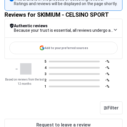
Ratings and reviews will be displayed on the page shortly.
Reviews for SKIMIUM - CELSINO SPORT
Authentic reviews
Because your trust is essential, all reviews undergo a rigorous control procedure, from their collection to their moderation, through to publication, to guarantee maximum reliability.
Add to your preferred sources
5
-%
-
4
-%
3
-%
Based on reviews from the last
2
-%
12 months
1
-%
Filter
Request to leave a review