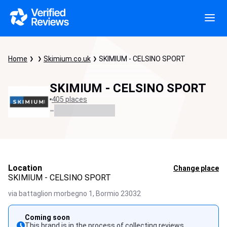
Home
Skimium.co.uk
SKIMIUM - CELSINO SPORT
SKIMIUM - CELSINO SPORT
405 places
-
Location
Change place
SKIMIUM - CELSINO SPORT
via battaglion morbegno 1,
Bormio
23032
Coming soon
This brand is in the process of collecting reviews.