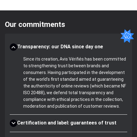
Our commitments
Transparency: our DNA since day one
Since its creation, Avis Vérifiés has been committed
to strengthening trust between brands and
consumers. Having participated in the development
of the world's first standard aimed at guaranteeing
the authenticity of online reviews (which became NF
ISO 20488), we defend total transparency and
compliance with ethical practices in the collection,
moderation and publication of customer reviews.
Certification and label: guarantees of trust