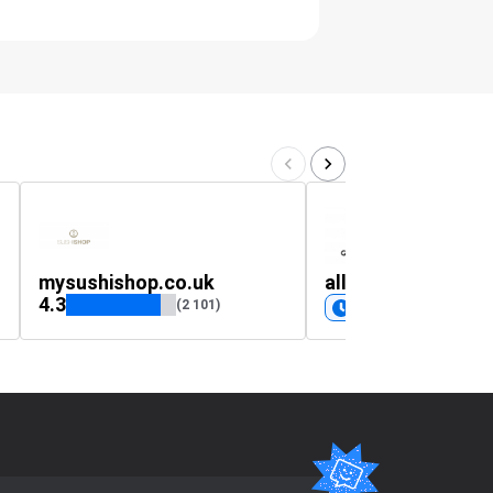
mysushishop.co.uk
all-tshirts.mysho
4.3
(2 101)
Coming soon