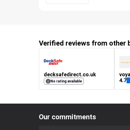
Verified reviews from other
decksafedirect.co.uk
voya
4.7
No rating available
Our commitments