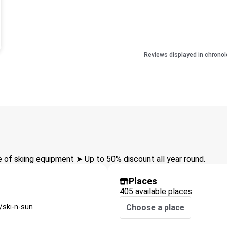
Reviews displayed in chronol
of skiing equipment ➤ Up to 50% discount all year round.
Places
405 available places
/ski-n-sun
Choose a place