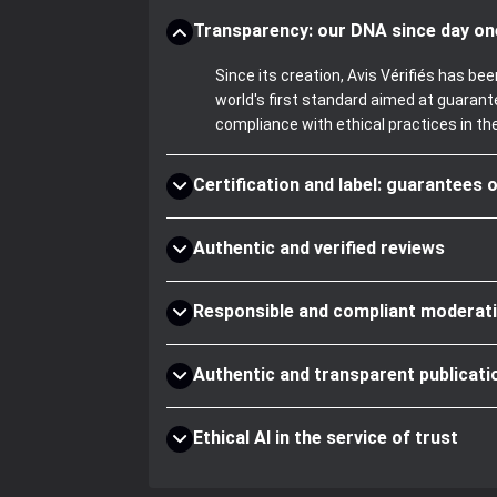
Transparency: our DNA since day on
Since its creation, Avis Vérifiés has 
world's first standard aimed at guaran
compliance with ethical practices in th
Certification and label: guarantees o
Authentic and verified reviews
Responsible and compliant moderat
Authentic and transparent publicati
Ethical AI in the service of trust