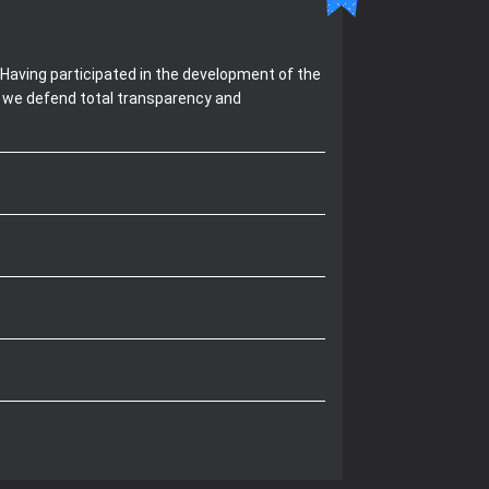
Having participated in the development of the
, we defend total transparency and