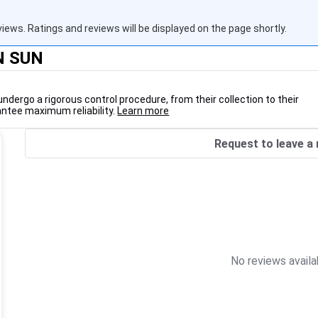
views. Ratings and reviews will be displayed on the page shortly.
'N SUN
undergo a rigorous control procedure, from their collection to their
antee maximum reliability.
Learn more
Request to leave a 
No reviews availa