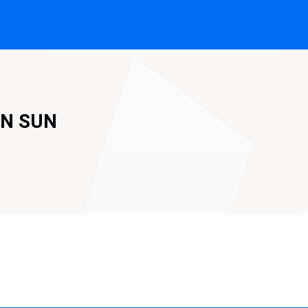
'N SUN