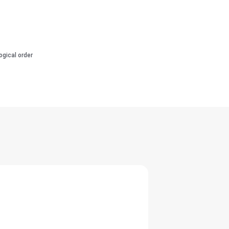
ogical order