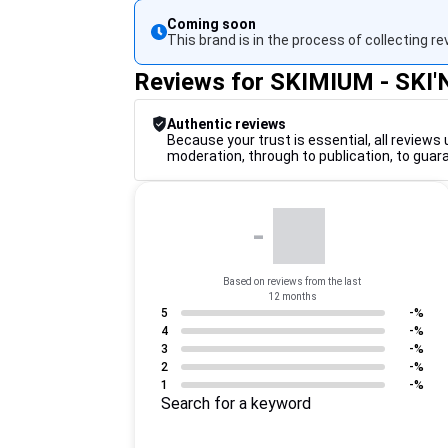
Coming soon
This brand is in the process of collecting re
Reviews for SKIMIUM - SKI
Authentic reviews
Because your trust is essential, all reviews 
moderation, through to publication, to guar
-
Based on reviews from the last
12 months
5
-%
4
-%
3
-%
2
-%
1
-%
Search for a keyword