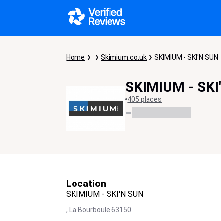
Home
Skimium.co.uk
SKIMIUM - SKI'N SUN
SKIMIUM - SKI
405 places
-
Location
SKIMIUM - SKI'N SUN
,
La Bourboule
63150