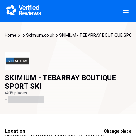
Home
Skimium.co.uk
SKIMIUM - TEBARRAY BOUTIQUE SPORT
SKIMIUM - TEBARRAY BOUTIQUE
SPORT SKI
405 places
-
Location
Change place