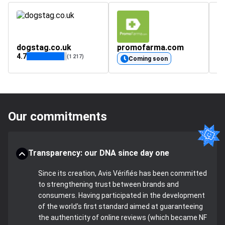
dogstag.co.uk
promofarma.com
s
4.7
4.
(1 217)
Coming soon
Our commitments
Transparency: our DNA since day one
Since its creation, Avis Vérifiés has been committed
to strengthening trust between brands and
consumers. Having participated in the development
of the world's first standard aimed at guaranteeing
the authenticity of online reviews (which became NF