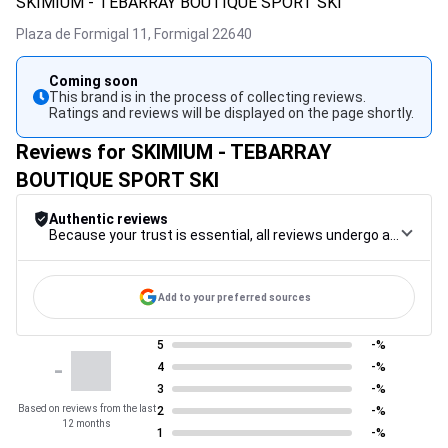
SKIMIUM - TEBARRAY BOUTIQUE SPORT SKI
Plaza de Formigal 11,
Formigal
22640
Coming soon
This brand is in the process of collecting reviews.
Ratings and reviews will be displayed on the page shortly.
Reviews for SKIMIUM - TEBARRAY
BOUTIQUE SPORT SKI
Authentic reviews
Because your trust is essential, all reviews undergo a rigorous control procedure, from their collection to their moderation, through to publication, to guarantee maximum reliability.
Add to your preferred sources
5
-%
-
4
-%
3
-%
Based on reviews from the last
2
-%
12 months
1
-%