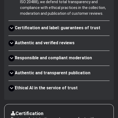
ISO 20488), we defend total transparency and
compliance with ethical practices in the collection,
moderation and publication of customer reviews.
Certification and label: guarantees of trust
Authentic and verified reviews
Responsible and compliant moderation
Authentic and transparent publication
Ethical AI in the service of trust
Certification