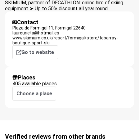
SKIMIUM, partner of DECATHLON: online hire of skiing
equipment ➤ Up to 50% discount all year round.
Contact
Plaza de Formigal 11,
Formigal
22640
laureurieta@hotmail.es
www.skimium.co.uk/resort/formigal/store/tebarray-
boutique-sport-ski
Go to website
Places
405 available places
Choose a place
Verified reviews from other brands