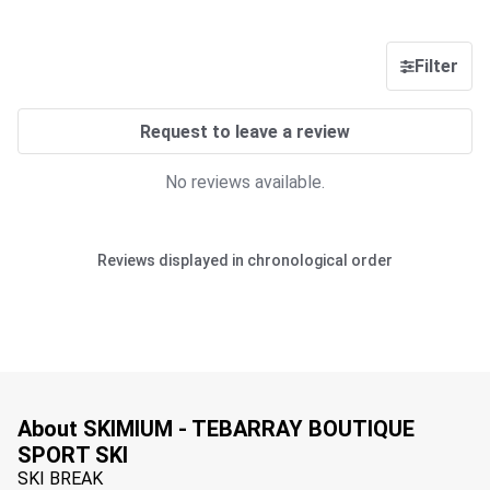
Filter
Request to leave a review
No reviews available.
Reviews displayed in chronological order
About SKIMIUM - TEBARRAY BOUTIQUE
SPORT SKI
SKI BREAK