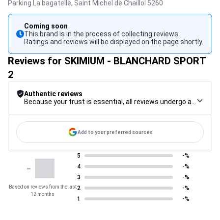
Parking La bagatelle,
Saint Michel de Chaillol
5260
Coming soon
This brand is in the process of collecting reviews.
Ratings and reviews will be displayed on the page shortly.
Reviews for SKIMIUM - BLANCHARD SPORT
2
Authentic reviews
Because your trust is essential, all reviews undergo a rigorous control procedure, from their collection to their moderation, through to publication, to guarantee maximum reliability.
Add to your preferred sources
5
-%
-
4
-%
3
-%
Based on reviews from the last
2
-%
12 months
1
-%