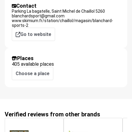
Contact
Parking La bagatelle,
Saint Michel de Chaillol
5260
blanchardsport@gmail.com
www.skimium.fr/station/chaillol/magasin/blanchard-
sports-2
Go to website
Places
405 available places
Choose a place
Verified reviews from other brands