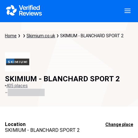
Home
Skimium.co.uk
SKIMIUM - BLANCHARD SPORT 2
SKIMIUM - BLANCHARD SPORT 2
405 places
-
Location
Change place
SKIMIUM - BLANCHARD SPORT 2