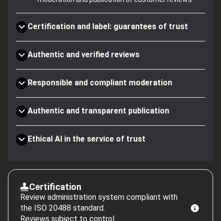
Certification and label: guarantees of trust
Authentic and verified reviews
Responsible and compliant moderation
Authentic and transparent publication
Ethical AI in the service of trust
Certification
Review administration system compliant with
the ISO 20488 standard.
Reviews subject to control.