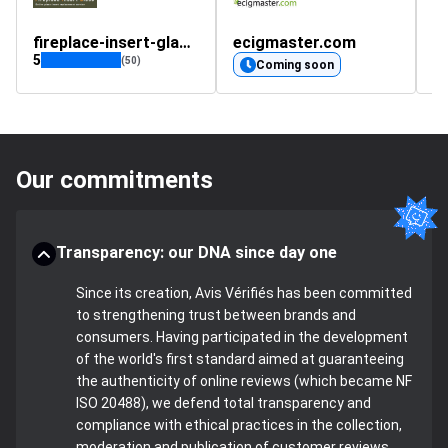
fireplace-insert-glass.co.uk
ecigmaster.com
5
(50)
Coming soon
Our commitments
Transparency: our DNA since day one
Since its creation, Avis Vérifiés has been committed
to strengthening trust between brands and
consumers. Having participated in the development
of the world's first standard aimed at guaranteeing
the authenticity of online reviews (which became NF
ISO 20488), we defend total transparency and
compliance with ethical practices in the collection,
moderation and publication of customer reviews.