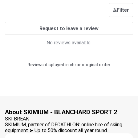
Filter
Request to leave a review
No reviews available.
Reviews displayed in chronological order
About SKIMIUM - BLANCHARD SPORT 2
SKI BREAK
SKIMIUM, partner of DECATHLON: online hire of skiing
equipment ➤ Up to 50% discount all year round.