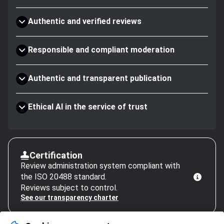
Authentic and verified reviews
Responsible and compliant moderation
Authentic and transparent publication
Ethical AI in the service of trust
Certification
Review administration system compliant with
the ISO 20488 standard.
Reviews subject to control.
See our transparency charter