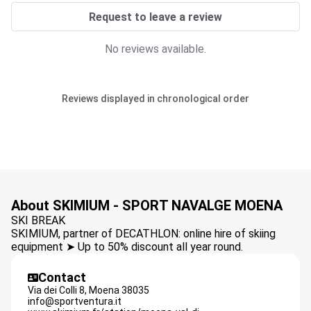
Request to leave a review
No reviews available.
Reviews displayed in chronological order
About SKIMIUM - SPORT NAVALGE MOENA
SKI BREAK
SKIMIUM, partner of DECATHLON: online hire of skiing
equipment ➤ Up to 50% discount all year round.
Contact
Via dei Colli 8,
Moena
38035
info@sportventura.it