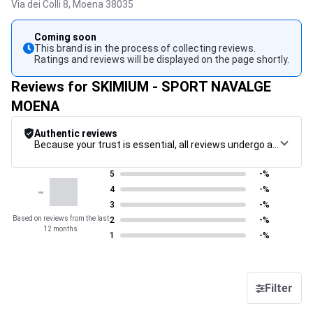
Via dei Colli 8,
Moena
38035
Coming soon
This brand is in the process of collecting reviews.
Ratings and reviews will be displayed on the page shortly.
Reviews for SKIMIUM - SPORT NAVALGE
MOENA
Authentic reviews
Because your trust is essential, all reviews undergo a rigorous control procedure, from their collection to their moderation, through to publication, to guarantee maximum reliability.
5
-%
-
4
-%
3
-%
Based on reviews from the last
2
-%
12 months
1
-%
Filter