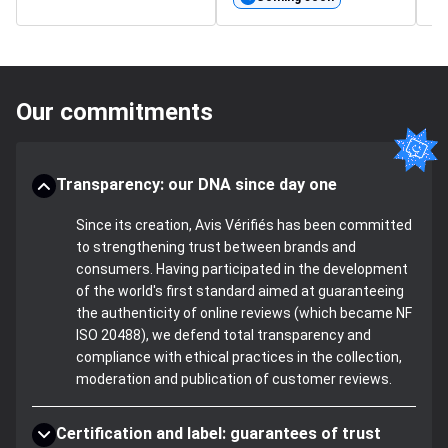
Our commitments
Transparency: our DNA since day one
Since its creation, Avis Vérifiés has been committed
to strengthening trust between brands and
consumers. Having participated in the development
of the world's first standard aimed at guaranteeing
the authenticity of online reviews (which became NF
ISO 20488), we defend total transparency and
compliance with ethical practices in the collection,
moderation and publication of customer reviews.
Certification and label: guarantees of trust