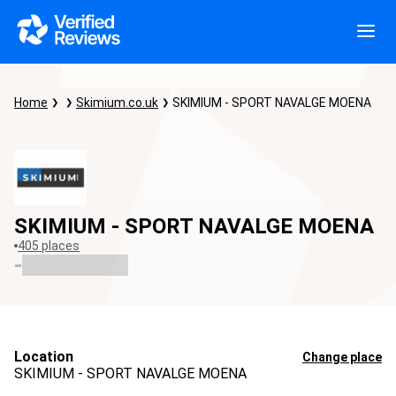
Home
Skimium.co.uk
SKIMIUM - SPORT NAVALGE MOENA
SKIMIUM - SPORT NAVALGE MOENA
405 places
-
Location
Change place
SKIMIUM - SPORT NAVALGE MOENA