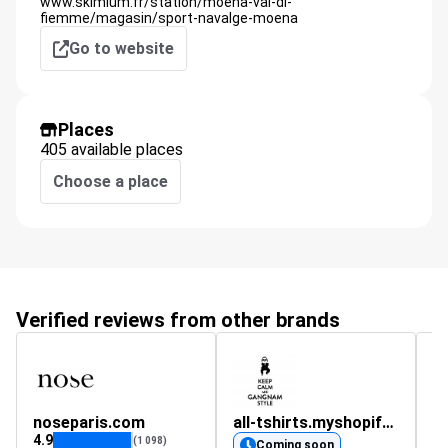
www.skimium.fr/station/moena-val-di-
fiemme/magasin/sport-navalge-moena
Go to website
Places
405 available places
Choose a place
Verified reviews from other brands
noseparis.com
all-tshirts.myshopify.com
N
4.9
4.
(1 098)
Coming soon