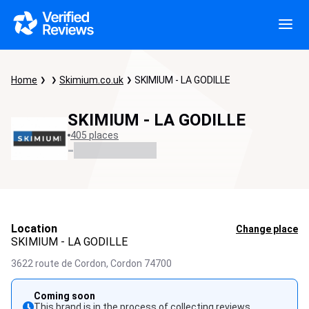
Home
Skimium.co.uk
SKIMIUM - LA GODILLE
SKIMIUM - LA GODILLE
405 places
-
Location
Change place
SKIMIUM - LA GODILLE
3622 route de Cordon,
Cordon
74700
Coming soon
This brand is in the process of collecting reviews.