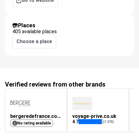
Go to website
Places
405 available places
Choose a place
Verified reviews from other brands
bergeredefrance.co.uk
voyage-prive.co.uk
4.7
(1 273)
No rating available