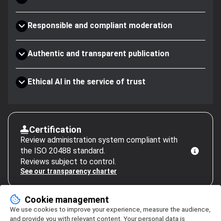
Responsible and compliant moderation
Authentic and transparent publication
Ethical AI in the service of trust
Certification
Review administration system compliant with
the ISO 20488 standard.
Reviews subject to control.
See our transparency charter
Cookie management
We use cookies to improve your experience, measure the audience,
and provide you with relevant content. Your personal data is