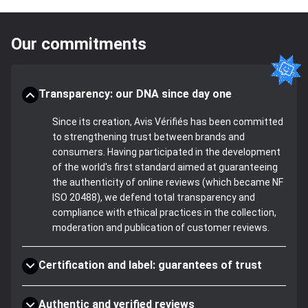
Our commitments
Transparency: our DNA since day one
Since its creation, Avis Vérifiés has been committed
to strengthening trust between brands and
consumers. Having participated in the development
of the world's first standard aimed at guaranteeing
the authenticity of online reviews (which became NF
ISO 20488), we defend total transparency and
compliance with ethical practices in the collection,
moderation and publication of customer reviews.
Certification and label: guarantees of trust
Authentic and verified reviews