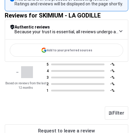
Ratings and reviews will be displayed on the page shortly.
Reviews for SKIMIUM - LA GODILLE
Authentic reviews
Because your trust is essential, all reviews undergo a rigorous control procedure, from their collection to their moderation, through to publication, to guarantee maximum reliability.
Add to your preferred sources
5
-%
-
4
-%
3
-%
Based on reviews from the last
2
-%
12 months
1
-%
Filter
Request to leave a review