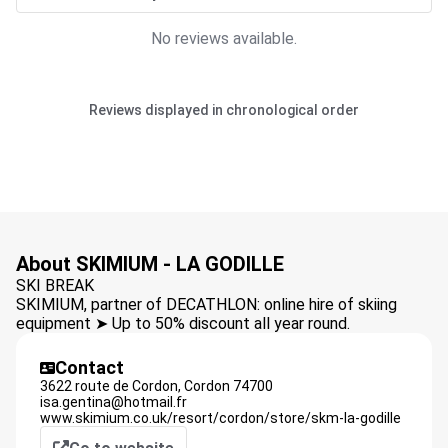
No reviews available.
Reviews displayed in chronological order
About SKIMIUM - LA GODILLE
SKI BREAK
SKIMIUM, partner of DECATHLON: online hire of skiing
equipment ➤ Up to 50% discount all year round.
Contact
3622 route de Cordon,
Cordon
74700
isa.gentina@hotmail.fr
www.skimium.co.uk/resort/cordon/store/skm-la-godille