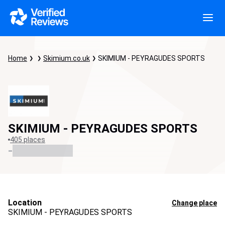
Home
Skimium.co.uk
SKIMIUM - PEYRAGUDES SPORTS
SKIMIUM - PEYRAGUDES SPORTS
405 places
-
Location
Change place
SKIMIUM - PEYRAGUDES SPORTS