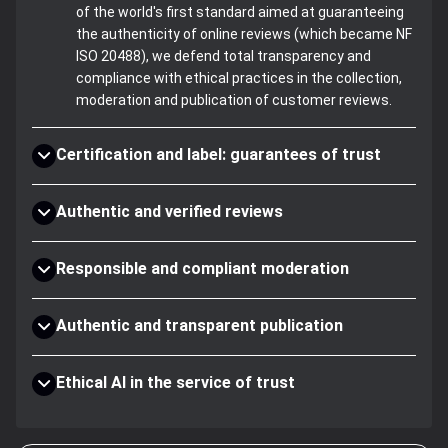
of the world's first standard aimed at guaranteeing
the authenticity of online reviews (which became NF
ISO 20488), we defend total transparency and
compliance with ethical practices in the collection,
moderation and publication of customer reviews.
Certification and label: guarantees of trust
Authentic and verified reviews
Responsible and compliant moderation
Authentic and transparent publication
Ethical AI in the service of trust