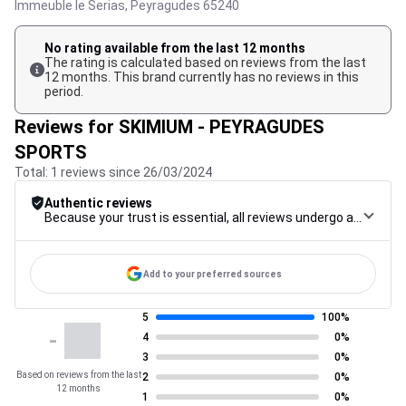
Immeuble le Serias,
Peyragudes
65240
No rating available from the last 12 months
The rating is calculated based on reviews from the last
12 months. This brand currently has no reviews in this
period.
Reviews for SKIMIUM - PEYRAGUDES
SPORTS
Total: 1 reviews since 26/03/2024
Authentic reviews
Because your trust is essential, all reviews undergo a rigorous control procedure, from their collection to their moderation, through to publication, to guarantee maximum reliability.
Add to your preferred sources
5
100%
-
4
0%
3
0%
Based on reviews from the last
2
0%
12 months
1
0%