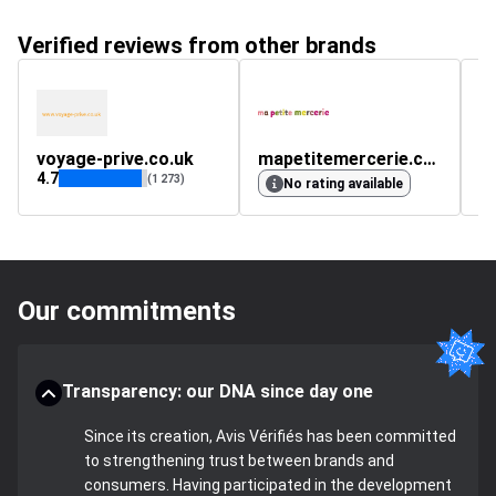
Verified reviews from other brands
voyage-prive.co.uk
mapetitemercerie.com
s
4.7
(1 273)
No rating available
Our commitments
Transparency: our DNA since day one
Since its creation, Avis Vérifiés has been committed
to strengthening trust between brands and
consumers. Having participated in the development