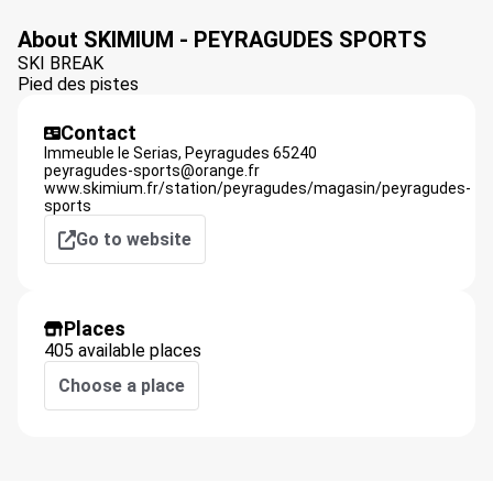
About SKIMIUM - PEYRAGUDES SPORTS
SKI BREAK
Pied des pistes
Contact
Immeuble le Serias,
Peyragudes
65240
peyragudes-sports@orange.fr
www.skimium.fr/station/peyragudes/magasin/peyragudes-
sports
Go to website
Places
405 available places
Choose a place