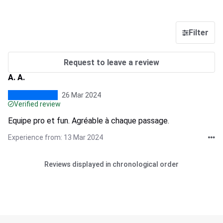
Filter
Request to leave a review
A. A.
26 Mar 2024
Verified review
Equipe pro et fun. Agréable à chaque passage.
Experience from: 13 Mar 2024
Reviews displayed in chronological order