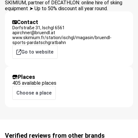
SKIMIUM, partner of DECATHLON: online hire of skiing
equipment ➤ Up to 50% discount all year round.
Contact
Dorfstraße 31,
Ischgl
6561
apirchner@bruendl.at
www.skimium.fr/station/ischgl/magasin/bruendl-
sports-pardatschgratbahn
Go to website
Places
405 available places
Choose a place
Verified reviews from other brands