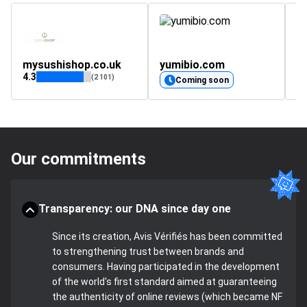
mysushishop.co.uk
yumibio.com
a
4.3
(2 101)
Coming soon
Our commitments
Transparency: our DNA since day one
Since its creation, Avis Vérifiés has been committed
to strengthening trust between brands and
consumers. Having participated in the development
of the world's first standard aimed at guaranteeing
the authenticity of online reviews (which became NF