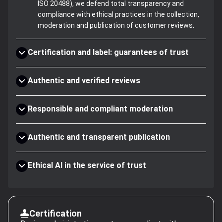
ISO 20488), we defend total transparency and
compliance with ethical practices in the collection,
moderation and publication of customer reviews.
Certification and label: guarantees of trust
Authentic and verified reviews
Responsible and compliant moderation
Authentic and transparent publication
Ethical AI in the service of trust
Certification