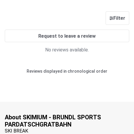
Filter
Request to leave a review
No reviews available.
Reviews displayed in chronological order
About SKIMIUM - BRUNDL SPORTS
PARDATSCHGRATBAHN
SKI BREAK