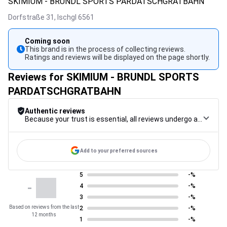
SKIMIUM - BRUNDL SPORTS PARDATSCHGRATBAHN
Dorfstraße 31,
Ischgl
6561
Coming soon
This brand is in the process of collecting reviews.
Ratings and reviews will be displayed on the page shortly.
Reviews for SKIMIUM - BRUNDL SPORTS
PARDATSCHGRATBAHN
Authentic reviews
Because your trust is essential, all reviews undergo a rigorous control procedure, from their collection to their moderation, through to publication, to guarantee maximum reliability.
Add to your preferred sources
5
-%
-
4
-%
3
-%
Based on reviews from the last
2
-%
12 months
1
-%