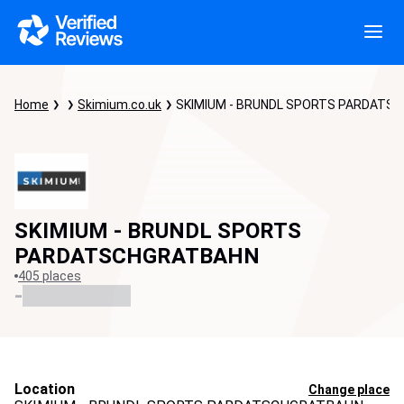
Home
Skimium.co.uk
SKIMIUM - BRUNDL SPORTS PARDATS
SKIMIUM - BRUNDL SPORTS
PARDATSCHGRATBAHN
405 places
-
Location
Change place